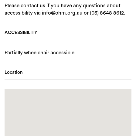
Please contact us if you have any questions about
accessibility via info@ohm.org.au or (03) 8648 8612.
ACCESSIBILITY
Partially wheelchair accessible
Location