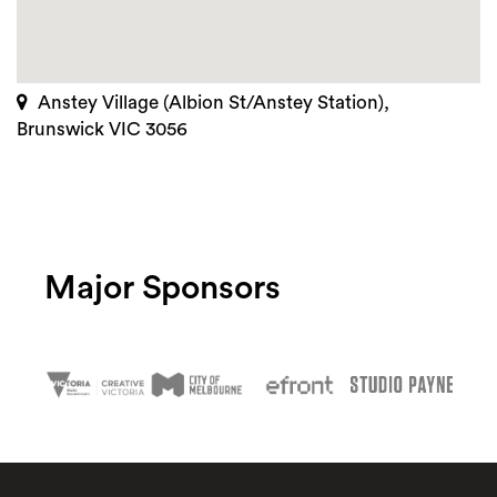
Anstey Village (Albion St/Anstey Station),
Brunswick VIC 3056
Major Sponsors