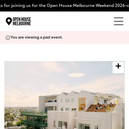
 for joining us for the Open House Melbourne Weekend 2026–c
Explore
Skip
You are viewing a past event.
to
content
The Weekend
About
Support Us
Weekend Itinerary