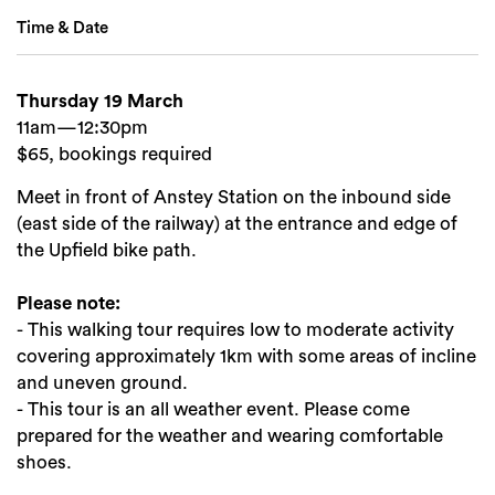
Time & Date
Thursday 19 March
Search
11am—12:30pm
$65, bookings required
Meet in front of Anstey Station on the inbound side
(east side of the railway) at the entrance and edge of
the Upfield bike path.
Please note:
- This walking tour requires low to moderate activity
covering approximately 1km with some areas of incline
and uneven ground.
- This tour is an all weather event. Please come
prepared for the weather and wearing comfortable
shoes.