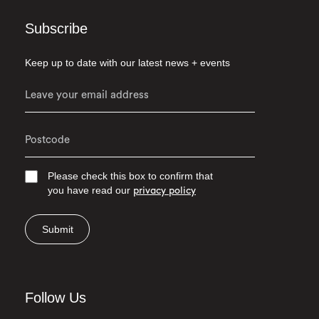
Subscribe
Keep up to date with our latest news + events
Please check this box to confirm that
you have read our
privacy policy
Submit
Follow Us