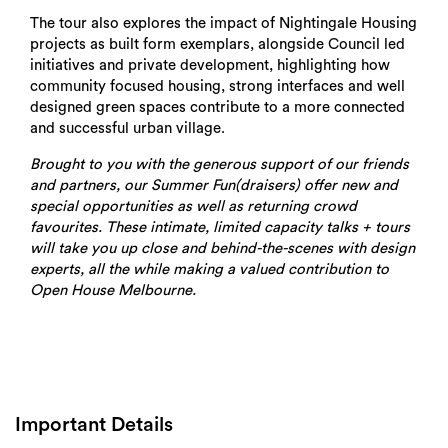
The tour also explores the impact of Nightingale Housing
projects as built form exemplars, alongside Council led
initiatives and private development, highlighting how
community focused housing, strong interfaces and well
designed green spaces contribute to a more connected
and successful urban village.
Brought to you with the generous support of our friends
and partners, our Summer Fun(draisers) offer new and
special opportunities as well as returning crowd
favourites. These intimate, limited capacity talks + tours
will take you up close and behind-the-scenes with design
experts, all the while making a valued contribution to
Open House Melbourne.
Important Details