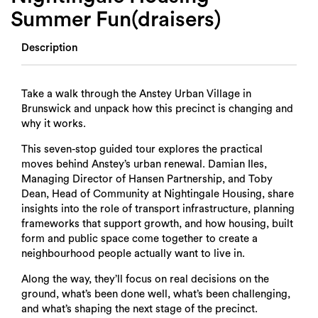
Summer Fun(draisers)
Description
Take a walk through the Anstey Urban Village in
Brunswick and unpack how this precinct is changing and
why it works.
This seven-stop guided tour explores the practical
moves behind Anstey’s urban renewal. Damian Iles,
Managing Director of Hansen Partnership, and Toby
Dean, Head of Community at Nightingale Housing, share
insights into the role of transport infrastructure, planning
frameworks that support growth, and how housing, built
form and public space come together to create a
neighbourhood people actually want to live in.
Along the way, they’ll focus on real decisions on the
ground, what’s been done well, what’s been challenging,
and what’s shaping the next stage of the precinct.