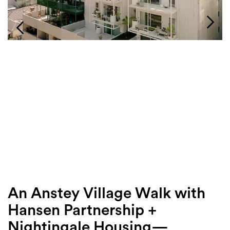
Login
Search
An Anstey Village Walk with
Hansen Partnership +
Nightingale Housing—