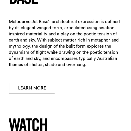
Search
Melbourne Jet Base’s architectural expression is defined
by its elegant winged form, articulated using aviation-
inspired materiality and a play on the poetic tension of
earth and sky. With subject matter rich in metaphor and
mythology, the design of the built form explores the
dynamism of flight while drawing on the poetic tension
of earth and sky, and encompasses typically Australian
themes of shelter, shade and overhang.
LEARN MORE
WATCH