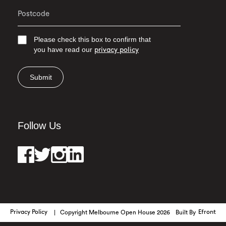
Please check this box to confirm that
you have read our
privacy policy
Submit
Follow Us
Privacy Policy
Copyright Melbourne Open House 2026
Built By
Efront