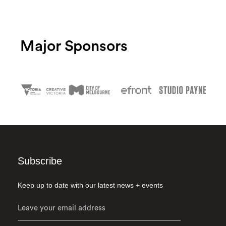
Major Sponsors
Subscribe
Keep up to date with our latest news + events