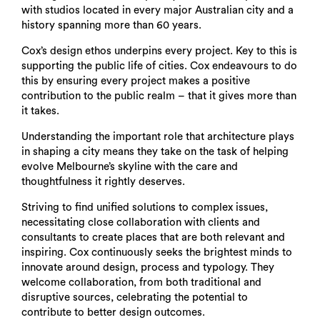
with studios located in every major Australian city and a
history spanning more than 60 years.
Cox’s design ethos underpins every project. Key to this is
supporting the public life of cities. Cox endeavours to do
this by ensuring every project makes a positive
contribution to the public realm – that it gives more than
it takes.
Understanding the important role that architecture plays
in shaping a city means they take on the task of helping
evolve Melbourne’s skyline with the care and
thoughtfulness it rightly deserves.
Striving to find unified solutions to complex issues,
necessitating close collaboration with clients and
consultants to create places that are both relevant and
inspiring. Cox continuously seeks the brightest minds to
innovate around design, process and typology. They
welcome collaboration, from both traditional and
disruptive sources, celebrating the potential to
contribute to better design outcomes.