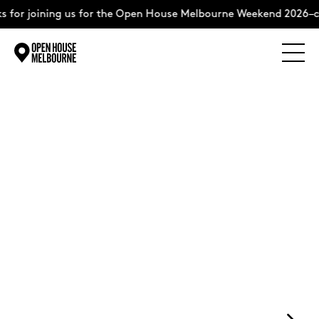
 for joining us for the Open House Melbourne Weekend 2026–co
Explore
Skip
to
content
The Weekend
+
About
Support Us
Weekend Itinerary