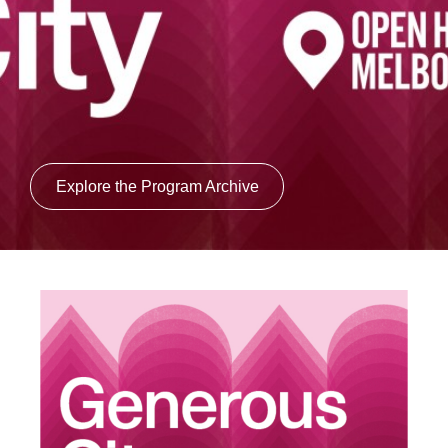
Login
Search
Explore the Program Archive