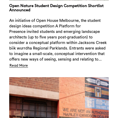
Open Nature Student Design Competition Shortlist
Announced
An initiative of Open House Melbourne, the student
design ideas competition A Platform for
Presence invited students and emerging landscape
architects (up to five years post-graduation) to
consider a conceptual platform within Jacksons Creek
biik wurrdha Regional Parklands. Entrants were asked
to imagine a small-scale, conceptual intervention that
offers new ways of seeing, sensing and relating to...
Read More