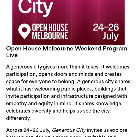
Open House Melbourne Weekend Program
Live
A generous city gives more than it takes. It welcomes
participation, opens doors and minds and creates
space for everyone to belong. A generous city shares
what it has: welcoming public places, buildings that
invite participation and infrastructure designed with
empathy and equity in mind. It shares knowledge,
celebrates diversity and helps us see the city
differently.
Across 24–26 July,
Generous City
invites us explore