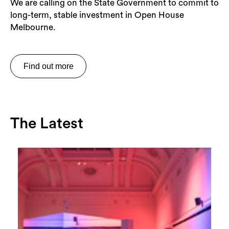
We are calling on the State Government to commit to
long-term, stable investment in Open House
Melbourne.
Find out more
The Latest
Search