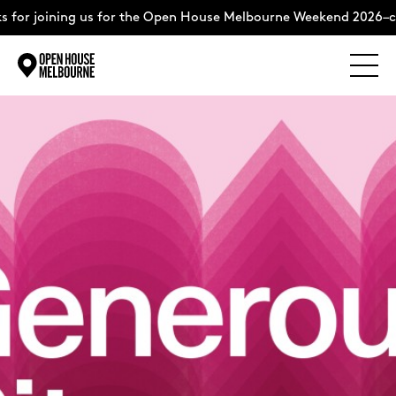
 joining us for the Open House Melbourne Weekend 2026–compl
Explore
Skip
to
content
The Weekend
About
Support Us
Weekend Itinerary