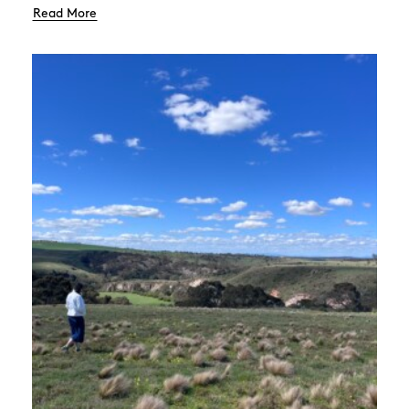
Read More