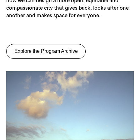
how we can design a more open, equitable and
compassionate city that gives back, looks after one
another and makes space for everyone.
Explore the Program Archive