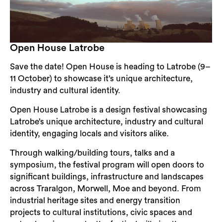
Open House Latrobe
Save the date! Open House is heading to Latrobe (9–
11 October) to showcase it’s unique architecture,
industry and cultural identity.
Open House Latrobe is a design festival showcasing
Latrobe’s unique architecture, industry and cultural
identity, engaging locals and visitors alike.
Through walking/building tours, talks and a
symposium, the festival program will open doors to
significant buildings, infrastructure and landscapes
across Traralgon, Morwell, Moe and beyond. From
industrial heritage sites and energy transition
projects to cultural institutions, civic spaces and