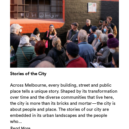
Stories of the City
Across Melbourne, every building, street and public
place tells a unique story. Shaped by its transformation
over time and the diverse communities that live here,
the city is more than its bricks and mortar—the city is
about people and place. The stories of our city are
embedded in its urban landscapes and the people
who...
Read More