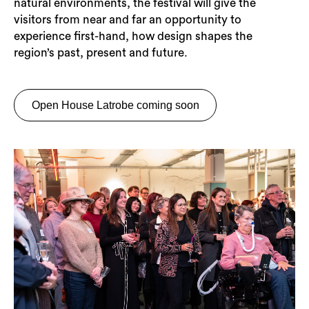
natural environments, the festival will give the
visitors from near and far an opportunity to
experience first-hand, how design shapes the
region’s past, present and future.
Open House Latrobe coming soon