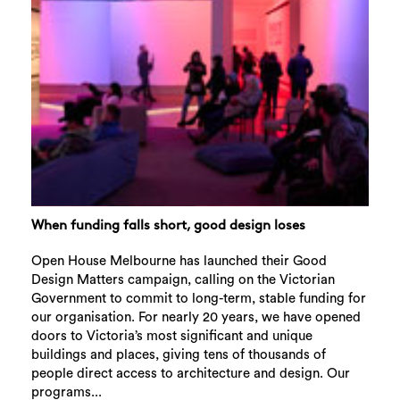
When funding falls short, good design loses
Open House Melbourne has launched their Good
Design Matters campaign, calling on the Victorian
Government to commit to long-term, stable funding for
our organisation. For nearly 20 years, we have opened
doors to Victoria’s most significant and unique
buildings and places, giving tens of thousands of
people direct access to architecture and design. Our
programs...