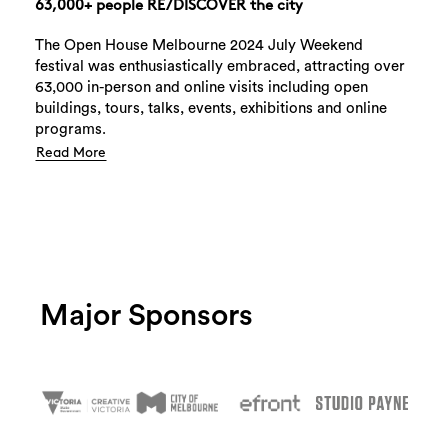
63,000+ people RE/DISCOVER the city
The Open House Melbourne 2024 July Weekend
festival was enthusiastically embraced, attracting over
63,000 in-person and online visits including open
buildings, tours, talks, events, exhibitions and online
programs.
Read More
Major Sponsors