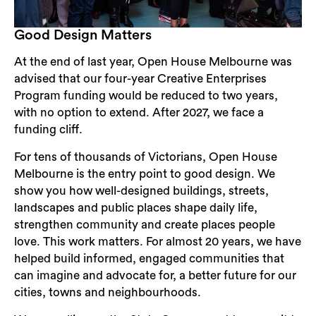
Good Design Matters
At the end of last year, Open House Melbourne was
advised that our four-year Creative Enterprises
Program funding would be reduced to two years,
with no option to extend. After 2027, we face a
funding cliff.
For tens of thousands of Victorians, Open House
Melbourne is the entry point to good design. We
show you how well-designed buildings, streets,
landscapes and public places shape daily life,
strengthen community and create places people
love. This work matters. For almost 20 years, we have
helped build informed, engaged communities that
can imagine and advocate for, a better future for our
cities, towns and neighbourhoods.