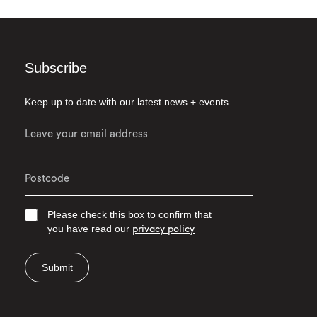
Subscribe
Keep up to date with our latest news + events
Please check this box to confirm that
you have read our
privacy policy
Submit