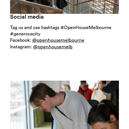
Social media
Tag us and use hashtags #OpenHouseMelbourne
#generouscity
Facebook:
@openhousemelbourne
Instagram:
@openhousemelb