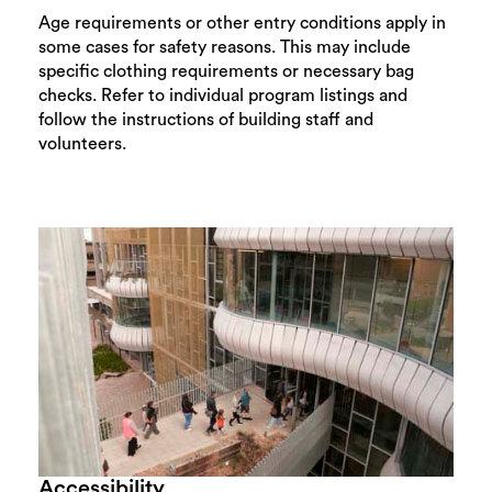
Age requirements or other entry conditions apply in
some cases for safety reasons. This may include
specific clothing requirements or necessary bag
checks. Refer to individual program listings and
follow the instructions of building staff and
volunteers.
Accessibility