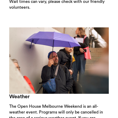
Wait times can vary, please check with our friendly
volunteers.
Weather
The Open House Melbourne Weekend is an all-
weather event. Programs will only be cancelled in