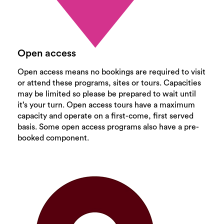
Open access
Open access means no bookings are required to visit
or attend these programs, sites or tours. Capacities
may be limited so please be prepared to wait until
it’s your turn. Open access tours have a maximum
capacity and operate on a first-come, first served
basis. Some open access programs also have a pre-
booked component.