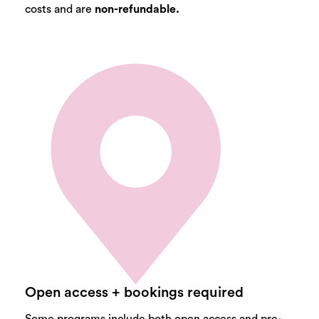
costs and are
non-refundable.
Open access + bookings required