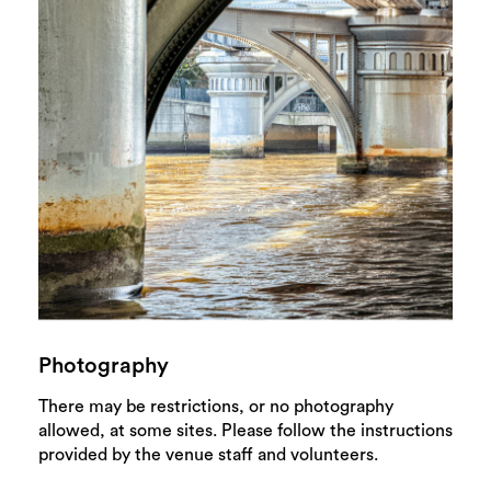
Photography
There may be restrictions, or no photography
allowed, at some sites. Please follow the instructions
provided by the venue staff and volunteers.