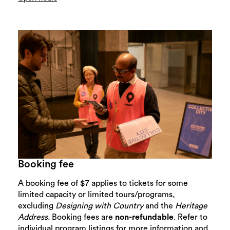
Booking fee
A booking fee of $7 applies to tickets for some
limited capacity or limited tours/programs,
excluding
Designing with Country
and the
Heritage
Address.
Booking fees are
non-refundable
. Refer to
individual program listings for more information and