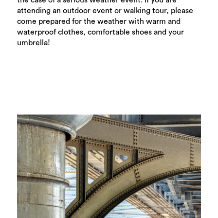
the case of a serious weather event. If you are
Search
attending an outdoor event or walking tour, please
come prepared for the weather with warm and
waterproof clothes, comfortable shoes and your
umbrella!