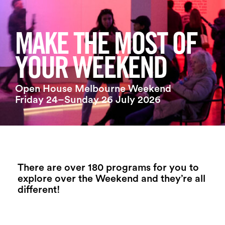
Login
Search
MAKE THE MOST OF
YOUR WEEKEND
Open House Melbourne Weekend
Friday 24–Sunday 26 July 2026
There are over 180 programs for you to
explore over the Weekend and they’re all
different!