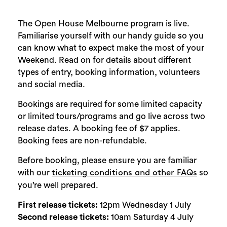
The Open House Melbourne program is live.
Familiarise yourself with our handy guide so you
can know what to expect make the most of your
Weekend. Read on for details about different
types of entry, booking information, volunteers
and social media.
Bookings are required for some limited capacity
or limited tours/programs and go live across two
release dates. A booking fee of $7 applies.
Booking fees are non-refundable.
Before booking, please ensure you are familiar
with our
so
ticketing conditions and other FAQs
you’re well prepared.
First release tickets:
12pm Wednesday 1 July
Second release tickets:
10am Saturday 4 July