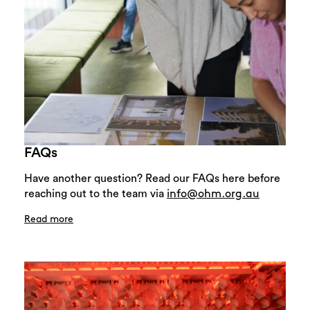
FAQs
Have another question? Read our FAQs here before
reaching out to the team via
info@ohm.org.au
Read more