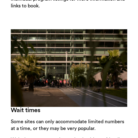
links to book.
Wait times
Some sites can only accommodate limited numbers
at a time, or they may be very popular.