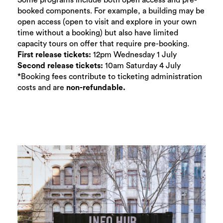
Some programs include both open access and pre-
booked components. For example, a building may be
open access (open to visit and explore in your own
time without a booking) but also have limited
capacity tours on offer that require pre-booking.
First release tickets:
12pm Wednesday 1 July
Second release tickets:
10am Saturday 4 July
*Booking fees contribute to ticketing administration
costs and are
non-refundable.