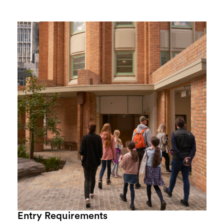
Entry Requirements