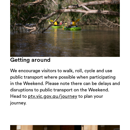
Getting around
We encourage visitors to walk, roll, cycle and use
public transport where possible when participating
in the Weekend. Please note there can be delays and
disruptions to public transport on the Weekend.
Head to
to plan your
ptv.vic.gov.au/journey
journey.