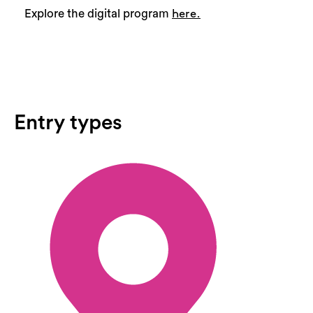
Explore the digital program
here.
Entry types