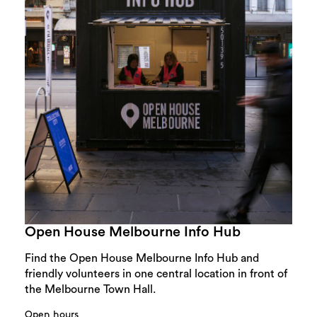
Open House Melbourne Info Hub
Find the Open House Melbourne Info Hub and
friendly volunteers in one central location in front of
the Melbourne Town Hall.
Open hours