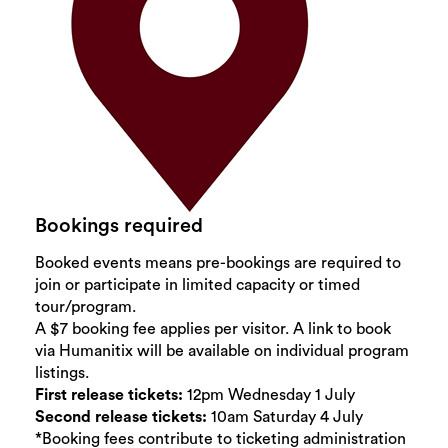
Bookings required
Booked events means pre-bookings are required to
join or participate in limited capacity or timed
tour/program.
A $7 booking fee applies per visitor. A link to book
via Humanitix will be available on individual program
listings.
First release tickets:
12pm Wednesday 1 July
Second release tickets:
10am Saturday 4 July
*Booking fees contribute to ticketing administration