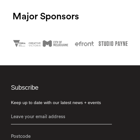
Major Sponsors
Subscribe
Keep up to date with our latest news + events