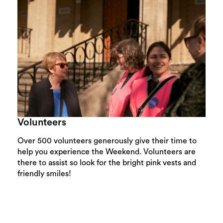
Volunteers
Over 500 volunteers generously give their time to
help you experience the Weekend. Volunteers are
there to assist so look for the bright pink vests and
friendly smiles!