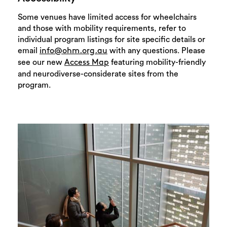
Some venues have limited access for wheelchairs
and those with mobility requirements, refer to
individual program listings for site specific details or
email
with any questions. Please
info@ohm.org.au
see our new
featuring mobility-friendly
Access Map
and neurodiverse-considerate sites from the
program.