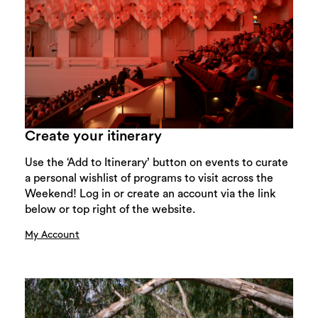
Create your itinerary
Use the ‘Add to Itinerary’ button on events to curate
a personal wishlist of programs to visit across the
Weekend! Log in or create an account via the link
below or top right of the website.
My Account