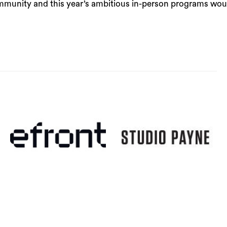
community and this year’s ambitious in-person programs wou