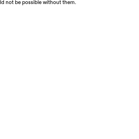
ld not be possible without them.