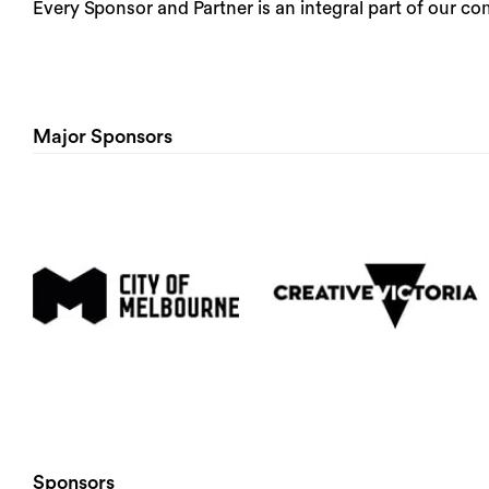
Every Sponsor and Partner is an integral part of our 
Major Sponsors
Sponsors