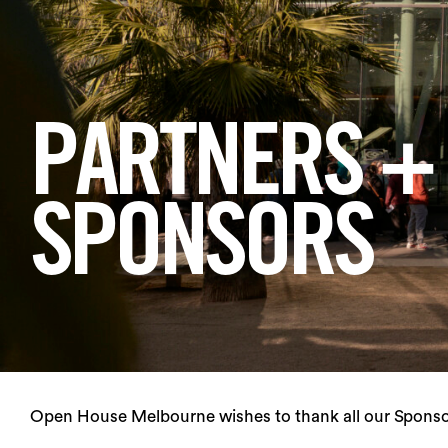
Login
Search
PARTNERS +
SPONSORS
Open House Melbourne wishes to thank all our Sponsor