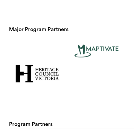
Major Program Partners
Program Partners