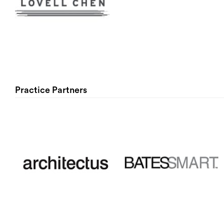
Practice Partners