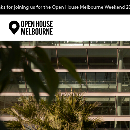
r joining us for the Open House Melbourne Weekend 2026–c
Skip
Explore
to
content
The Weekend
About
Support Us
Weekend Itinerary