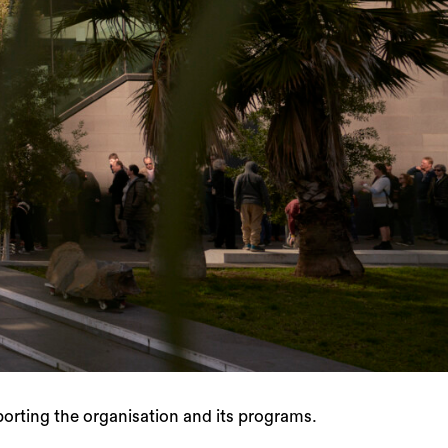
rting the organisation and its programs.