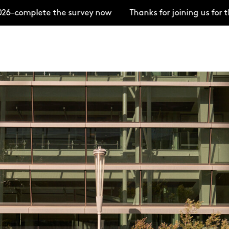
omplete the survey now
Thanks for joining us for the