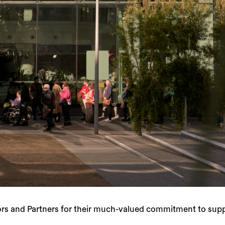
s and Partners for their much-valued commitment to suppo