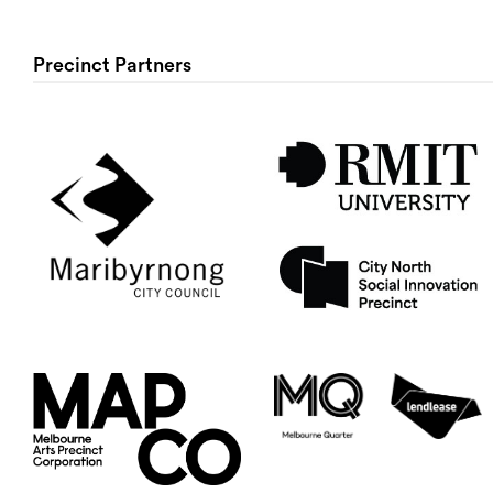
Precinct Partners