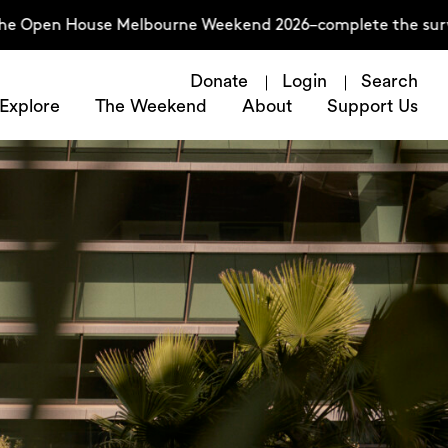
 Open House Melbourne Weekend 2026–complete the survey 
Donate
Login
Search
Explore
The Weekend
About
Support Us