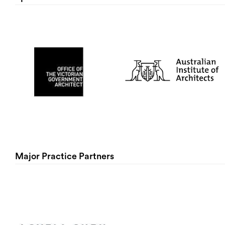
Major Practice Partners