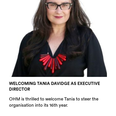
WELCOMING TANIA DAVIDGE AS EXECUTIVE
DIRECTOR
OHM is thrilled to welcome Tania to steer the
organisation into its 16th year.