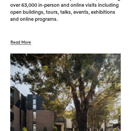
over 63,000 in-person and online visits including
open buildings, tours, talks, events, exhibitions
and online programs.
Read More