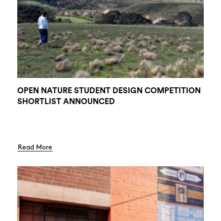
OPEN NATURE STUDENT DESIGN COMPETITION
SHORTLIST ANNOUNCED
Read More