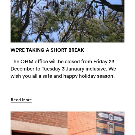
WE'RE TAKING A SHORT BREAK
The OHM office will be closed from Friday 23
December to Tuesday 3 January inclusive. We
wish you all a safe and happy holiday season.
Read More