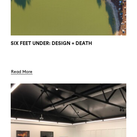
SIX FEET UNDER: DESIGN + DEATH
Read More