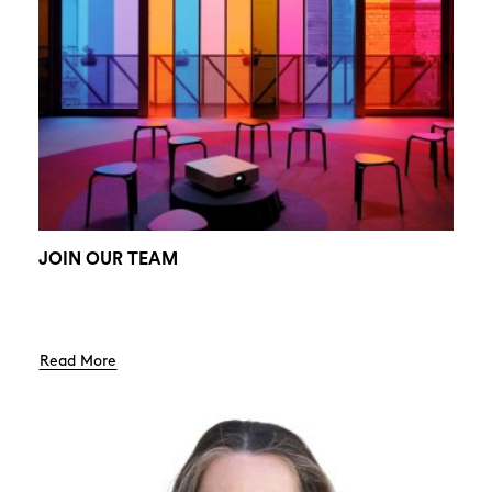
JOIN OUR TEAM
Read More