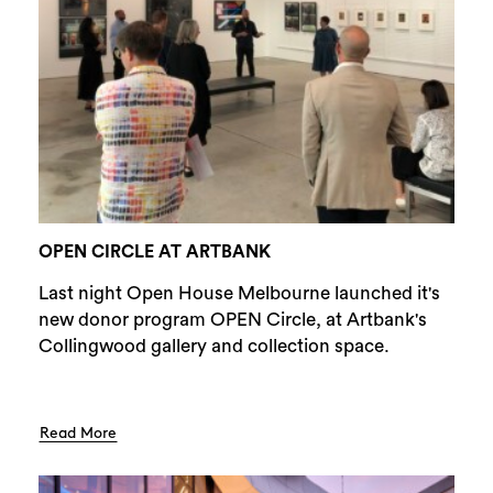
OPEN CIRCLE AT ARTBANK
Last night Open House Melbourne launched it's
new donor program OPEN Circle, at Artbank's
Collingwood gallery and collection space.
Read More