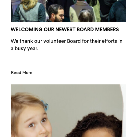
WELCOMING OUR NEWEST BOARD MEMBERS
We thank our volunteer Board for their efforts in
a busy year.
Read More