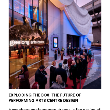
EXPLODING THE BOX: THE FUTURE OF
PERFORMING ARTS CENTRE DESIGN
Hear about contemporary trends in the design of