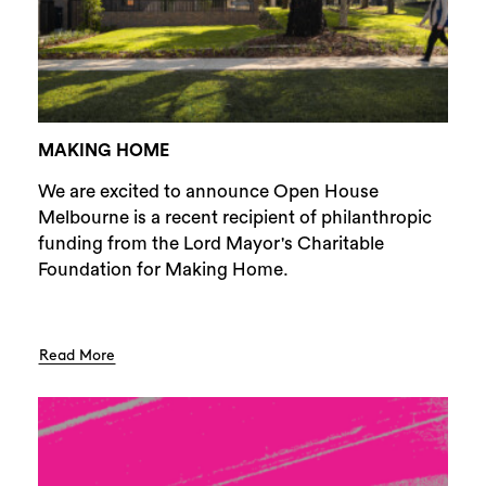
MAKING HOME
We are excited to announce Open House
Melbourne is a recent recipient of philanthropic
funding from the Lord Mayor's Charitable
Foundation for Making Home.
Read More