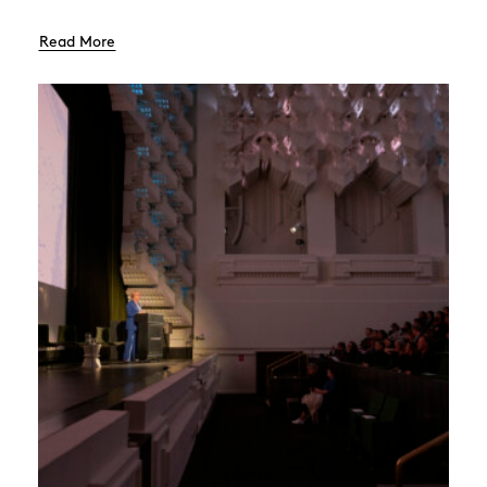
Read More