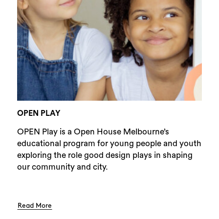
Search
OPEN PLAY
OPEN Play is a Open House Melbourne’s
educational program for young people and youth
exploring the role good design plays in shaping
our community and city.
Read More