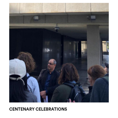
CENTENARY CELEBRATIONS