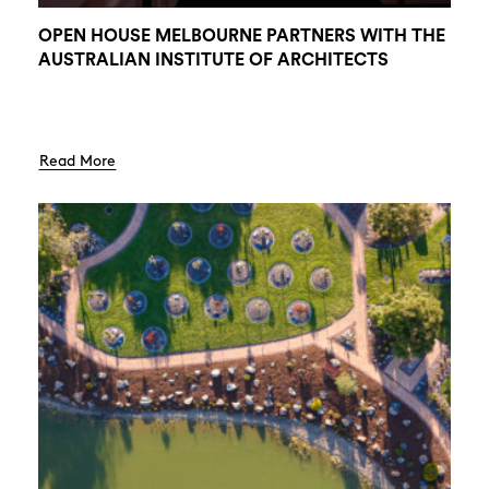
OPEN HOUSE MELBOURNE PARTNERS WITH THE
AUSTRALIAN INSTITUTE OF ARCHITECTS
Read More