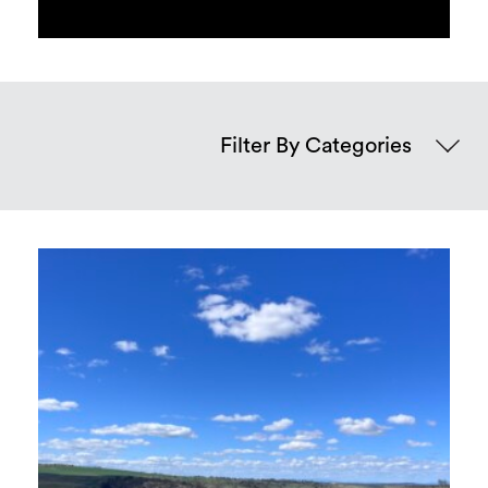
Categories