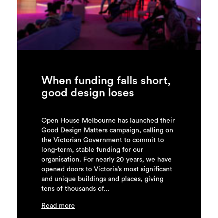
Login
Search
When funding falls short,
good design loses
Open House Melbourne has launched their
Good Design Matters campaign, calling on
the Victorian Government to commit to
long-term, stable funding for our
organisation. For nearly 20 years, we have
opened doors to Victoria’s most significant
and unique buildings and places, giving
tens of thousands of...
Read more