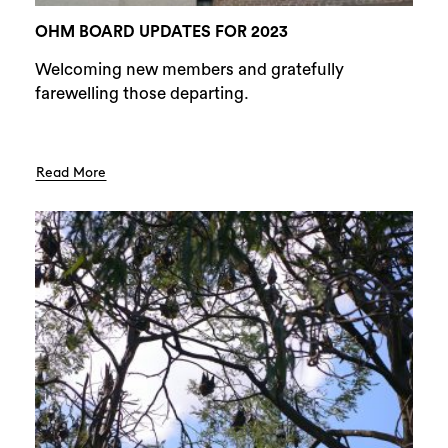
OHM BOARD UPDATES FOR 2023
Welcoming new members and gratefully
farewelling those departing.
Read More