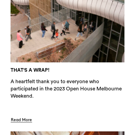
THAT'S A WRAP!
A heartfelt thank you to everyone who
participated in the 2023 Open House Melbourne
Weekend.
Read More