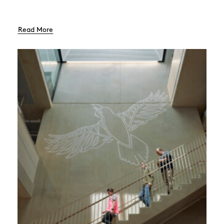
Read More