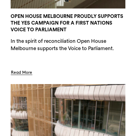
OPEN HOUSE MELBOURNE PROUDLY SUPPORTS
THE YES CAMPAIGN FOR A FIRST NATIONS
VOICE TO PARLIAMENT
In the spirit of reconciliation Open House
Melbourne supports the Voice to Parliament.
Read More