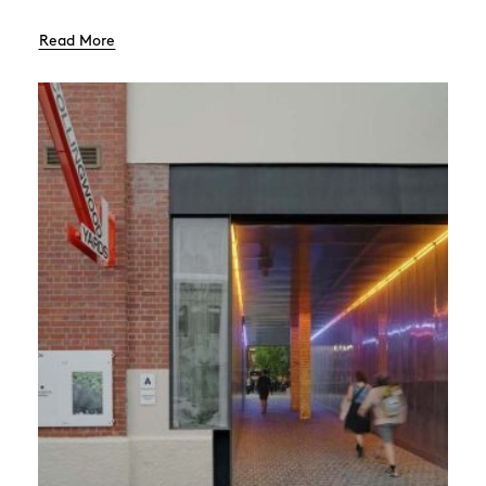
Read More