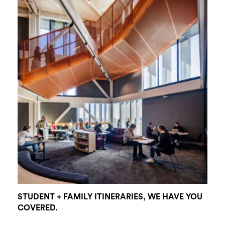
STUDENT + FAMILY ITINERARIES, WE HAVE YOU
COVERED.