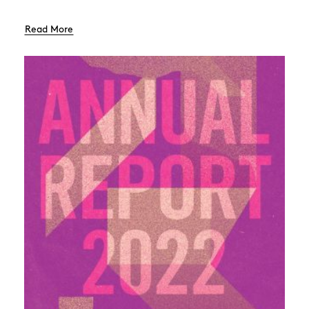
Read More