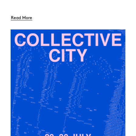
Read More