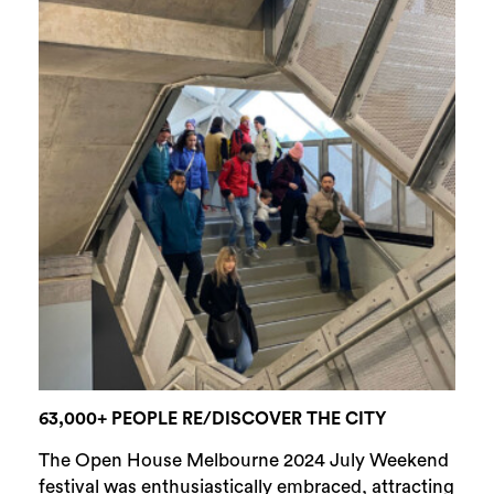
63,000+ PEOPLE RE/DISCOVER THE CITY
The Open House Melbourne 2024 July Weekend
festival was enthusiastically embraced, attracting