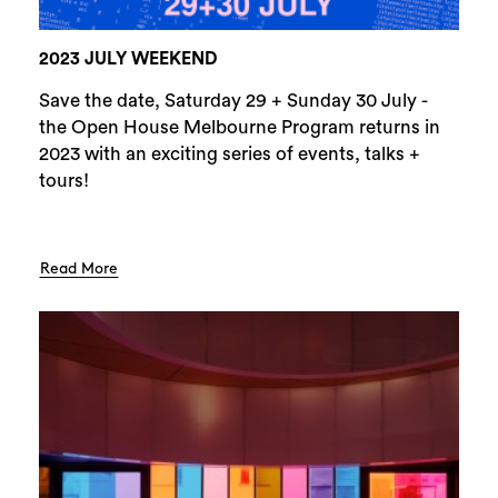
2023 JULY WEEKEND
Save the date, Saturday 29 + Sunday 30 July -
the Open House Melbourne Program returns in
2023 with an exciting series of events, talks +
tours!
Read More