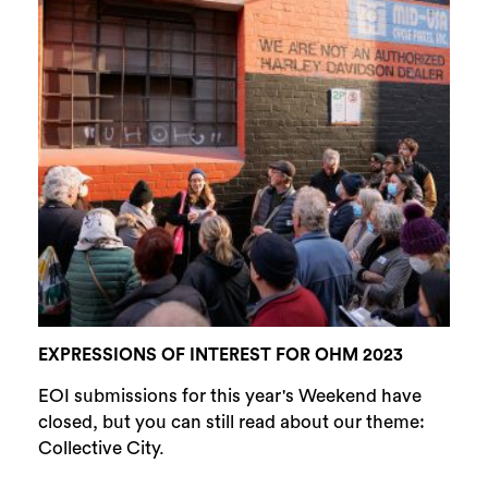
EXPRESSIONS OF INTEREST FOR OHM 2023
EOI submissions for this year's Weekend have
closed, but you can still read about our theme:
Collective City.