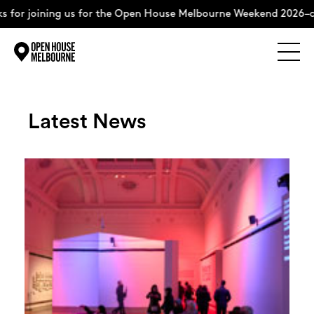
 us for the Open House Melbourne Weekend 2026–complete the 
Explore
Skip
to
content
Latest News
The Weekend
About
Support Us
Weekend Itinerary