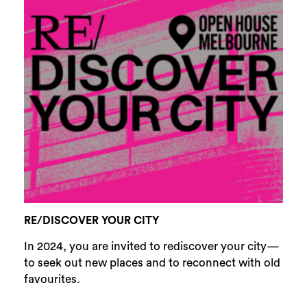
RE/DISCOVER YOUR CITY
In 2024, you are invited to rediscover your city—
to seek out new places and to reconnect with old
favourites.