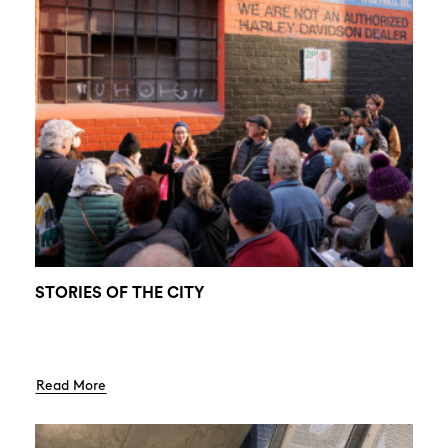
STORIES OF THE CITY
Read More