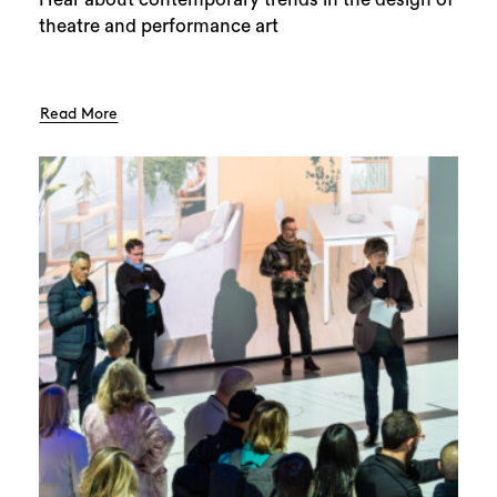
theatre and performance art
Read More