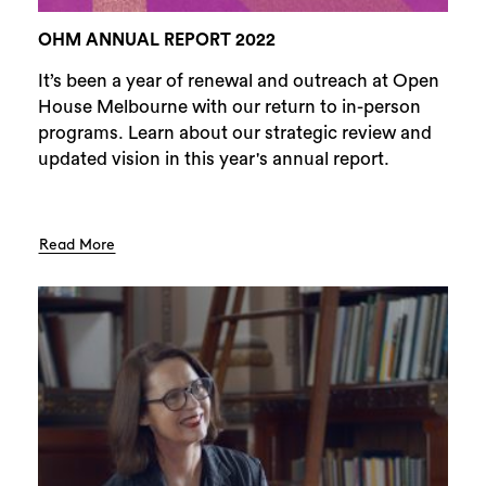
OHM ANNUAL REPORT 2022
It’s been a year of renewal and outreach at Open
House Melbourne with our return to in-person
programs. Learn about our strategic review and
updated vision in this year's annual report.
Read More