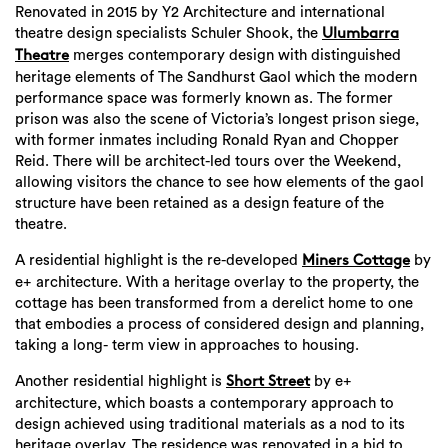
Renovated in 2015 by Y2 Architecture and international
theatre design specialists Schuler Shook, the
Ulumbarra
merges contemporary design with distinguished
Theatre
heritage elements of The Sandhurst Gaol which the modern
performance space was formerly known as. The former
prison was also the scene of Victoria’s longest prison siege,
with former inmates including Ronald Ryan and Chopper
Reid. There will be architect-led tours over the Weekend,
allowing visitors the chance to see how elements of the gaol
structure have been retained as a design feature of the
theatre.
A residential highlight is the re-developed
by
Miners Cottage
e+ architecture. With a heritage overlay to the property, the
cottage has been transformed from a derelict home to one
that embodies a process of considered design and planning,
taking a long- term view in approaches to housing.
Another residential highlight is
by e+
Short Street
architecture, which boasts a contemporary approach to
design achieved using traditional materials as a nod to its
Search
heritage overlay. The residence was renovated in a bid to