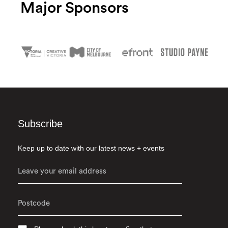
Major Sponsors
Subscribe
Keep up to date with our latest news + events