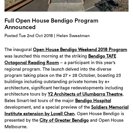
Login
Search
Full Open House Bendigo Program
Announced
Posted Tue 2nd Oct 2018 | Helen Sweatman
The inaugural
Open House Bendigo Weekend 2018 Program
was launched this morning at the striking
Bendigo TAFE
– a participant in this year’s
Octagonal Reading Room
regional program. The launch delved into the diverse
program taking place on the 27 + 28 October, boasting 23
buildings including outstanding private homes by e+
architecture, significant heritage redevelopments including
architecture tours by
,
Y2 Architects of Ulumbarra Theatre
Bates Smart-led tours of the major
Bendigo Hospital
development, and a special preview of the
Soldiers Memorial
. Open House Bendigo is
Institute extension by Lovell Chen
presented by the
and Open House
City of Greater Bendigo
Melbourne.