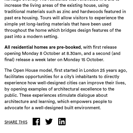
increase the living areas of the existing house, using
traditional materials such as zinc and hardwoods featured in
past era housing. Tours will allow visitors to experience the
simple yet long-lasting materials that have been used
throughout the home which bridges design features of the
past into a modern setting.
All residential homes are pre-booked
, with first release
opening Monday 8 October at 8.30am, and a second (and
final) release a week later on Monday 15 October.
The Open House model, first started in London 25 years ago,
facilitates opportunities for a city’s inhabitants to directly
experience how well-designed cities can improve their lives,
by opening examples of architectural excellence to the
public. These experiences stimulate dialogue about
architecture and learning, which empowers people to
advocate for a well-designed built environment.
SHARE THIS