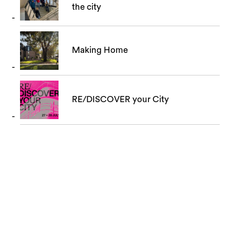
the city
Making Home
RE/DISCOVER your City