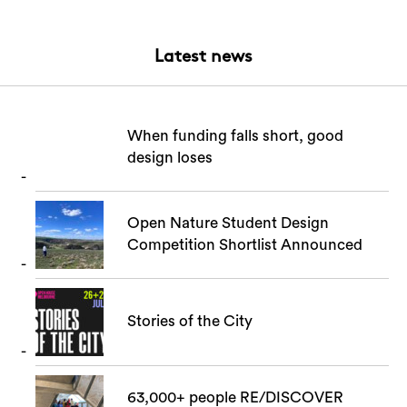
Latest news
When funding falls short, good
design loses
Open Nature Student Design
Competition Shortlist Announced
Stories of the City
63,000+ people RE/DISCOVER