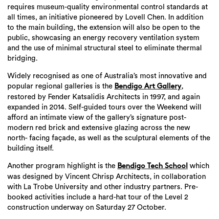
requires museum-quality environmental control standards at
all times, an initiative pioneered by Lovell Chen. In addition
to the main building, the extension will also be open to the
public, showcasing an energy recovery ventilation system
and the use of minimal structural steel to eliminate thermal
bridging.
Widely recognised as one of Australia’s most innovative and
popular regional galleries is the
,
Bendigo Art Gallery
restored by Fender Katsalidis Architects in 1997, and again
expanded in 2014. Self-guided tours over the Weekend will
afford an intimate view of the gallery’s signature post-
modern red brick and extensive glazing across the new
north- facing façade, as well as the sculptural elements of the
building itself.
Another program highlight is the
which
Bendigo Tech School
was designed by Vincent Chrisp Architects, in collaboration
with La Trobe University and other industry partners. Pre-
booked activities include a hard-hat tour of the Level 2
construction underway on Saturday 27 October.