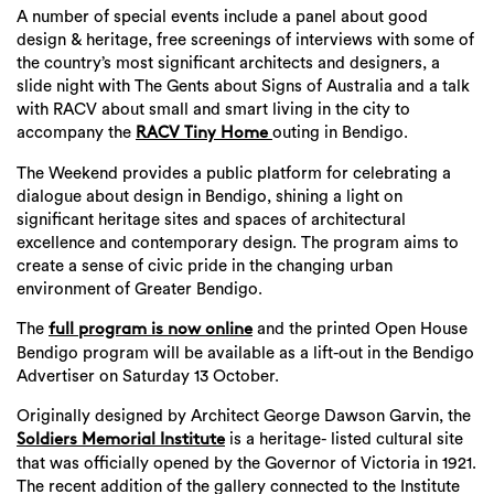
A number of special events include a panel about good
design & heritage, free screenings of interviews with some of
the country’s most significant architects and designers, a
slide night with The Gents about Signs of Australia and a talk
with RACV about small and smart living in the city to
accompany the
outing in Bendigo.
RACV Tiny Home
The Weekend provides a public platform for celebrating a
dialogue about design in Bendigo, shining a light on
significant heritage sites and spaces of architectural
excellence and contemporary design. The program aims to
create a sense of civic pride in the changing urban
environment of Greater Bendigo.
The
and the printed Open House
full program is now online
Bendigo program will be available as a lift-out in the Bendigo
Advertiser on Saturday 13 October.
Originally designed by Architect George Dawson Garvin, the
is a heritage- listed cultural site
Soldiers Memorial Institute
that was officially opened by the Governor of Victoria in 1921.
The recent addition of the gallery connected to the Institute