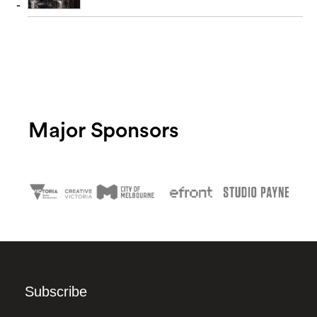
Major Sponsors
Subscribe