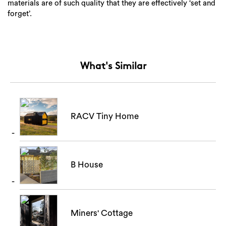
materials are of such quality that they are effectively ‘set and
forget’.
Search
What's Similar
RACV Tiny Home
B House
Miners' Cottage