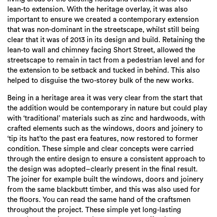
lean-to extension. With the heritage overlay, it was also
important to ensure we created a contemporary extension
that was non-dominant in the streetscape, whilst still being
clear that it was of 2013 in its design and build. Retaining the
lean-to wall and chimney facing Short Street, allowed the
streetscape to remain in tact from a pedestrian level and for
the extension to be setback and tucked in behind. This also
helped to disguise the two-storey bulk of the new works.
Being in a heritage area it was very clear from the start that
the addition would be contemporary in nature but could play
with ‘traditional’ materials such as zinc and hardwoods, with
crafted elements such as the windows, doors and joinery to
‘tip its hat’to the past era features, now restored to former
condition. These simple and clear concepts were carried
through the entire design to ensure a consistent approach to
the design was adopted–clearly present in the final result.
The joiner for example built the windows, doors and joinery
from the same blackbutt timber, and this was also used for
the floors. You can read the same hand of the craftsmen
throughout the project. These simple yet long-lasting