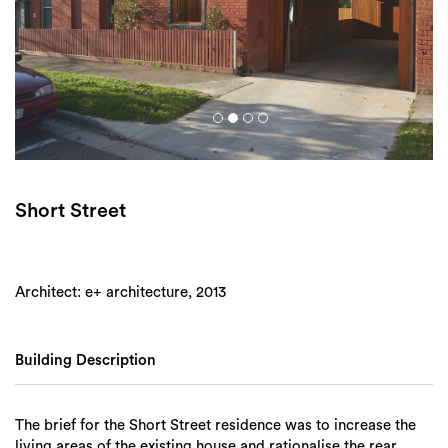
Login
Search
Short Street
Architect: e+ architecture, 2013
Building Description
The brief for the Short Street residence was to increase the
living areas of the existing house and rationalise the rear