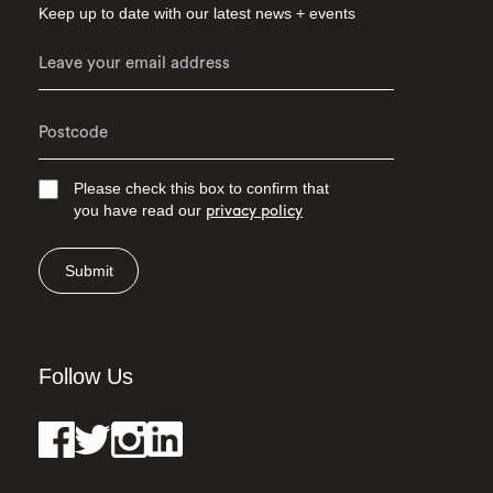
Keep up to date with our latest news + events
Please check this box to confirm that
you have read our
privacy policy
Submit
Follow Us