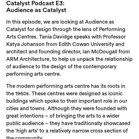
Catalyst Podcast E3:
Audience as Catalyst
In this episode, we are looking at Audience as
Catalyst for design through the lens of Performing
Arts Centres. Tania Davidge speaks with Professor
Katya Johanson from Edith Cowan University and
architect and founding director, Ian McDougall from
ARM Architecture, to help us unpack the relationship
of audience to the design of the contemporary
performing arts centre.
The modern performing arts centre has its roots in
the 1960s. These centres were designed as iconic
buildings which spoke to their important role in our
cities and towns. Although they were founded with
great intentions – of bringing the arts to a wider
public audience – they have traditionally showcased
the ‘high arts’ to a relatively narrow cross section of
the community.