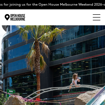
oining us for the Open House Melbourne Weekend 2026–complet
Explore
Skip
to
content
The Weekend
About
Support Us
Weekend Itinerary