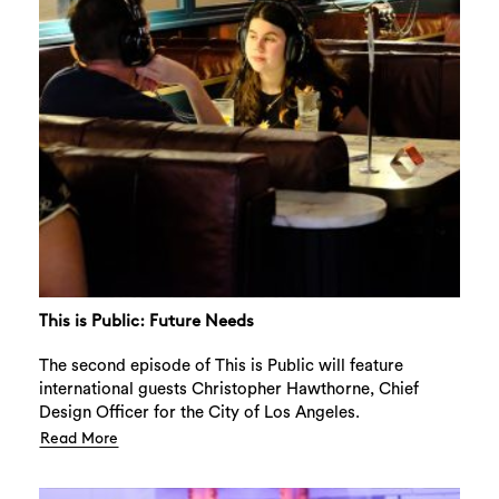
This is Public: Future Needs
The second episode of This is Public will feature
international guests Christopher Hawthorne, Chief
Design Officer for the City of Los Angeles.
Read More