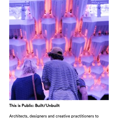
This is Public: Built/Unbuilt
Architects, designers and creative practitioners to