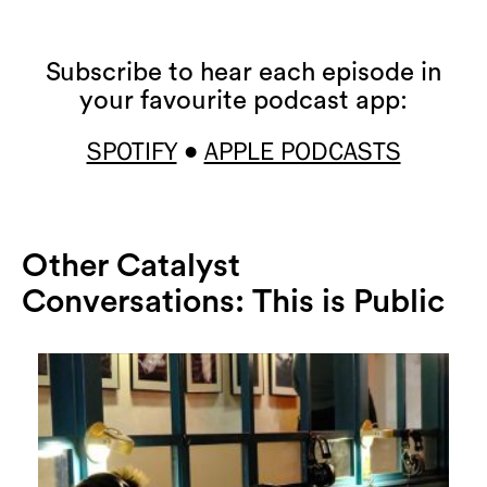
Subscribe to hear each episode in
your favourite podcast app:
SPOTIFY
APPLE PODCASTS
•
Other Catalyst
Conversations: This is Public