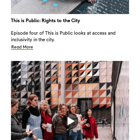
This is Public: Rights to the City
Episode four of This is Public looks at access and
inclusivity in the city.
Read More