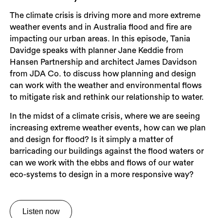
The climate crisis is driving more and more extreme
weather events and in Australia flood and fire are
impacting our urban areas. In this episode, Tania
Davidge speaks with planner Jane Keddie from
Hansen Partnership and architect James Davidson
from JDA Co. to discuss how planning and design
can work with the weather and environmental flows
to mitigate risk and rethink our relationship to water.
In the midst of a climate crisis, where we are seeing
increasing extreme weather events, how can we plan
and design for flood? Is it simply a matter of
barricading our buildings against the flood waters or
can we work with the ebbs and flows of our water
eco-systems to design in a more responsive way?
Listen now