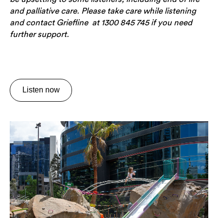
and palliative care. Please take care while listening
and contact Griefline at 1300 845 745 if you need
further support.
Listen now