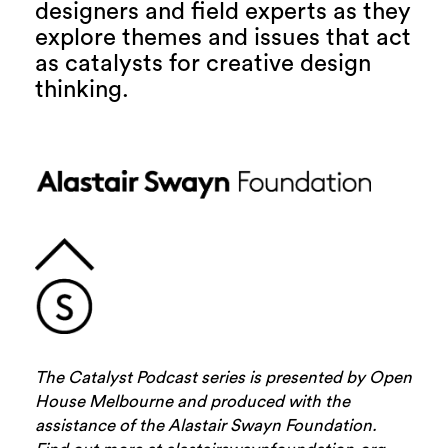
designers and field experts as they
explore themes and issues that act
as catalysts for creative design
thinking.
The Catalyst Podcast series is presented by Open
House Melbourne and produced with the
assistance of the Alastair Swayn Foundation.