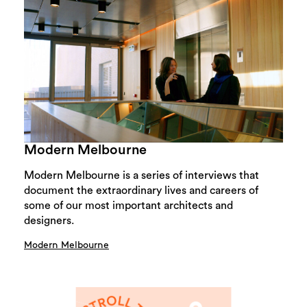
Modern Melbourne
Modern Melbourne is a series of interviews that
document the extraordinary lives and careers of
some of our most important architects and
designers.
Modern Melbourne