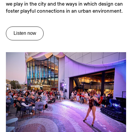
we play in the city and the ways in which design can
foster playful connections in an urban environment.
Listen now