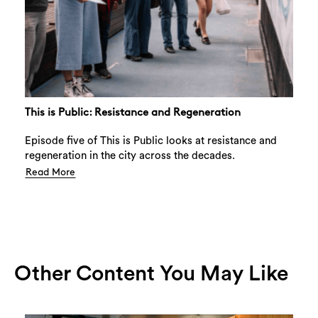
This is Public: Resistance and Regeneration
Episode five of This is Public looks at resistance and
regeneration in the city across the decades.
Read More
Other Content You May Like