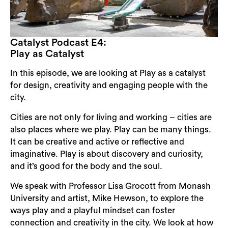
Catalyst Podcast E4:
Play as Catalyst
In this episode, we are looking at Play as a catalyst
for design, creativity and engaging people with the
city.
Cities are not only for living and working – cities are
also places where we play. Play can be many things.
It can be creative and active or reflective and
imaginative. Play is about discovery and curiosity,
and it’s good for the body and the soul.
We speak with Professor Lisa Grocott from Monash
University and artist, Mike Hewson, to explore the
ways play and a playful mindset can foster
connection and creativity in the city. We look at how