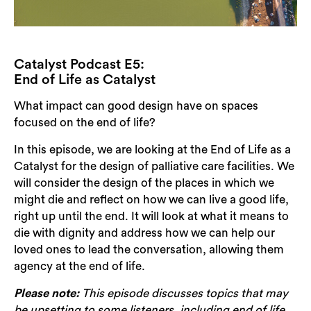
Catalyst Podcast E5:
End of Life as Catalyst
What impact can good design have on spaces
focused on the end of life?
In this episode, we are looking at the End of Life as a
Catalyst for the design of palliative care facilities. We
will consider the design of the places in which we
might die and reflect on how we can live a good life,
right up until the end. It will look at what it means to
die with dignity and address how we can help our
loved ones to lead the conversation, allowing them
agency at the end of life.
Please note:
This episode discusses topics that may
be upsetting to some listeners, including end of life