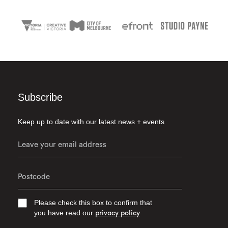
Subscribe
Keep up to date with our latest news + events
Please check this box to confirm that
you have read our
privacy policy