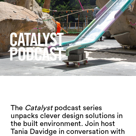
Login
Search
CATALYST
PODCAST
The
Catalyst
podcast series
unpacks clever design solutions in
the built environment. Join host
Tania Davidge in conversation with