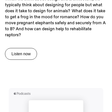
typically think about designing for people but what
does it take to design for animals? What does it take
to get a frog in the mood for romance? How do you
move pregnant elephants safely and securely from A
to B? And how can design help to rehabilitate
raptors?
Listen now