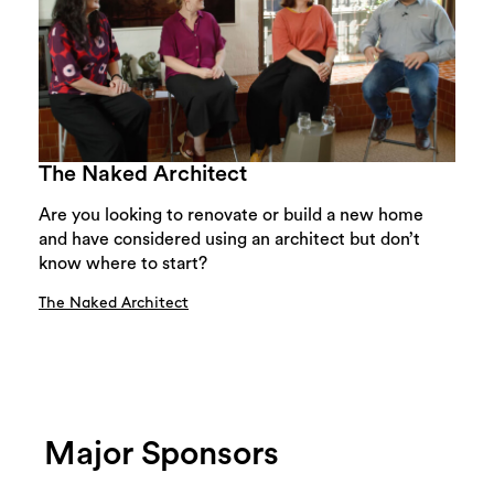
The Naked Architect
Are you looking to renovate or build a new home
and have considered using an architect but don’t
know where to start?
The Naked Architect
Major Sponsors