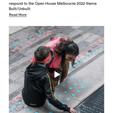
respond to the Open House Melbourne 2022 theme
Built/Unbuilt
Read More