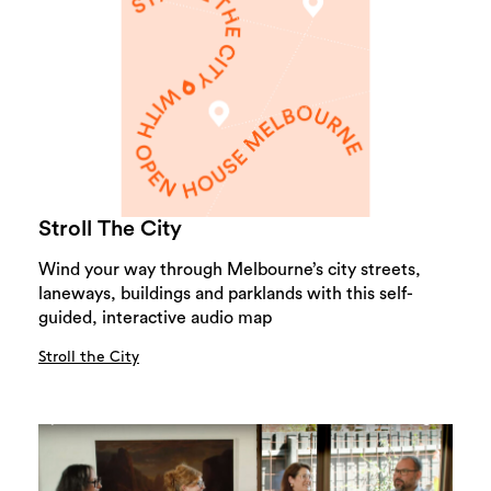
Stroll The City
Wind your way through Melbourne’s city streets,
laneways, buildings and parklands with this self-
guided, interactive audio map
Stroll the City