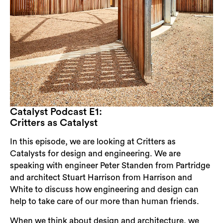
Catalyst Podcast E1:
Critters as Catalyst
In this episode, we are looking at Critters as
Catalysts for design and engineering. We are
speaking with engineer Peter Standen from Partridge
and architect Stuart Harrison from Harrison and
White to discuss how engineering and design can
help to take care of our more than human friends.
Search
When we think about design and architecture, we