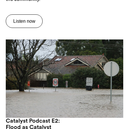
Listen now
Catalyst Podcast E2:
Flood as Catalyst