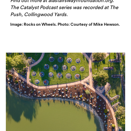
Find out more at alastairswaynfoundation.org.
The Catalyst Podcast series was recorded at The
Push, Collingwood Yards.
Image: Rocks on Wheels. Photo: Courtesy of Mike Hewson.