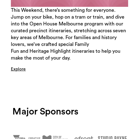
This Weekend, there’s something for everyone.
Jump on your bike, hop on a tram or train, and dive
into the Open House Melbourne program with our
curated precinct itineraries, stretching across seven
key areas of Melbourne. For families and history
lovers, we’ve crafted special Family
Fun and Heritage Highlight itineraries to help you
make the most of your day.
Explore
Major Sponsors