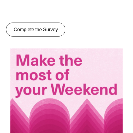
Complete the Survey