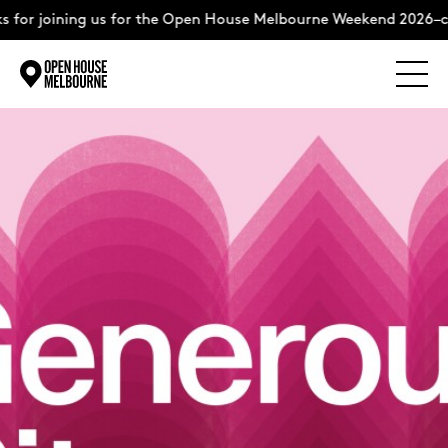
or joining us for the Open House Melbourne Weekend 2026–com
Explore
Skip
to
content
The Weekend
About
Support Us
Weekend Itinerary