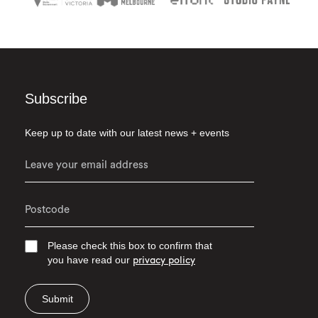
Subscribe
Keep up to date with our latest news + events
Please check this box to confirm that
you have read our
privacy policy
Submit