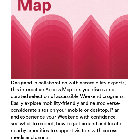
Designed in collaboration with accessibility experts,
this interactive Access Map lets you discover a
curated selection of accessible Weekend programs.
Easily explore mobility-friendly and neurodiverse-
considerate sites on your mobile or desktop. Plan
and experience your Weekend with confidence –
see what to expect, how to get around and locate
nearby amenities to support visitors with access
needs and carers.