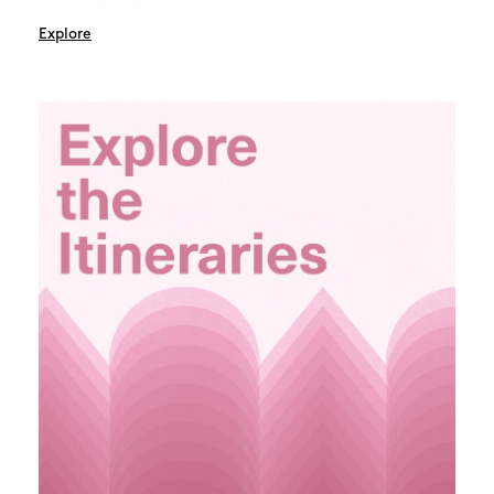
Explore