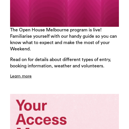
The Open House Melbourne program is live!
Familiarise yourself with our handy guide so you can
know what to expect and make the most of your
Weekend.
Read on for details about different types of entry,
booking information, weather and volunteers.
Learn more
Search