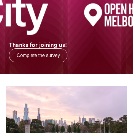
Login
Search
Thanks for joining us!
Complete the survey