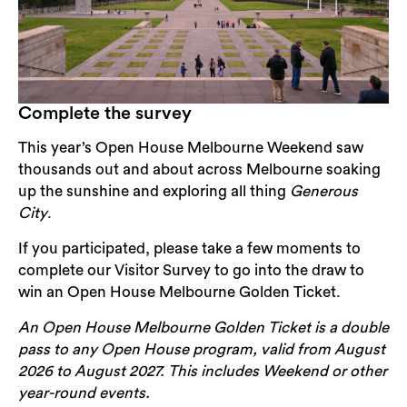
Complete the survey
This year’s Open House Melbourne Weekend saw
thousands out and about across Melbourne soaking
up the sunshine and exploring all thing
Generous
City
.
If you participated, please take a few moments to
complete our Visitor Survey to go into the draw to
win an Open House Melbourne Golden Ticket.
An Open House Melbourne Golden Ticket is a double
pass to any Open House program, valid from August
2026 to August 2027. This includes Weekend or other
year-round events.