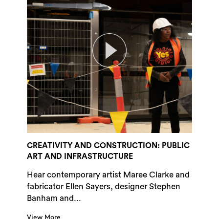
CREATIVITY AND CONSTRUCTION: PUBLIC
ART AND INFRASTRUCTURE
Hear contemporary artist Maree Clarke and
fabricator Ellen Sayers, designer Stephen
Banham and...
View More