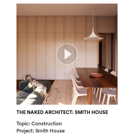
THE NAKED ARCHITECT: SMITH HOUSE
Topic: Construction
Project: Smith House