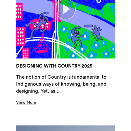
DESIGNING WITH COUNTRY 2025
The notion of Country is fundamental to
Indigenous ways of knowing, being, and
designing. Yet, as...
View More