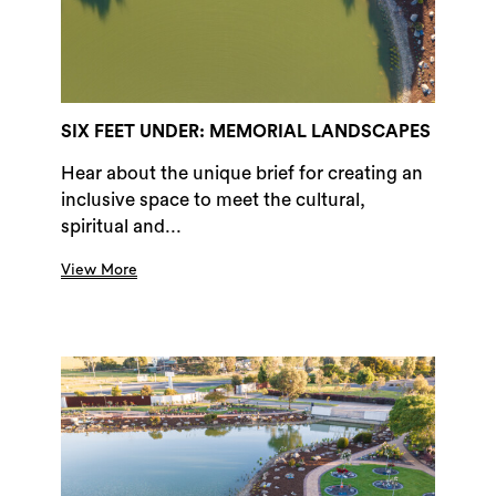
SIX FEET UNDER: MEMORIAL LANDSCAPES
Hear about the unique brief for creating an
inclusive space to meet the cultural,
spiritual and...
View More