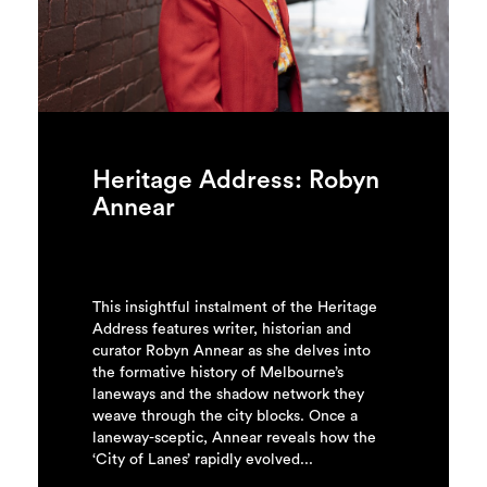
Login
Search
Heritage Address: Robyn
Annear
This insightful instalment of the Heritage
Address features writer, historian and
curator Robyn Annear as she delves into
the formative history of Melbourne’s
laneways and the shadow network they
weave through the city blocks. Once a
laneway-sceptic, Annear reveals how the
‘City of Lanes’ rapidly evolved...