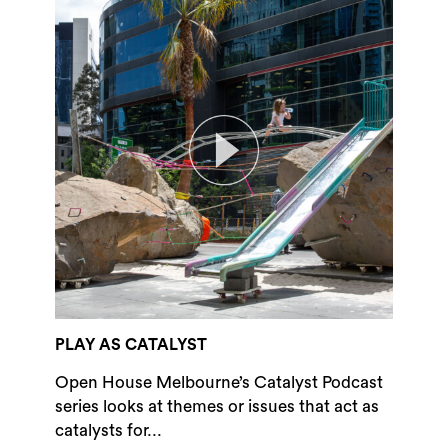
PLAY AS CATALYST
Open House Melbourne’s Catalyst Podcast
series looks at themes or issues that act as
catalysts for...