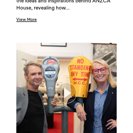
the ideas and inspirations behind ANZCA
House, revealing how...
View More