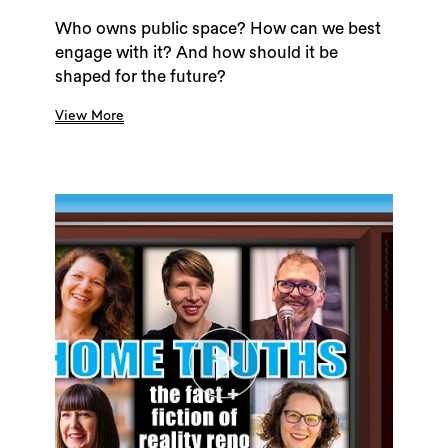
Who owns public space? How can we best
engage with it? And how should it be
shaped for the future?
View More