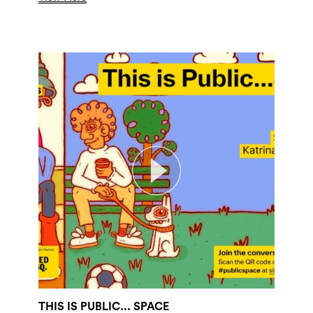
THIS IS PUBLIC... SPACE