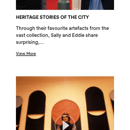
HERITAGE STORIES OF THE CITY
Through their favourite artefacts from the
vast collection, Sally and Eddie share
surprising,...
View More