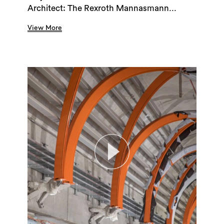
Architect: The Rexroth Mannasmann...
View More