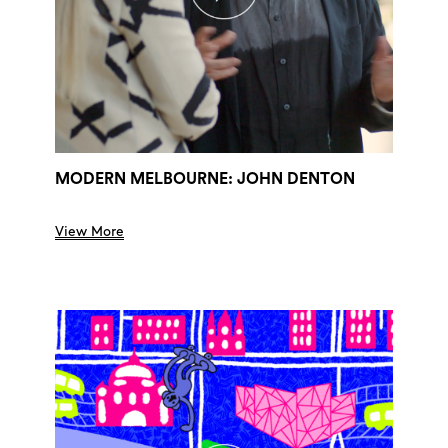
MODERN MELBOURNE: JOHN DENTON
View More