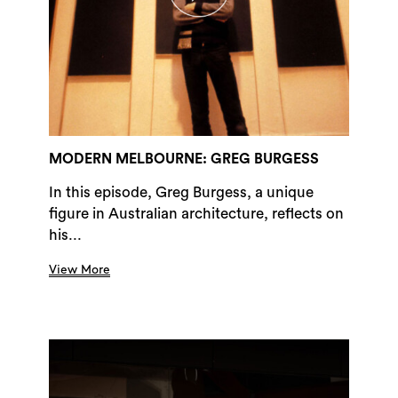
MODERN MELBOURNE: GREG BURGESS
In this episode, Greg Burgess, a unique
figure in Australian architecture, reflects on
his...
View More