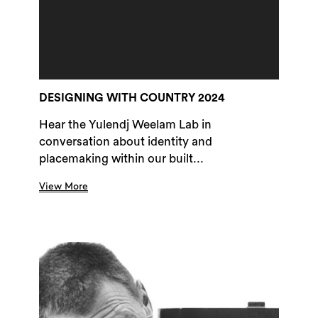
DESIGNING WITH COUNTRY 2024
Hear the Yulendj Weelam Lab in
conversation about identity and
placemaking within our built...
View More