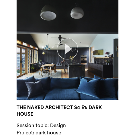
THE NAKED ARCHITECT S4 E1: DARK
HOUSE
Session topic: Design
Project: dark house