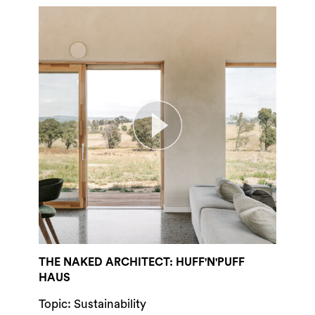
THE NAKED ARCHITECT: HUFF'N'PUFF
HAUS
Topic: Sustainability