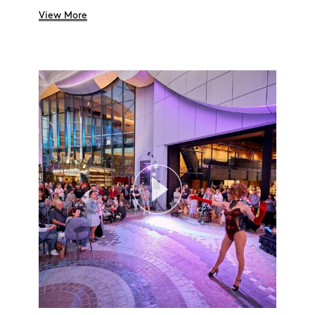
Search
View More