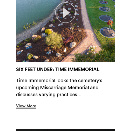
SIX FEET UNDER: TIME IMMEMORIAL
Time Immemorial looks the cemetery’s
upcoming Miscarriage Memorial and
discusses varying practices...
View More