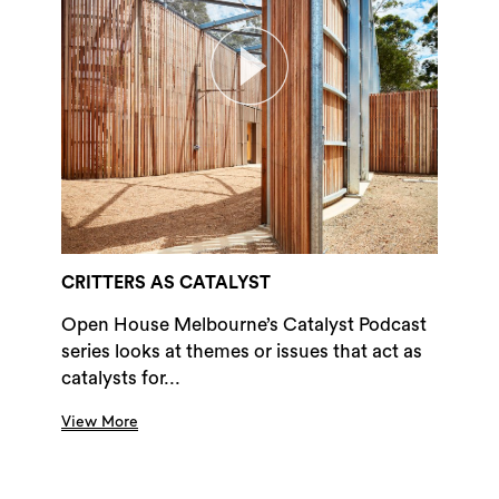
CRITTERS AS CATALYST
Open House Melbourne’s Catalyst Podcast
series looks at themes or issues that act as
catalysts for...
View More