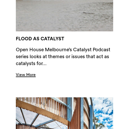
FLOOD AS CATALYST
Open House Melbourne’s Catalyst Podcast
series looks at themes or issues that act as
catalysts for...
View More