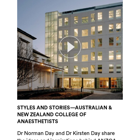
STYLES AND STORIES—AUSTRALIAN &
NEW ZEALAND COLLEGE OF
ANAESTHETISTS
Dr Norman Day and Dr Kirsten Day share