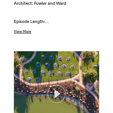
Architect: Fowler and Ward
Episode Length:...
View More