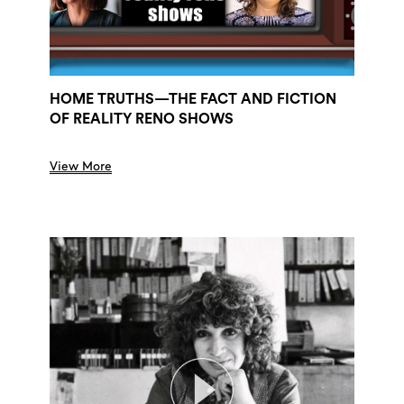
HOME TRUTHS—THE FACT AND FICTION
OF REALITY RENO SHOWS
View More