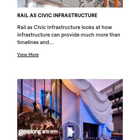
RAIL AS CIVIC INFRASTRUCTURE
Rail as Civic Infrastructure looks at how
infrastructure can provide much more than
timelines and...
View More