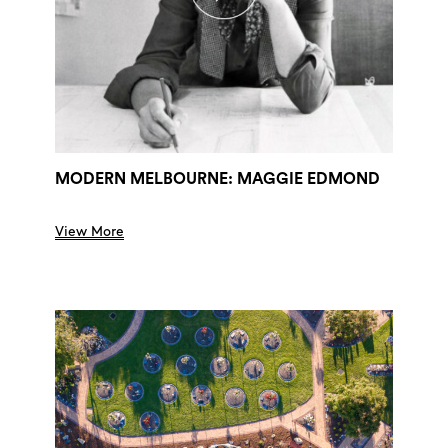
MODERN MELBOURNE: MAGGIE EDMOND
View More