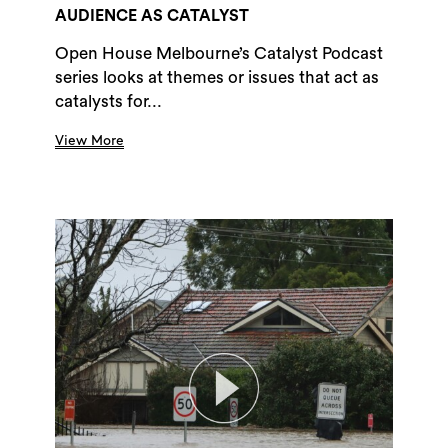
AUDIENCE AS CATALYST
Open House Melbourne’s Catalyst Podcast
series looks at themes or issues that act as
catalysts for...
View More