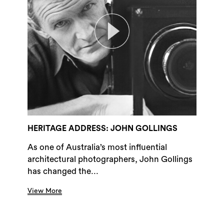
HERITAGE ADDRESS: JOHN GOLLINGS
As one of Australia’s most influential
architectural photographers, John Gollings
has changed the...
View More