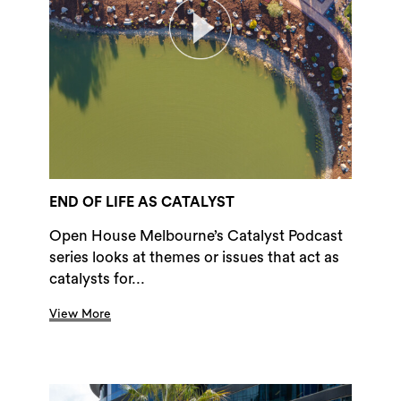
END OF LIFE AS CATALYST
Open House Melbourne’s Catalyst Podcast
series looks at themes or issues that act as
catalysts for...
View More