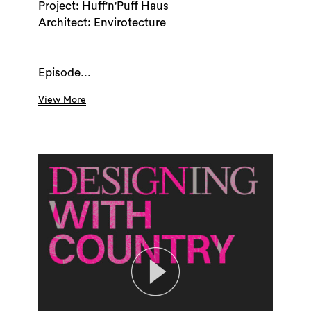
Project: Huff'n'Puff Haus
Architect: Envirotecture
Episode...
View More