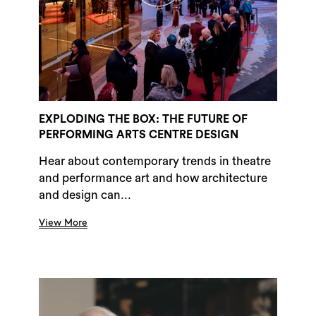
EXPLODING THE BOX: THE FUTURE OF
PERFORMING ARTS CENTRE DESIGN
Hear about contemporary trends in theatre
and performance art and how architecture
and design can...
View More