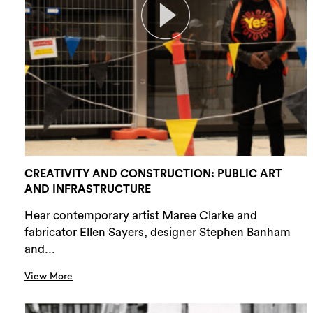
CREATIVITY AND CONSTRUCTION: PUBLIC ART
AND INFRASTRUCTURE
Hear contemporary artist Maree Clarke and
fabricator Ellen Sayers, designer Stephen Banham
and...
View More