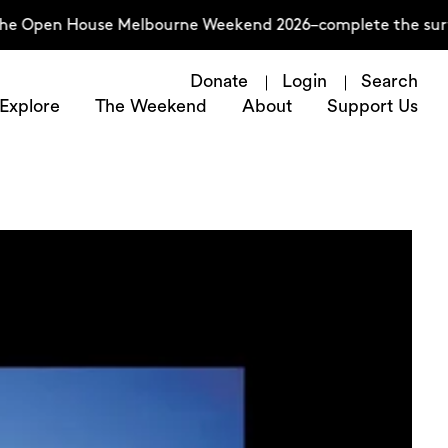
 House Melbourne Weekend 2026–complete the survey now
Donate
Login
Search
Explore
The Weekend
About
Support Us