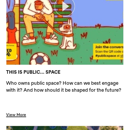
THIS IS PUBLIC... SPACE
Who owns public space? How can we best engage
with it? And how should it be shaped for the future?
View More