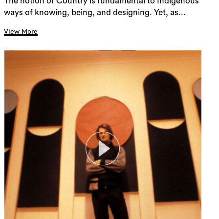
The notion of Country is fundamental to Indigenous
ways of knowing, being, and designing. Yet, as...
View More