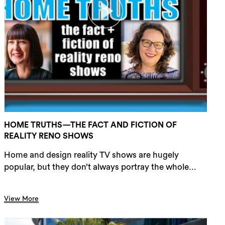
HOME TRUTHS—THE FACT AND FICTION OF
REALITY RENO SHOWS
Home and design reality TV shows are hugely
popular, but they don’t always portray the whole...
View More