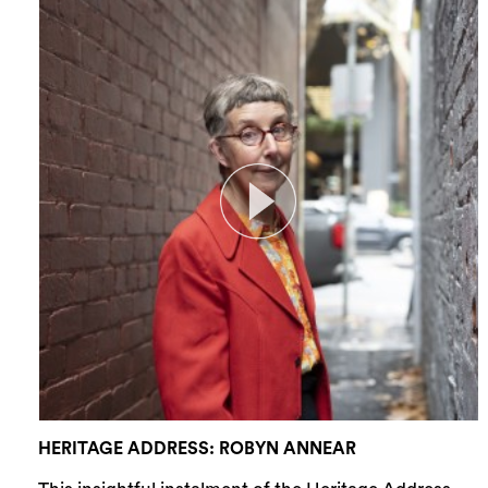
HERITAGE ADDRESS: ROBYN ANNEAR