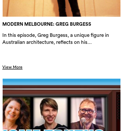
rch
MODERN MELBOURNE: GREG BURGESS
In this episode, Greg Burgess, a unique figure in
Australian architecture, reflects on his...
View More