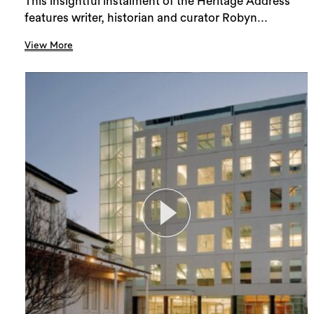
This insightful instalment of the Heritage Address
features writer, historian and curator Robyn...
View More