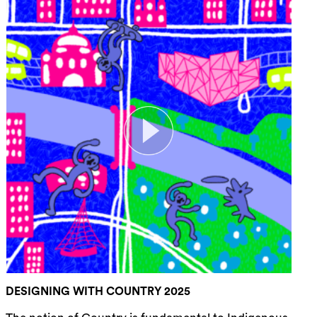
DESIGNING WITH COUNTRY 2025