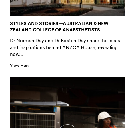
STYLES AND STORIES—AUSTRALIAN & NEW
ZEALAND COLLEGE OF ANAESTHETISTS
Dr Norman Day and Dr Kirsten Day share the ideas
and inspirations behind ANZCA House, revealing
how...
View More