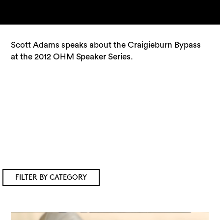
Scott Adams speaks about the Craigieburn Bypass
at the 2012 OHM Speaker Series.
FILTER BY CATEGORY