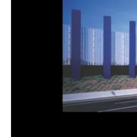
Login
Search