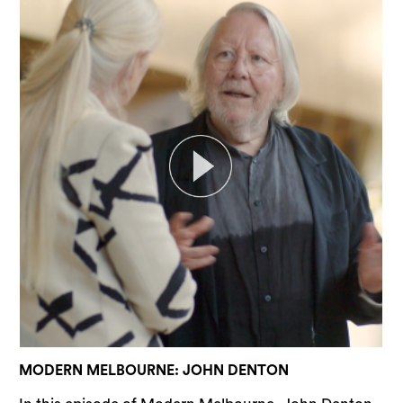
MODERN MELBOURNE: JOHN DENTON