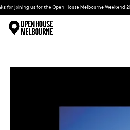
ning us for the Open House Melbourne Weekend 2026–comple
Skip
Explore
to
content
The Weekend
About
Support Us
Weekend Itinerary