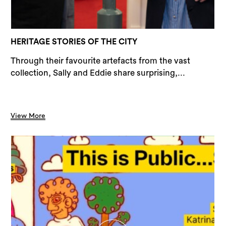
Sea
HERITAGE STORIES OF THE CITY
Through their favourite artefacts from the vast
collection, Sally and Eddie share surprising,...
View More