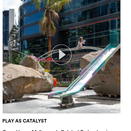
PLAY AS CATALYST