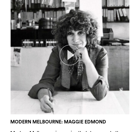
MODERN MELBOURNE: MAGGIE EDMOND