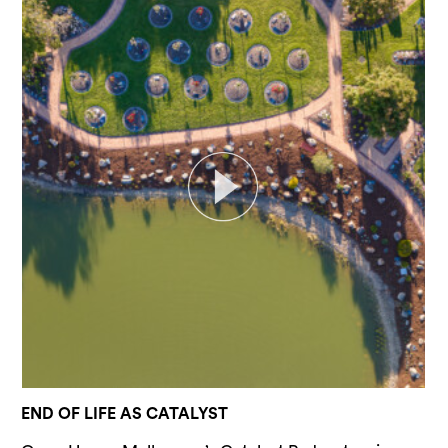
END OF LIFE AS CATALYST