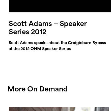
Scott Adams – Speaker
Series 2012
Scott Adams speaks about the Craigieburn Bypass
at the 2012 OHM Speaker Series
More On Demand