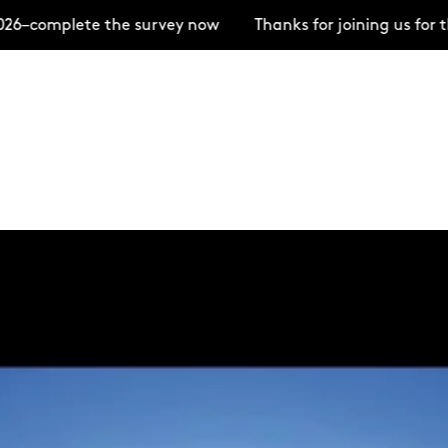
te the survey now
Thanks for joining us for the Open