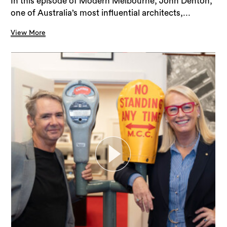
In this episode of Modern Melbourne, John Denton,
one of Australia’s most influential architects,...
View More