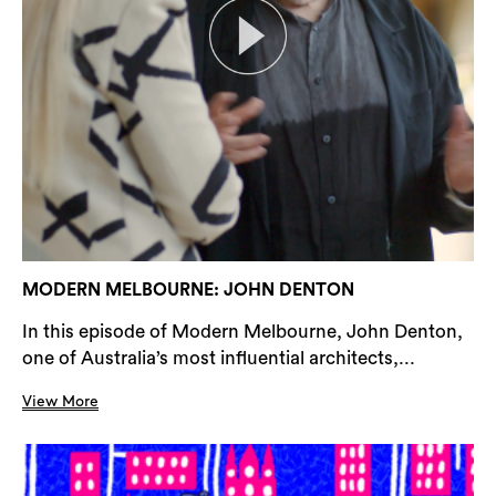
MODERN MELBOURNE: JOHN DENTON
In this episode of Modern Melbourne, John Denton,
one of Australia’s most influential architects,...
View More