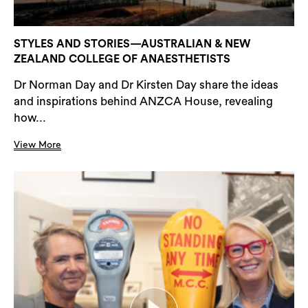
STYLES AND STORIES—AUSTRALIAN & NEW
ZEALAND COLLEGE OF ANAESTHETISTS
Dr Norman Day and Dr Kirsten Day share the ideas
and inspirations behind ANZCA House, revealing
how...
View More