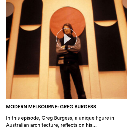
MODERN MELBOURNE: GREG BURGESS
In this episode, Greg Burgess, a unique figure in
Australian architecture, reflects on his...