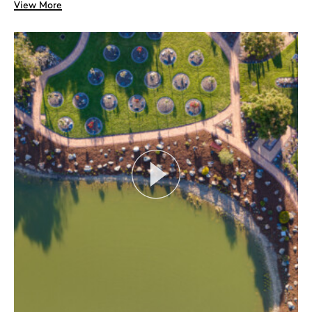
View More