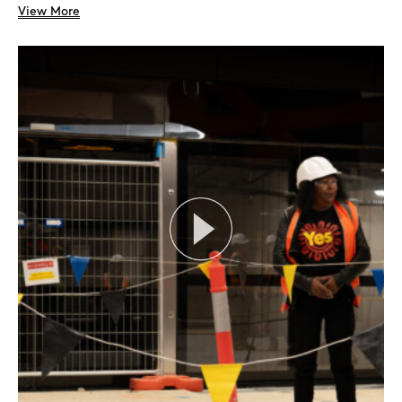
View More
Search