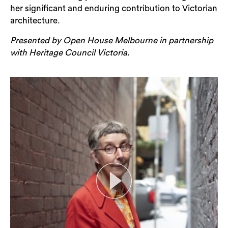
her significant and enduring contribution to Victorian
architecture.
Presented by Open House Melbourne in partnership
with Heritage Council Victoria.