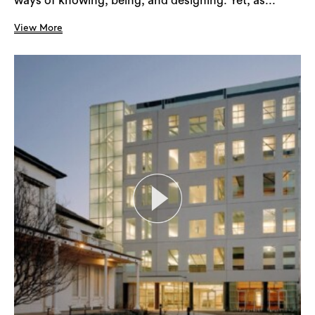
ways of knowing, being, and designing. Yet, as...
View More