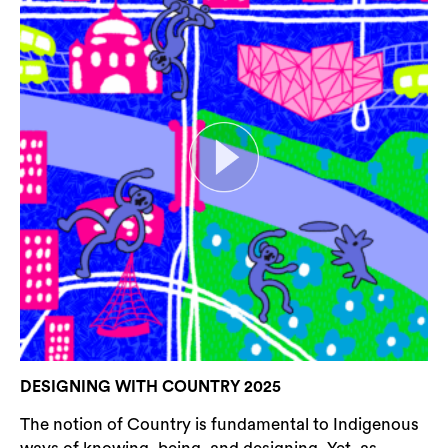
DESIGNING WITH COUNTRY 2025
The notion of Country is fundamental to Indigenous