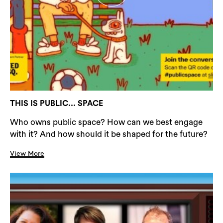
THIS IS PUBLIC... SPACE
Who owns public space? How can we best engage
with it? And how should it be shaped for the future?
View More