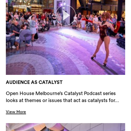
AUDIENCE AS CATALYST
Open House Melbourne’s Catalyst Podcast series
looks at themes or issues that act as catalysts for...
View More