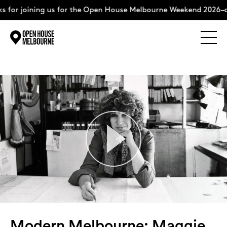
ining us for the Open House Melbourne Weekend 2026–complete
Explore
Skip
to
content
The Weekend
About
Support Us
Weekend Itinerary
Modern Melbourne: Maggie