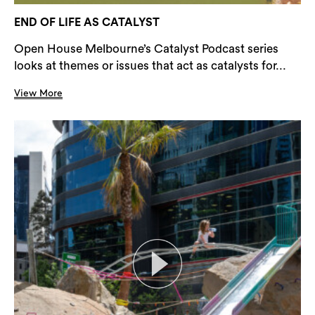
END OF LIFE AS CATALYST
Open House Melbourne’s Catalyst Podcast series
looks at themes or issues that act as catalysts for...
View More