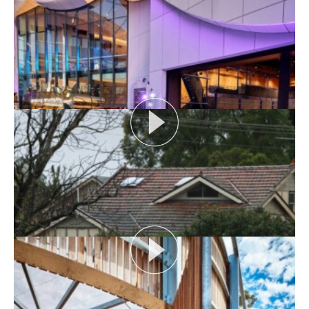
AUDIENCE AS CATALYST
Open House Melbourne’s Catalyst Podcast series