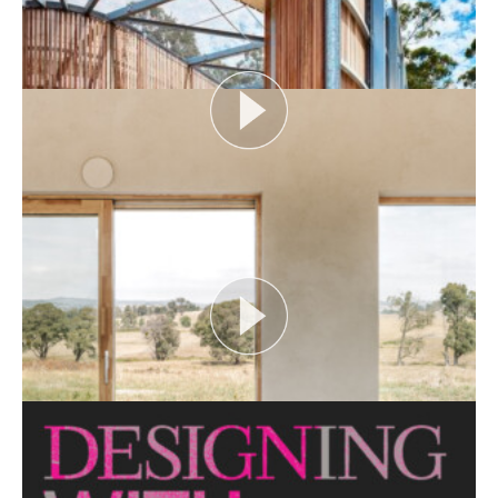
looks at themes or issues that act as catalysts for...
View More
FLOOD AS CATALYST
Open House Melbourne’s Catalyst Podcast series
looks at themes or issues that act as catalysts for...
View More
CRITTERS AS CATALYST
Open House Melbourne’s Catalyst Podcast series
looks at themes or issues that act as catalysts for...
View More