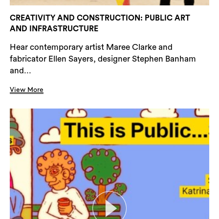
CREATIVITY AND CONSTRUCTION: PUBLIC ART
AND INFRASTRUCTURE
Hear contemporary artist Maree Clarke and
fabricator Ellen Sayers, designer Stephen Banham
and...
View More