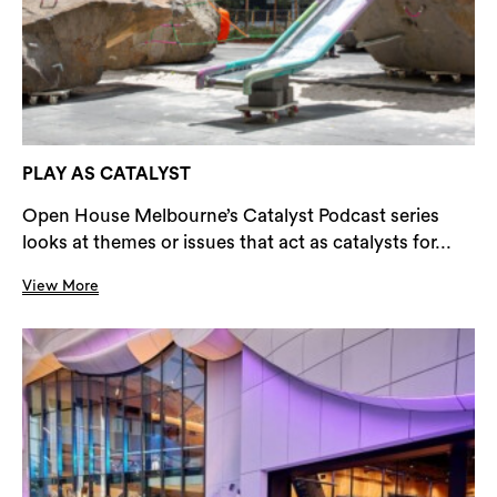
PLAY AS CATALYST
Open House Melbourne’s Catalyst Podcast series
looks at themes or issues that act as catalysts for...
View More