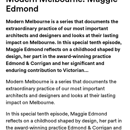
Login
Edmond
Search
Modern Melbourne is a series that documents the
extraordinary practice of our most important
architects and designers and looks at their lasting
impact on Melbourne. In this special tenth episode,
Maggie Edmond reflects on a childhood shaped by
design, her part in the award-winning practice
Edmond & Corrigan and her significant and
enduring contribution to Victorian...
Modern Melbourne is a series that documents the
extraordinary practice of our most important
architects and designers and looks at their lasting
impact on Melbourne.
In this special tenth episode, Maggie Edmond
reflects on a childhood shaped by design, her part in
the award-winning practice Edmond & Corrigan and