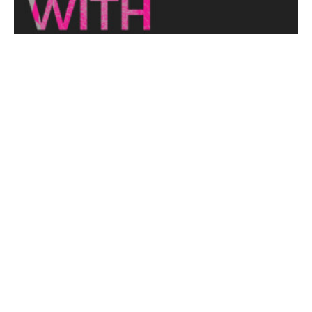
THE NAKED ARCHITECT: HUFF'N'PUFF HAUS
Topic: Sustainability
Project: Huff'n'Puff Haus
Architect: Envirotecture
Episode...
View More
DESIGNING WITH COUNTRY 2024
Hear the Yulendj Weelam Lab in conversation about
identity and placemaking within our built...