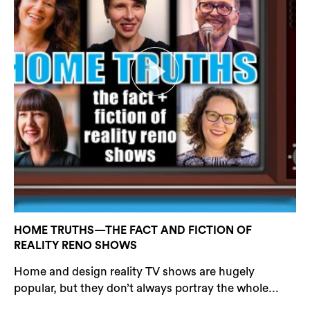
HOME TRUTHS—THE FACT AND FICTION OF
REALITY RENO SHOWS
Home and design reality TV shows are hugely
popular, but they don’t always portray the whole...