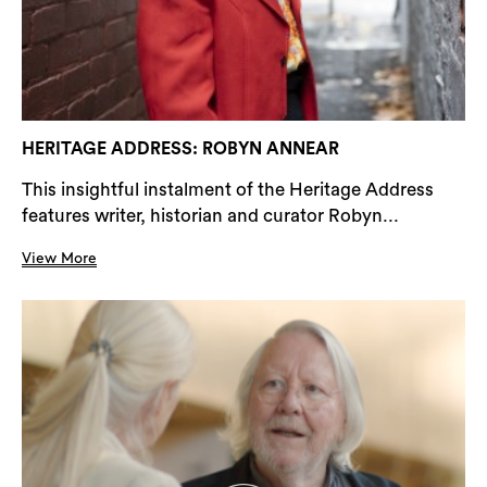
HERITAGE ADDRESS: ROBYN ANNEAR
This insightful instalment of the Heritage Address
features writer, historian and curator Robyn...
View More