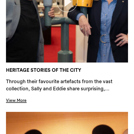
HERITAGE STORIES OF THE CITY
Through their favourite artefacts from the vast
collection, Sally and Eddie share surprising,...
View More