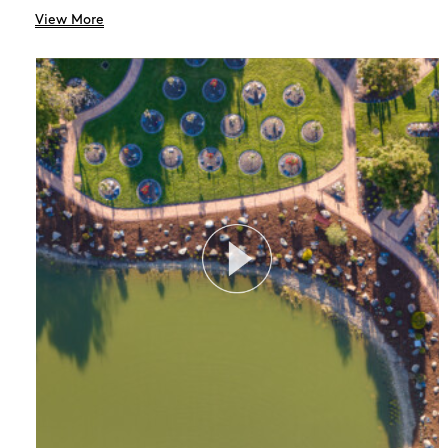
View More