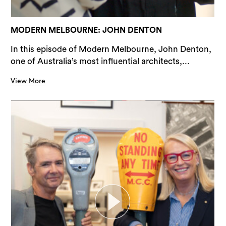
MODERN MELBOURNE: JOHN DENTON
In this episode of Modern Melbourne, John Denton,
one of Australia’s most influential architects,...
View More