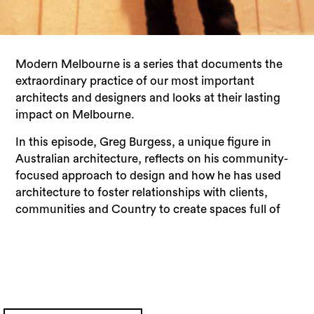
Modern Melbourne is a series that documents the
extraordinary practice of our most important
architects and designers and looks at their lasting
impact on Melbourne.
In this episode, Greg Burgess, a unique figure in
Australian architecture, reflects on his community-
focused approach to design and how he has used
architecture to foster relationships with clients,
communities and Country to create spaces full of