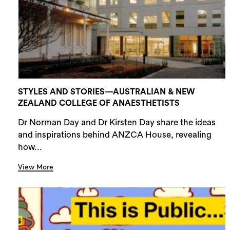
STYLES AND STORIES—AUSTRALIAN & NEW
ZEALAND COLLEGE OF ANAESTHETISTS
Dr Norman Day and Dr Kirsten Day share the ideas
and inspirations behind ANZCA House, revealing
how...
View More