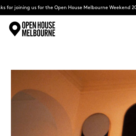
ing us for the Open House Melbourne Weekend 2026–complet
Skip
Explore
to
content
The Weekend
About
Support Us
Weekend Itinerary