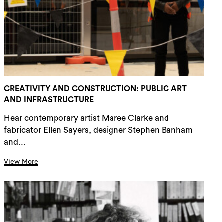
rch
CREATIVITY AND CONSTRUCTION: PUBLIC ART
AND INFRASTRUCTURE
Hear contemporary artist Maree Clarke and
fabricator Ellen Sayers, designer Stephen Banham
and...
View More