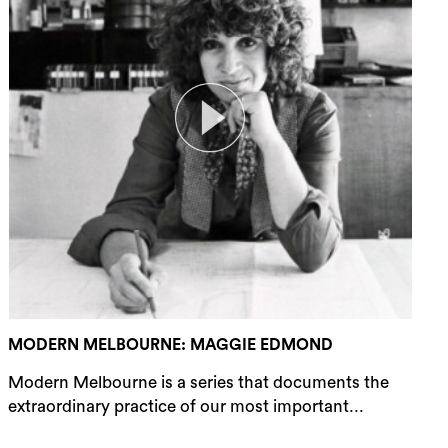
MODERN MELBOURNE: MAGGIE EDMOND
Modern Melbourne is a series that documents the
extraordinary practice of our most important...