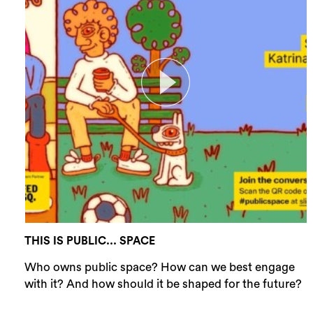
THIS IS PUBLIC... SPACE
Who owns public space? How can we best engage
with it? And how should it be shaped for the future?