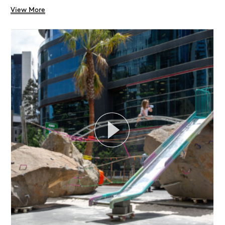
View More