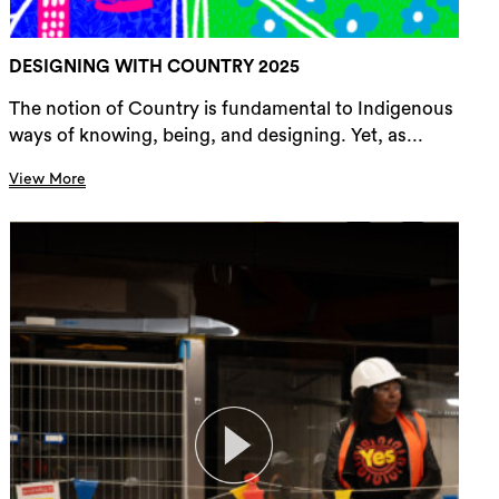
DESIGNING WITH COUNTRY 2025
The notion of Country is fundamental to Indigenous
ways of knowing, being, and designing. Yet, as...
View More