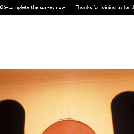
e the survey now
Thanks for joining us for the Open 