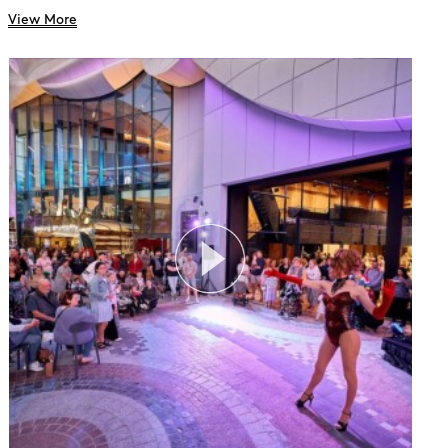
View More