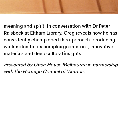
meaning and spirit. In conversation with Dr Peter
Raisbeck at Eltham Library, Greg reveals how he has
consistently championed this approach, producing
work noted for its complex geometries, innovative
materials and deep cultural insights.
Presented by Open House Melbourne in partnership
with the Heritage Council of Victoria.