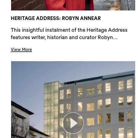
HERITAGE ADDRESS: ROBYN ANNEAR
This insightful instalment of the Heritage Address
features writer, historian and curator Robyn...
View More