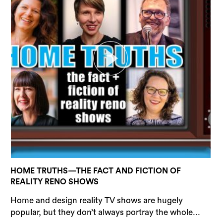
HOME TRUTHS—THE FACT AND FICTION OF
REALITY RENO SHOWS
Home and design reality TV shows are hugely
popular, but they don’t always portray the whole...