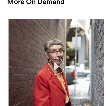
More On Demand