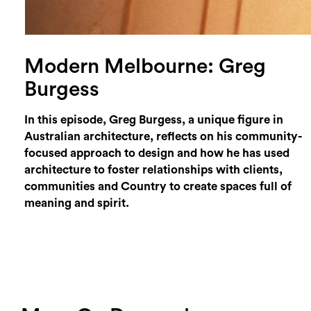
Modern Melbourne: Greg
Burgess
In this episode, Greg Burgess, a unique figure in
Australian architecture, reflects on his community-
focused approach to design and how he has used
architecture to foster relationships with clients,
communities and Country to create spaces full of
meaning and spirit.