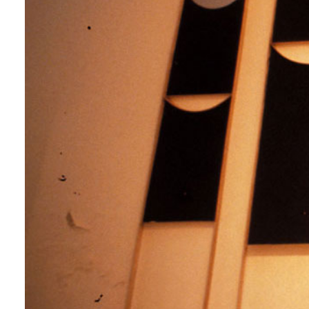
Login
Search