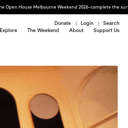
House Melbourne Weekend 2026–complete the survey now
Donate
Login
Search
Explore
The Weekend
About
Support Us