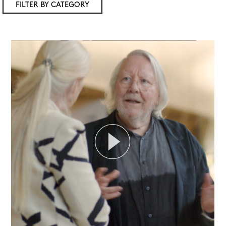
FILTER BY CATEGORY