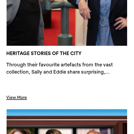
Sea
HERITAGE STORIES OF THE CITY
Through their favourite artefacts from the vast
collection, Sally and Eddie share surprising,...
View More