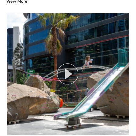
View More