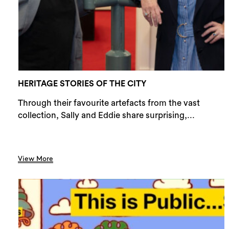
HERITAGE STORIES OF THE CITY
Through their favourite artefacts from the vast
collection, Sally and Eddie share surprising,...
View More