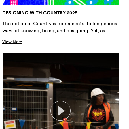
DESIGNING WITH COUNTRY 2025
The notion of Country is fundamental to Indigenous
ways of knowing, being, and designing. Yet, as...
View More