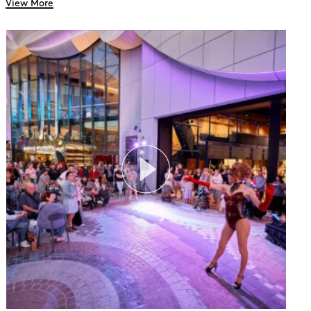
View More