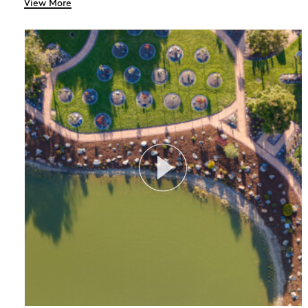
View More