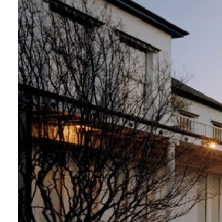
Login
Search