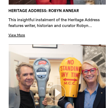
HERITAGE ADDRESS: ROBYN ANNEAR
This insightful instalment of the Heritage Address
features writer, historian and curator Robyn...
View More