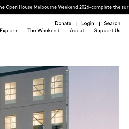
 House Melbourne Weekend 2026–complete the survey now
Donate
Login
Search
Explore
The Weekend
About
Support Us