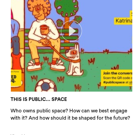
THIS IS PUBLIC... SPACE
Who owns public space? How can we best engage
with it? And how should it be shaped for the future?