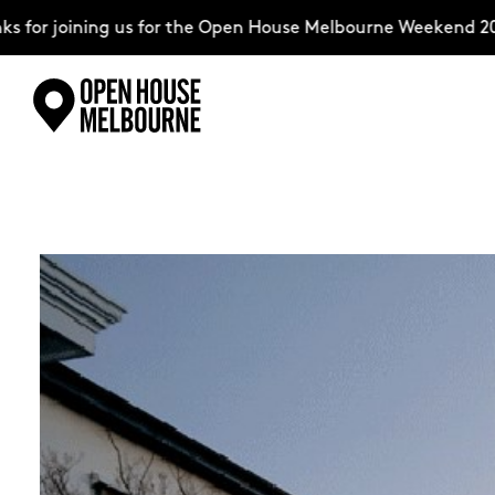
ning us for the Open House Melbourne Weekend 2026–comple
Skip
Explore
to
content
The Weekend
About
Support Us
Weekend Itinerary