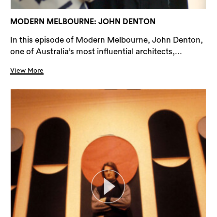
MODERN MELBOURNE: JOHN DENTON
In this episode of Modern Melbourne, John Denton,
one of Australia’s most influential architects,...
View More