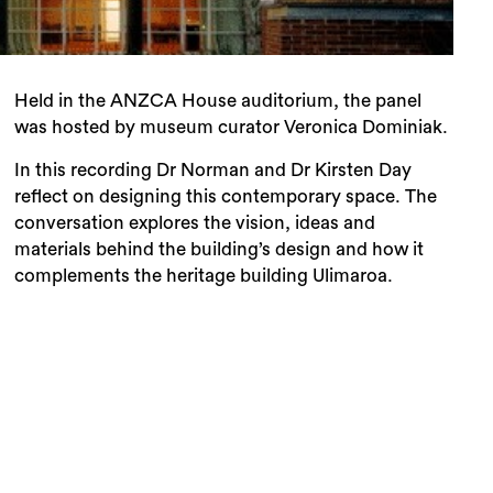
Held in the ANZCA House auditorium, the panel
was hosted by museum curator Veronica Dominiak.
In this recording Dr Norman and Dr Kirsten Day
reflect on designing this contemporary space. The
conversation explores the vision, ideas and
materials behind the building’s design and how it
complements the heritage building Ulimaroa.