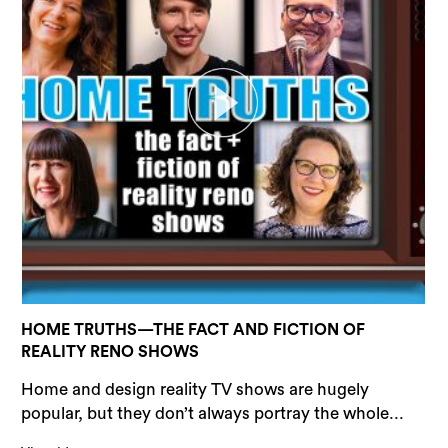
HOME TRUTHS—THE FACT AND FICTION OF
REALITY RENO SHOWS
Home and design reality TV shows are hugely
popular, but they don’t always portray the whole...