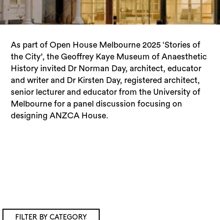
As part of Open House Melbourne 2025 ‘Stories of
the City’, the Geoffrey Kaye Museum of Anaesthetic
History invited Dr Norman Day, architect, educator
and writer and Dr Kirsten Day, registered architect,
senior lecturer and educator from the University of
Melbourne for a panel discussion focusing on
designing ANZCA House.
FILTER BY CATEGORY