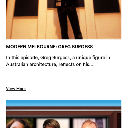
Sea
MODERN MELBOURNE: GREG BURGESS
In this episode, Greg Burgess, a unique figure in
Australian architecture, reflects on his...
View More