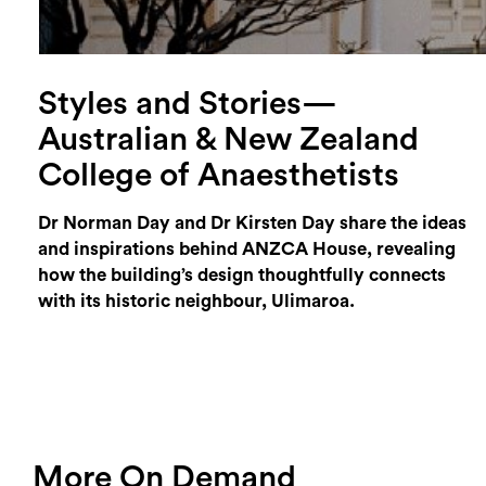
Styles and Stories—
Australian & New Zealand
College of Anaesthetists
Dr Norman Day and Dr Kirsten Day share the ideas
and inspirations behind ANZCA House, revealing
how the building’s design thoughtfully connects
with its historic neighbour, Ulimaroa.
More On Demand