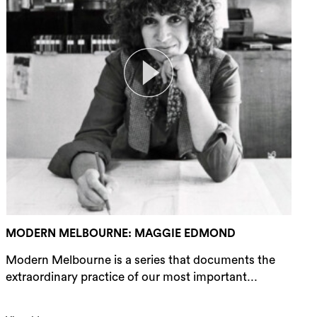
MODERN MELBOURNE: MAGGIE EDMOND
Modern Melbourne is a series that documents the
extraordinary practice of our most important...