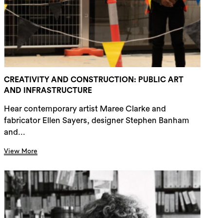
rch
CREATIVITY AND CONSTRUCTION: PUBLIC ART
AND INFRASTRUCTURE
Hear contemporary artist Maree Clarke and
fabricator Ellen Sayers, designer Stephen Banham
and...
View More