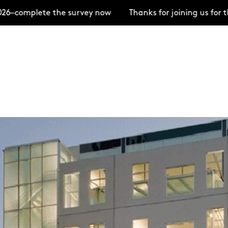
te the survey now
Thanks for joining us for the Open