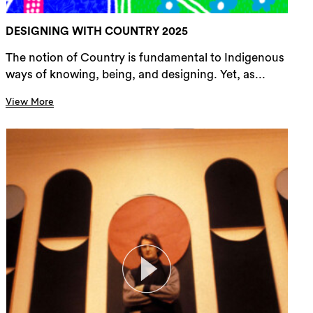
DESIGNING WITH COUNTRY 2025
The notion of Country is fundamental to Indigenous
ways of knowing, being, and designing. Yet, as...
View More