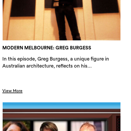
rch
MODERN MELBOURNE: GREG BURGESS
In this episode, Greg Burgess, a unique figure in
Australian architecture, reflects on his...
View More