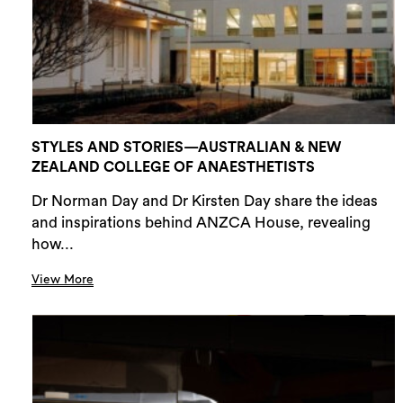
STYLES AND STORIES—AUSTRALIAN & NEW
ZEALAND COLLEGE OF ANAESTHETISTS
Dr Norman Day and Dr Kirsten Day share the ideas
and inspirations behind ANZCA House, revealing
how...
View More