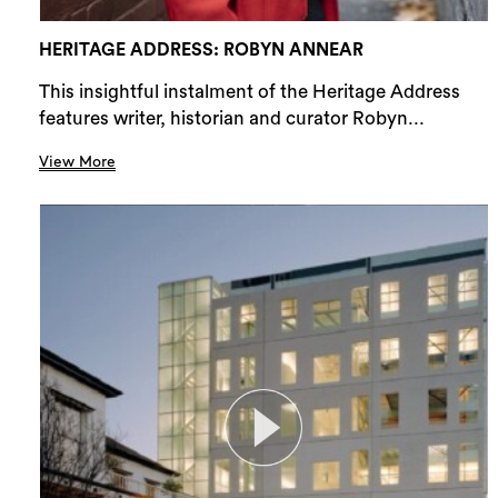
HERITAGE ADDRESS: ROBYN ANNEAR
This insightful instalment of the Heritage Address
features writer, historian and curator Robyn...
View More