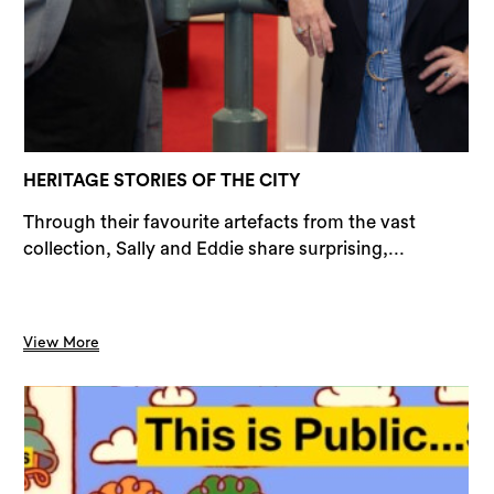
Sea
HERITAGE STORIES OF THE CITY
Through their favourite artefacts from the vast
collection, Sally and Eddie share surprising,...
View More