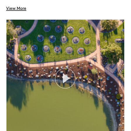
View More