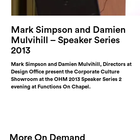
Mark Simpson and Damien
Mulvihill – Speaker Series
2013
Mark Simpson and Damien Mulvihill, Directors at
Design Office present the Corporate Culture
Showroom at the OHM 2013 Speaker Series 2
evening at Functions On Chapel.
More On Demand