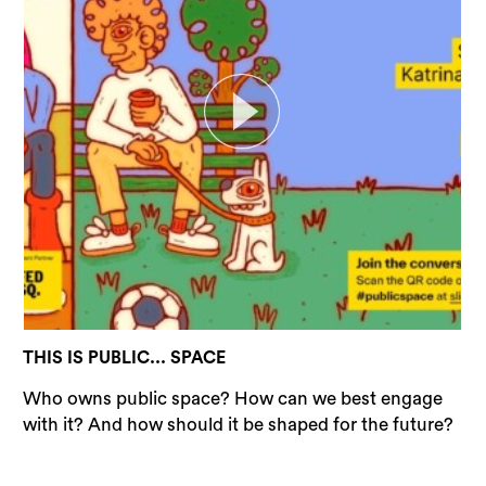
THIS IS PUBLIC... SPACE
Who owns public space? How can we best engage
with it? And how should it be shaped for the future?