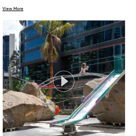
View More