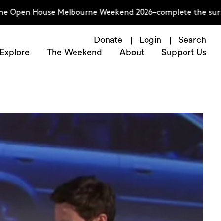
n House Melbourne Weekend 2026–complete the survey now
Donate
Login
Search
Explore
The Weekend
About
Support Us