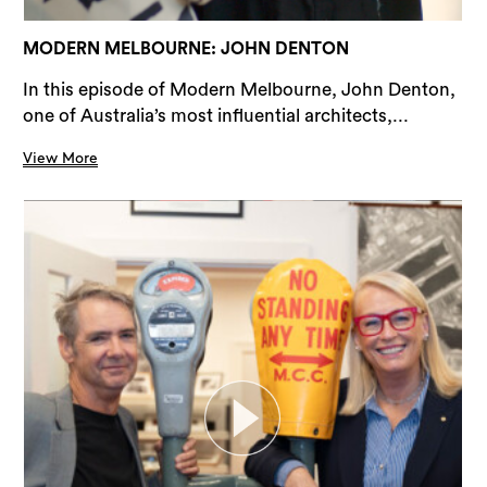
MODERN MELBOURNE: JOHN DENTON
In this episode of Modern Melbourne, John Denton,
one of Australia’s most influential architects,...
View More