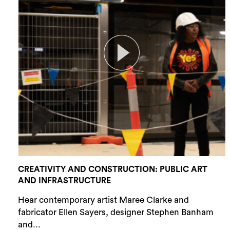
CREATIVITY AND CONSTRUCTION: PUBLIC ART
AND INFRASTRUCTURE
Hear contemporary artist Maree Clarke and
fabricator Ellen Sayers, designer Stephen Banham
and...