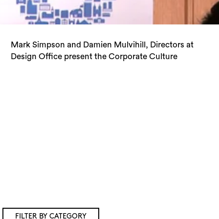
Mark Simpson and Damien Mulvihill, Directors at
Showroom at the OHM 2013 Speaker Series 2
Design Office present the Corporate Culture
FILTER BY CATEGORY