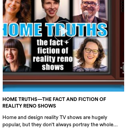
HOME TRUTHS—THE FACT AND FICTION OF
REALITY RENO SHOWS
Home and design reality TV shows are hugely
popular, but they don’t always portray the whole...