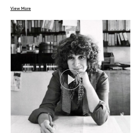
View More