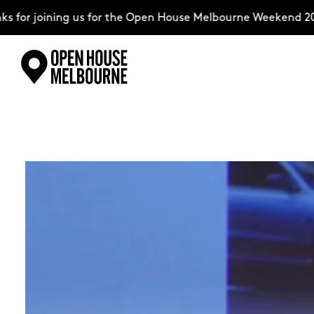
ining us for the Open House Melbourne Weekend 2026–compl
Skip
Explore
to
content
The Weekend
About
Support Us
Weekend Itinerary