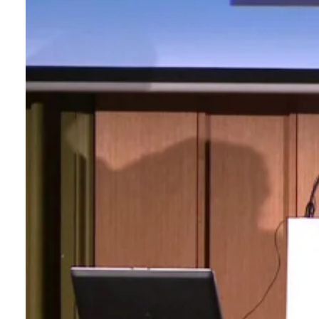
Login
Search