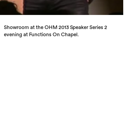
evening at Functions On Chapel.