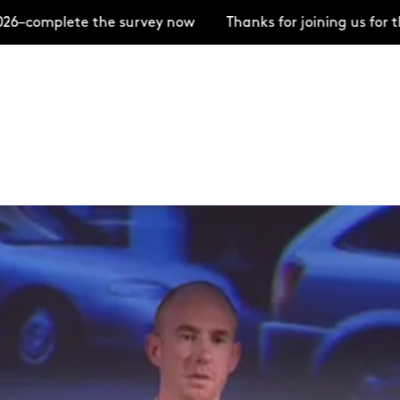
ete the survey now
Thanks for joining us for the Ope