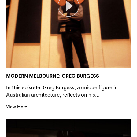
MODERN MELBOURNE: GREG BURGESS
In this episode, Greg Burgess, a unique figure in
Australian architecture, reflects on his...
View More
Search