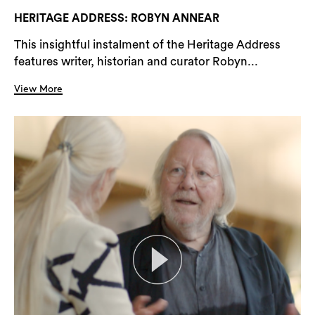
HERITAGE ADDRESS: ROBYN ANNEAR
This insightful instalment of the Heritage Address
features writer, historian and curator Robyn...
View More