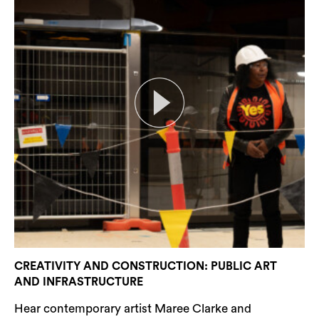
CREATIVITY AND CONSTRUCTION: PUBLIC ART
AND INFRASTRUCTURE
Hear contemporary artist Maree Clarke and