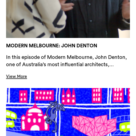
MODERN MELBOURNE: JOHN DENTON
In this episode of Modern Melbourne, John Denton,
one of Australia’s most influential architects,...
View More