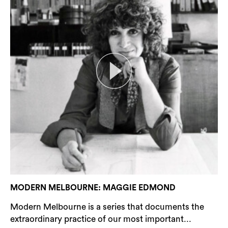
MODERN MELBOURNE: MAGGIE EDMOND
Modern Melbourne is a series that documents the
extraordinary practice of our most important...