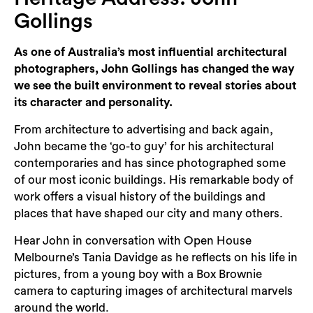
Login
Gollings
Search
As one of Australia’s most influential architectural
photographers, John Gollings has changed the way
we see the built environment to reveal stories about
its character and personality.
From architecture to advertising and back again,
John became the ‘go-to guy’ for his architectural
contemporaries and has since photographed some
of our most iconic buildings. His remarkable body of
work offers a visual history of the buildings and
places that have shaped our city and many others.
Hear John in conversation with Open House
Melbourne’s Tania Davidge as he reflects on his life in
pictures, from a young boy with a Box Brownie
camera to capturing images of architectural marvels
around the world.