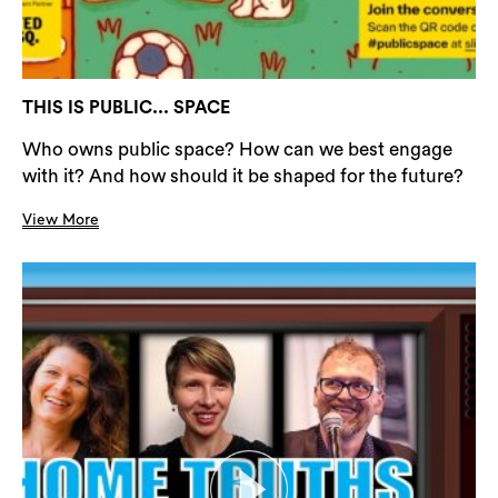
THIS IS PUBLIC... SPACE
Who owns public space? How can we best engage
with it? And how should it be shaped for the future?
View More