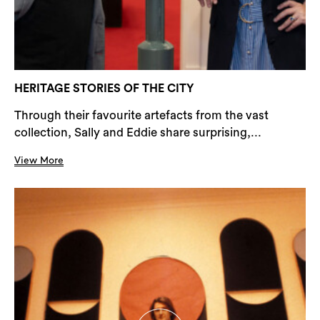
HERITAGE STORIES OF THE CITY
Through their favourite artefacts from the vast
collection, Sally and Eddie share surprising,...
View More