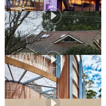
AUDIENCE AS CATALYST
Open House Melbourne’s Catalyst Podcast series
looks at themes or issues that act as catalysts for...
View More