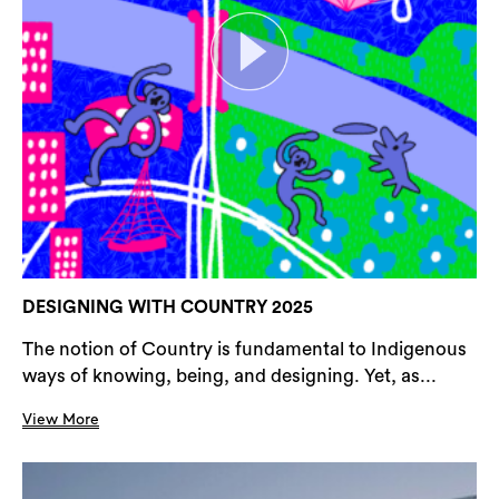
DESIGNING WITH COUNTRY 2025
The notion of Country is fundamental to Indigenous
ways of knowing, being, and designing. Yet, as...
View More