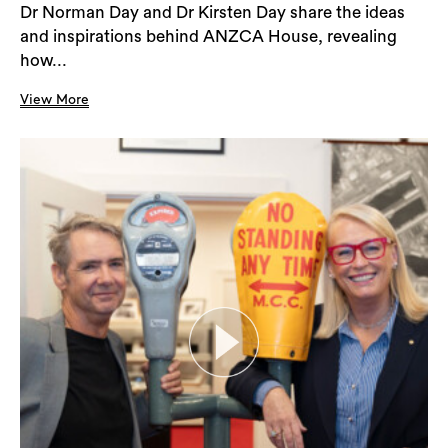
Dr Norman Day and Dr Kirsten Day share the ideas
and inspirations behind ANZCA House, revealing
how...
View More