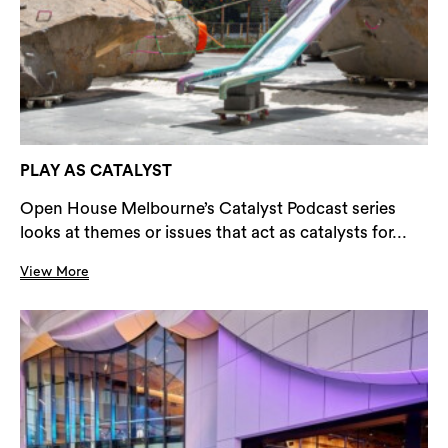
PLAY AS CATALYST
Open House Melbourne’s Catalyst Podcast series
looks at themes or issues that act as catalysts for...
View More