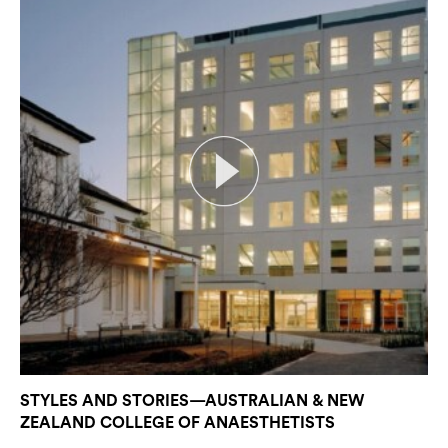
STYLES AND STORIES—AUSTRALIAN & NEW
ZEALAND COLLEGE OF ANAESTHETISTS