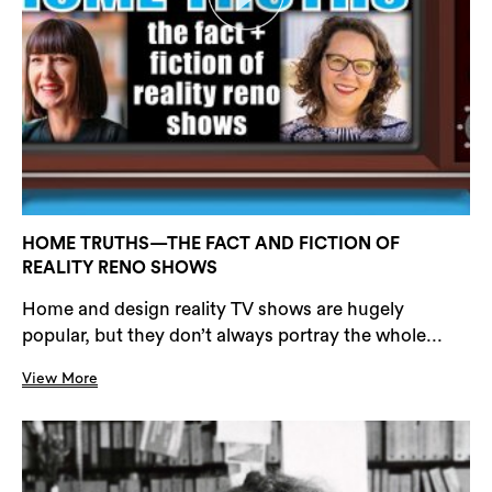
HOME TRUTHS—THE FACT AND FICTION OF
REALITY RENO SHOWS
Home and design reality TV shows are hugely
popular, but they don’t always portray the whole...
View More