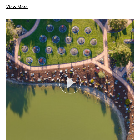
View More