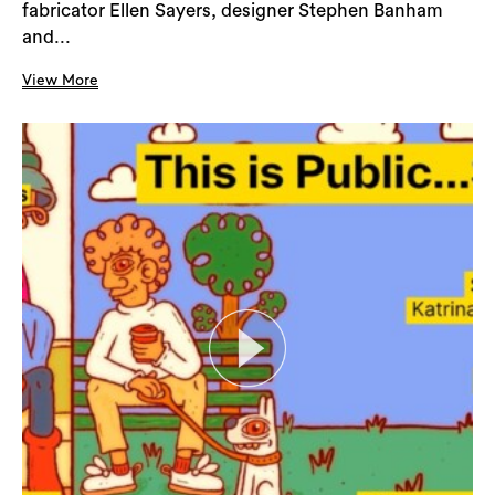
fabricator Ellen Sayers, designer Stephen Banham
and...
View More