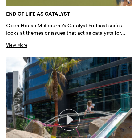
END OF LIFE AS CATALYST
Open House Melbourne’s Catalyst Podcast series
looks at themes or issues that act as catalysts for...
View More