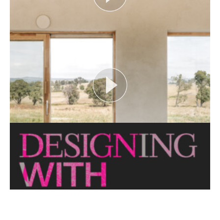
FLOOD AS CATALYST
Open House Melbourne’s Catalyst Podcast series
looks at themes or issues that act as catalysts for...
View More
CRITTERS AS CATALYST
Open House Melbourne’s Catalyst Podcast series
looks at themes or issues that act as catalysts for...
View More
THE NAKED ARCHITECT: HUFF'N'PUFF HAUS
Topic: Sustainability