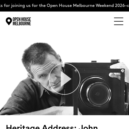
ining us for the Open House Melbourne Weekend 2026–complete
Explore
Skip
to
content
The Weekend
About
Support Us
Weekend Itinerary
Heritage Address: John