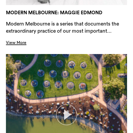
MODERN MELBOURNE: MAGGIE EDMOND
Modern Melbourne is a series that documents the
extraordinary practice of our most important...
View More