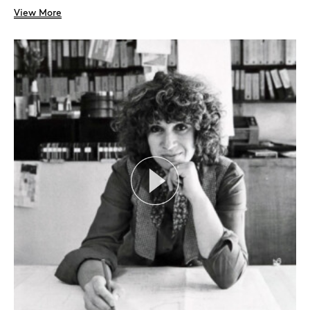
View More