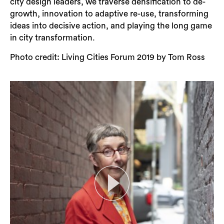
city design leaders, we traverse densification to de-
growth, innovation to adaptive re-use, transforming
ideas into decisive action, and playing the long game
in city transformation.
Photo credit: Living Cities Forum 2019 by Tom Ross