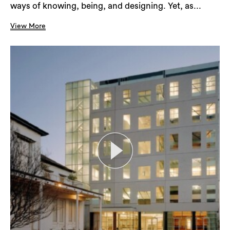
ways of knowing, being, and designing. Yet, as...
View More