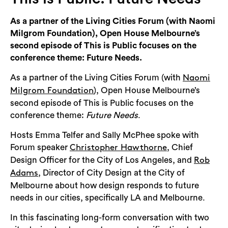
Login
As a partner of the Living Cities Forum (with Naomi
Search
Milgrom Foundation), Open House Melbourne’s
second episode of This is Public focuses on the
conference theme: Future Needs.
As a partner of the Living Cities Forum (with
Naomi
), Open House Melbourne’s
Milgrom Foundation
second episode of This is Public focuses on the
conference theme:
Future Needs
.
Hosts Emma Telfer and Sally McPhee spoke with
Forum speaker
, Chief
Christopher Hawthorne
Design Officer for the City of Los Angeles, and
Rob
, Director of City Design at the City of
Adams
Melbourne about how design responds to future
needs in our cities, specifically LA and Melbourne.
In this fascinating long-form conversation with two