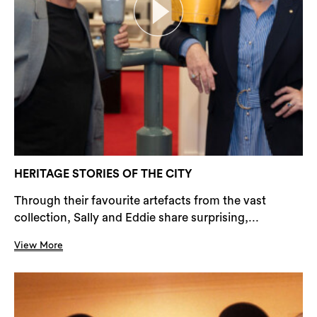
HERITAGE STORIES OF THE CITY
Through their favourite artefacts from the vast
collection, Sally and Eddie share surprising,...
View More