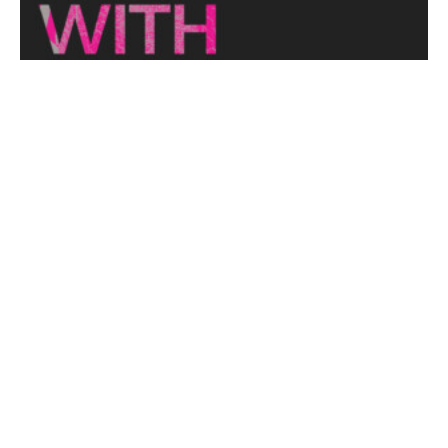
THE NAKED ARCHITECT: HUFF'N'PUFF HAUS
Topic: Sustainability
Project: Huff'n'Puff Haus
Architect: Envirotecture
Episode...
View More
DESIGNING WITH COUNTRY 2024
Hear the Yulendj Weelam Lab in conversation about
identity and placemaking within our built...