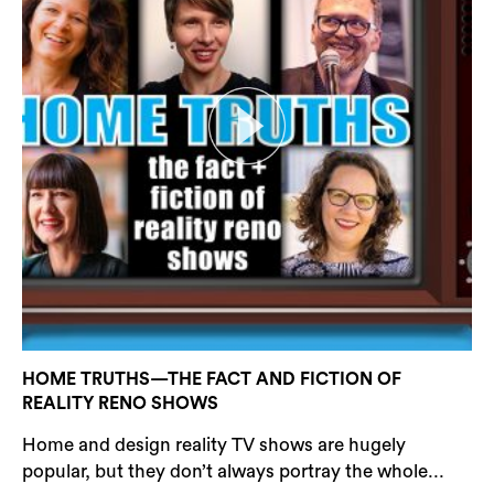
HOME TRUTHS—THE FACT AND FICTION OF
REALITY RENO SHOWS
Home and design reality TV shows are hugely
popular, but they don’t always portray the whole...