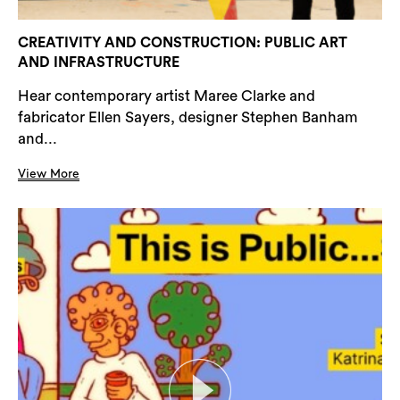
CREATIVITY AND CONSTRUCTION: PUBLIC ART
AND INFRASTRUCTURE
Hear contemporary artist Maree Clarke and
fabricator Ellen Sayers, designer Stephen Banham
and...
View More