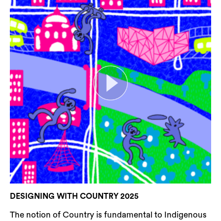
DESIGNING WITH COUNTRY 2025
The notion of Country is fundamental to Indigenous