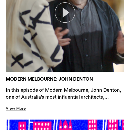
MODERN MELBOURNE: JOHN DENTON
In this episode of Modern Melbourne, John Denton,
one of Australia’s most influential architects,...
View More