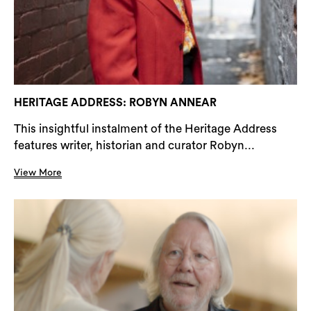
HERITAGE ADDRESS: ROBYN ANNEAR
This insightful instalment of the Heritage Address
features writer, historian and curator Robyn...
View More