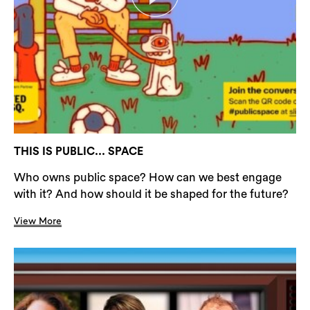
THIS IS PUBLIC... SPACE
Who owns public space? How can we best engage
with it? And how should it be shaped for the future?
View More