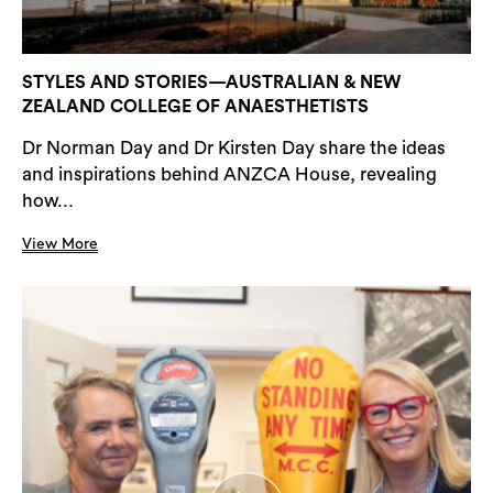
STYLES AND STORIES—AUSTRALIAN & NEW
ZEALAND COLLEGE OF ANAESTHETISTS
Dr Norman Day and Dr Kirsten Day share the ideas
and inspirations behind ANZCA House, revealing
how...
View More