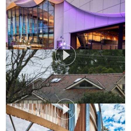
AUDIENCE AS CATALYST