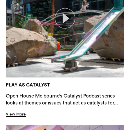
PLAY AS CATALYST
Open House Melbourne’s Catalyst Podcast series
looks at themes or issues that act as catalysts for...
View More