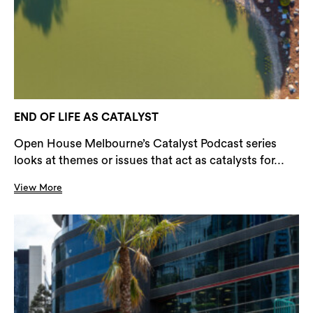
END OF LIFE AS CATALYST
Open House Melbourne’s Catalyst Podcast series
looks at themes or issues that act as catalysts for...
View More