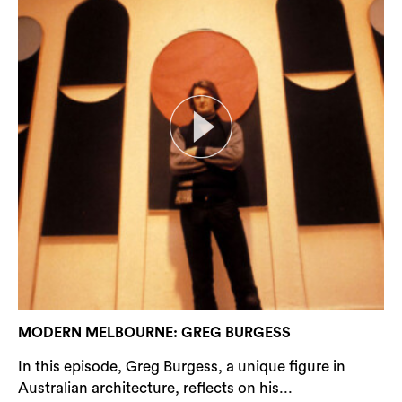
MODERN MELBOURNE: GREG BURGESS
In this episode, Greg Burgess, a unique figure in
Australian architecture, reflects on his...