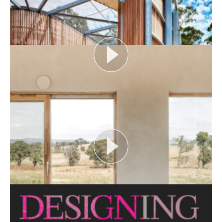
Open House Melbourne’s Catalyst Podcast series
looks at themes or issues that act as catalysts for...
View More
FLOOD AS CATALYST
Open House Melbourne’s Catalyst Podcast series
looks at themes or issues that act as catalysts for...
View More
CRITTERS AS CATALYST
Open House Melbourne’s Catalyst Podcast series
looks at themes or issues that act as catalysts for...
View More