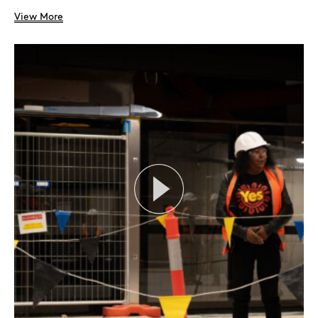
View More
Search