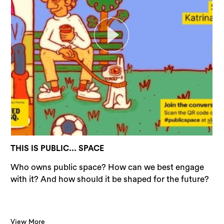
THIS IS PUBLIC... SPACE
Who owns public space? How can we best engage
with it? And how should it be shaped for the future?
View More