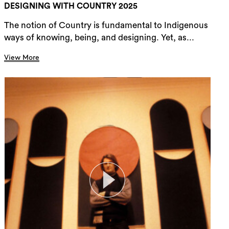
DESIGNING WITH COUNTRY 2025
The notion of Country is fundamental to Indigenous
ways of knowing, being, and designing. Yet, as...
View More