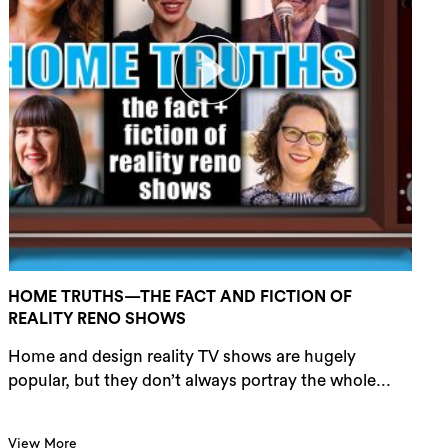
HOME TRUTHS—THE FACT AND FICTION OF
REALITY RENO SHOWS
Home and design reality TV shows are hugely
popular, but they don’t always portray the whole...
View More