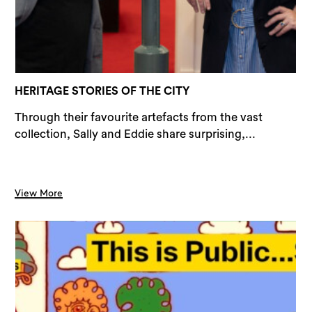
Sea
HERITAGE STORIES OF THE CITY
Through their favourite artefacts from the vast
collection, Sally and Eddie share surprising,...
View More