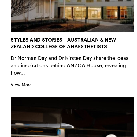
STYLES AND STORIES—AUSTRALIAN & NEW
ZEALAND COLLEGE OF ANAESTHETISTS
Dr Norman Day and Dr Kirsten Day share the ideas
and inspirations behind ANZCA House, revealing
how...
View More