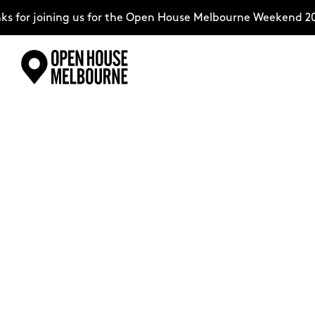
oining us for the Open House Melbourne Weekend 2026–comp
Skip
Explore
to
content
The Weekend
About
Support Us
Weekend Itinerary