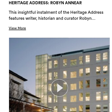
HERITAGE ADDRESS: ROBYN ANNEAR
This insightful instalment of the Heritage Address
features writer, historian and curator Robyn...
View More