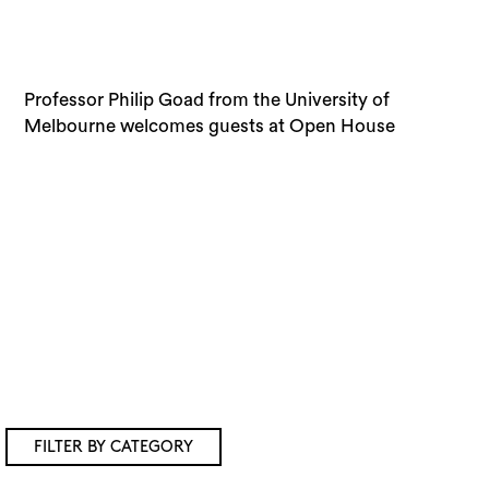
Professor Philip Goad from the University of
Melbourne’s (2015) Speaker Series 1: Design City,
Melbourne welcomes guests at Open House
FILTER BY CATEGORY