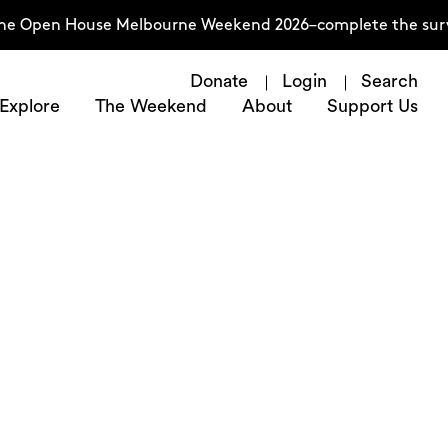
en House Melbourne Weekend 2026–complete the survey now
Donate
Login
Search
Explore
The Weekend
About
Support Us