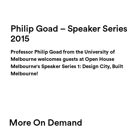
Philip Goad – Speaker Series
2015
Professor Philip Goad from the University of
Melbourne welcomes guests at Open House
Melbourne's Speaker Series 1: Design City, Built
Melbourne!
More On Demand