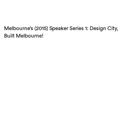
Built Melbourne!