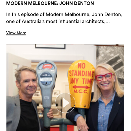
MODERN MELBOURNE: JOHN DENTON
In this episode of Modern Melbourne, John Denton,
one of Australia’s most influential architects,...
View More