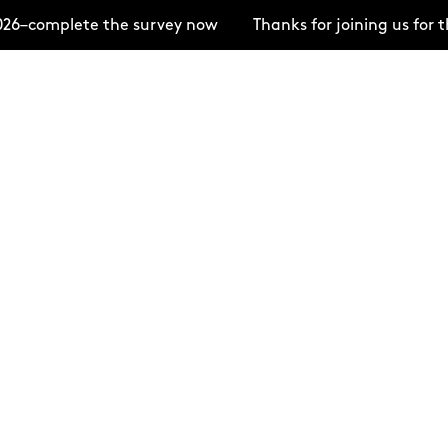
lete the survey now
Thanks for joining us for the Op