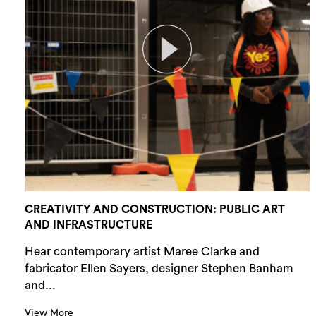
CREATIVITY AND CONSTRUCTION: PUBLIC ART
AND INFRASTRUCTURE
Hear contemporary artist Maree Clarke and
fabricator Ellen Sayers, designer Stephen Banham
and...
View More