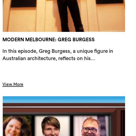
rch
MODERN MELBOURNE: GREG BURGESS
In this episode, Greg Burgess, a unique figure in
Australian architecture, reflects on his...
View More