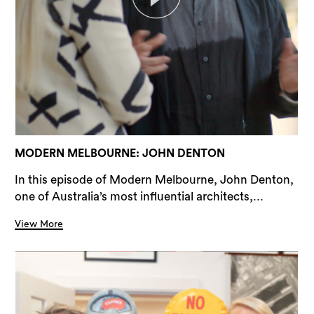
MODERN MELBOURNE: JOHN DENTON
In this episode of Modern Melbourne, John Denton,
one of Australia’s most influential architects,...
View More