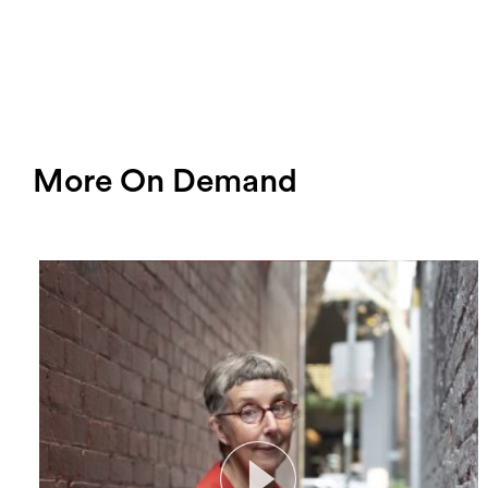
More On Demand