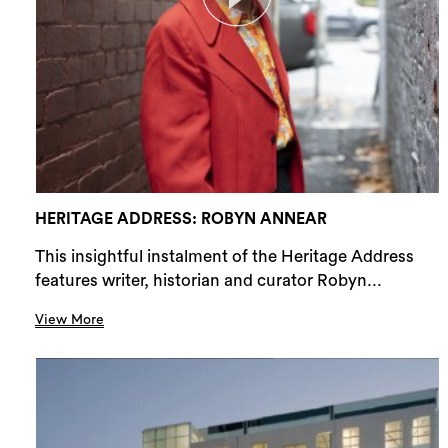
HERITAGE ADDRESS: ROBYN ANNEAR
This insightful instalment of the Heritage Address
features writer, historian and curator Robyn...
View More