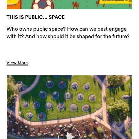
THIS IS PUBLIC... SPACE
Who owns public space? How can we best engage
with it? And how should it be shaped for the future?
View More