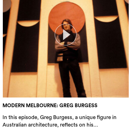
rch
MODERN MELBOURNE: GREG BURGESS
In this episode, Greg Burgess, a unique figure in
Australian architecture, reflects on his...