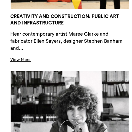
CREATIVITY AND CONSTRUCTION: PUBLIC ART
AND INFRASTRUCTURE
Hear contemporary artist Maree Clarke and
fabricator Ellen Sayers, designer Stephen Banham
and...
View More