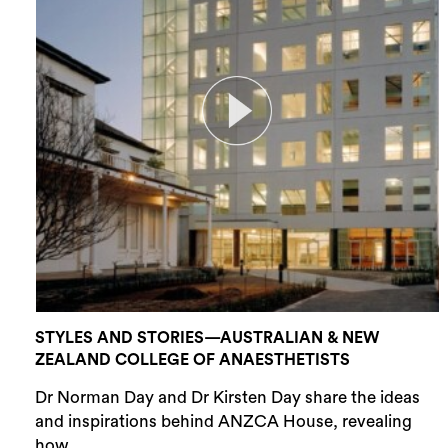
STYLES AND STORIES—AUSTRALIAN & NEW
ZEALAND COLLEGE OF ANAESTHETISTS
Dr Norman Day and Dr Kirsten Day share the ideas
and inspirations behind ANZCA House, revealing
how...