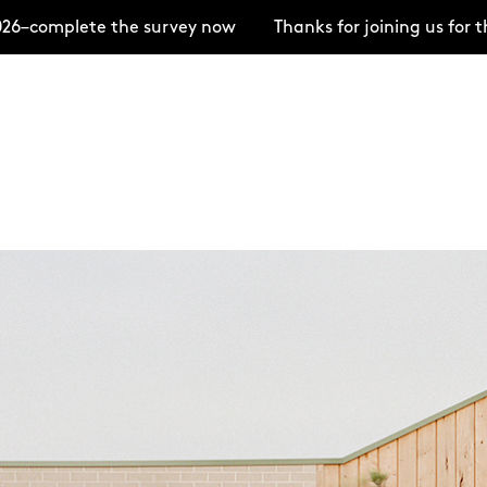
te the survey now
Thanks for joining us for the Open