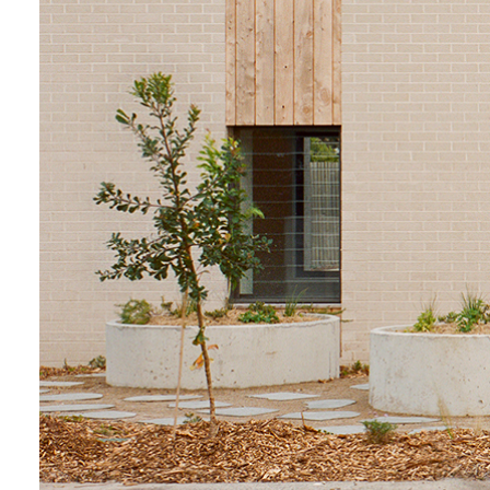
Login
Search