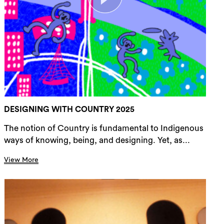
DESIGNING WITH COUNTRY 2025
The notion of Country is fundamental to Indigenous
ways of knowing, being, and designing. Yet, as...
View More