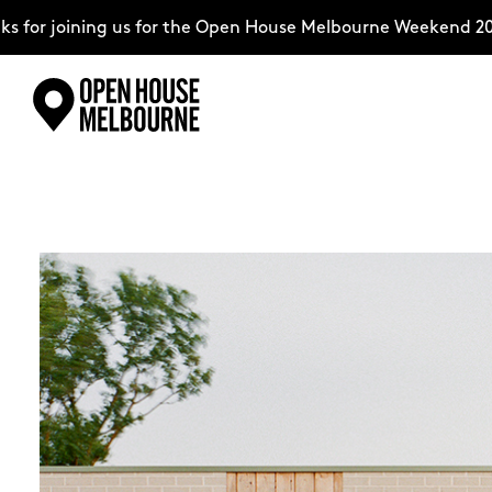
ning us for the Open House Melbourne Weekend 2026–comple
Skip
Explore
to
content
The Weekend
About
Support Us
Weekend Itinerary