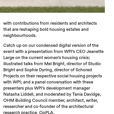
with contributions from residents and architects
that are reshaping bold housing estates and
neighbourhoods.
Catch up on our condensed digital version of the
event with a presentation from WPI’s CEO Jeanette
Large on the current women’s housing crisis;
illustrated talks from
Mel Bright, director of Studio
Bright and Sophie Dyring, director of Schored
Projects on their respective social housing projects
with WPI; and a panel conversation with these
presenters plus WPI’s development manager
Natasha Liddell, and moderated by Tania Davidge,
OHM Building Council member, architect, writer,
researcher and co-founder of the architectural
research practice, OoPLA.