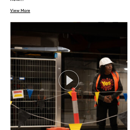
View More