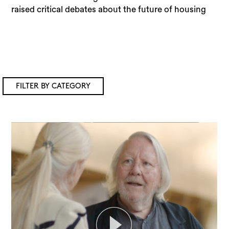
raised critical debates about the future of housing
FILTER BY CATEGORY