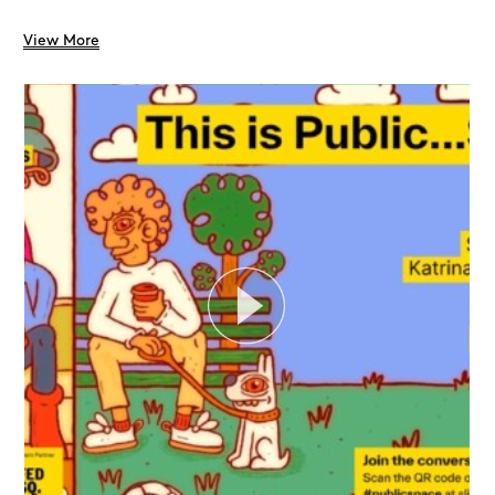
View More