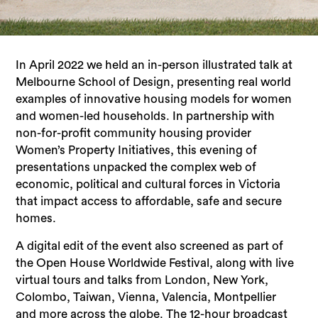
In April 2022 we held an in-person illustrated talk at
Melbourne School of Design,
presenting real world
examples of innovative housing models for women
and women-led households. In partnership with
non-for-profit community housing provider
Women’s Property Initiatives, this evening of
presentations unpacked the complex web of
economic, political and cultural forces in Victoria
that impact access to affordable, safe and secure
homes.
A digital edit of the event also screened as part of
the Open House Worldwide Festival, along with live
virtual tours and talks from London, New York,
Colombo, Taiwan, Vienna, Valencia, Montpellier
and more across the globe. The 12-hour broadcast