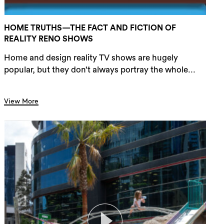
HOME TRUTHS—THE FACT AND FICTION OF
REALITY RENO SHOWS
Home and design reality TV shows are hugely
popular, but they don’t always portray the whole...
View More