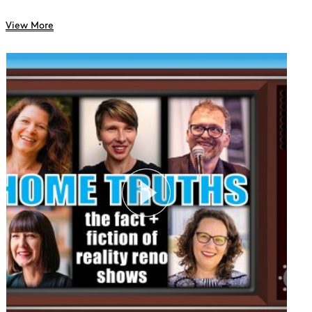
View More