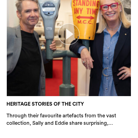
Sea
HERITAGE STORIES OF THE CITY
Through their favourite artefacts from the vast
collection, Sally and Eddie share surprising,...