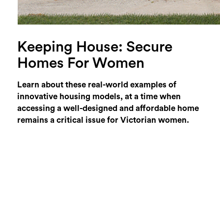
Keeping House: Secure
Homes For Women
Learn about these real-world examples of
innovative housing models, at a time when
accessing a well-designed and affordable home
remains a critical issue for Victorian women.