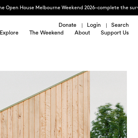
 House Melbourne Weekend 2026–complete the survey now
Donate
Login
Search
Explore
The Weekend
About
Support Us