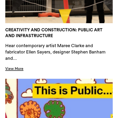
CREATIVITY AND CONSTRUCTION: PUBLIC ART
AND INFRASTRUCTURE
Hear contemporary artist Maree Clarke and
fabricator Ellen Sayers, designer Stephen Banham
and...
View More