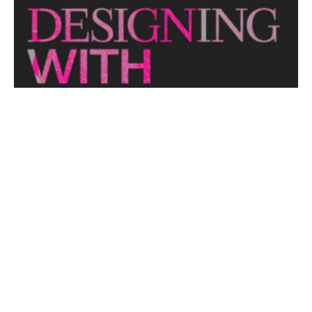
looks at themes or issues that act as catalysts for...
View More
THE NAKED ARCHITECT: HUFF'N'PUFF HAUS
Topic: Sustainability
Project: Huff'n'Puff Haus
Architect: Envirotecture
Episode...
View More
DESIGNING WITH COUNTRY 2024