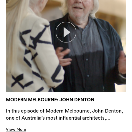
MODERN MELBOURNE: JOHN DENTON
In this episode of Modern Melbourne, John Denton,
one of Australia’s most influential architects,...
View More