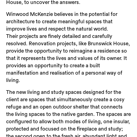
House, to uncover the answers.
Winwood McKenzie believes in the potential for
architecture to create meaningful spaces that
improve lives and respect the natural world.
Their projects are finely detailed and carefully
resolved. Renovation projects, like Brunswick House,
provide the opportunity to reimagine a residence so
that it represents the lives and values of its owner. It
provides an opportunity to create a built
manifestation and realisation of a personal way of
living.
The new living and study spaces designed for the
client are spaces that simultaneously create a cosy
refuge and an open outdoor shelter that connects
the living spaces to the native garden. The spaces are
configured to allow both modes of living, one insular,
protected and focused on the fireplace and study;
the second open to the fresh air, abundant light and