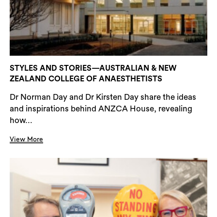
STYLES AND STORIES—AUSTRALIAN & NEW
ZEALAND COLLEGE OF ANAESTHETISTS
Dr Norman Day and Dr Kirsten Day share the ideas
and inspirations behind ANZCA House, revealing
how...
View More