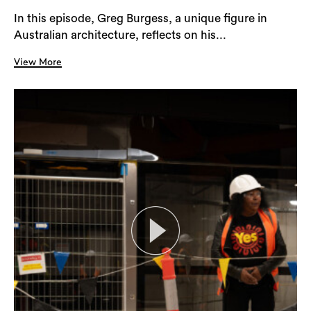
In this episode, Greg Burgess, a unique figure in
Australian architecture, reflects on his...
View More