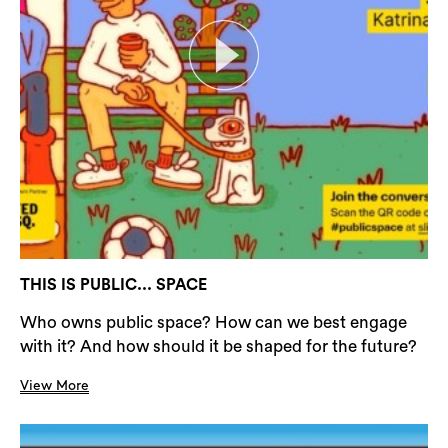
THIS IS PUBLIC... SPACE
Who owns public space? How can we best engage
with it? And how should it be shaped for the future?
View More