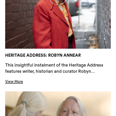
HERITAGE ADDRESS: ROBYN ANNEAR
This insightful instalment of the Heritage Address
features writer, historian and curator Robyn...
View More