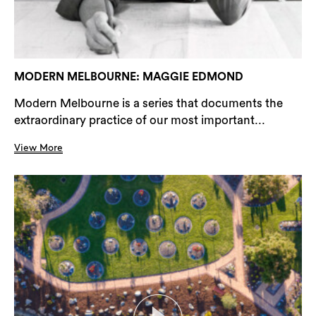
MODERN MELBOURNE: MAGGIE EDMOND
Modern Melbourne is a series that documents the
extraordinary practice of our most important...
View More