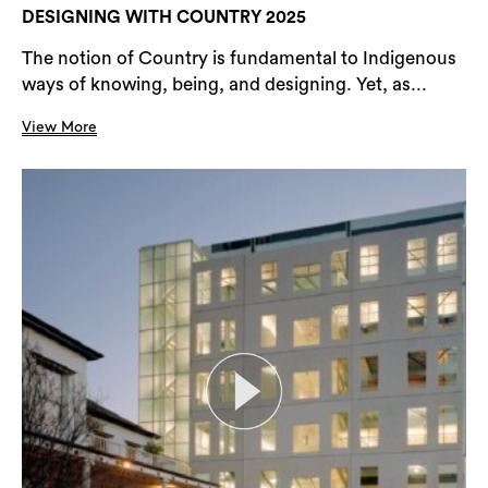
DESIGNING WITH COUNTRY 2025
The notion of Country is fundamental to Indigenous
ways of knowing, being, and designing. Yet, as...
View More