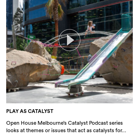
PLAY AS CATALYST
Open House Melbourne’s Catalyst Podcast series
looks at themes or issues that act as catalysts for...