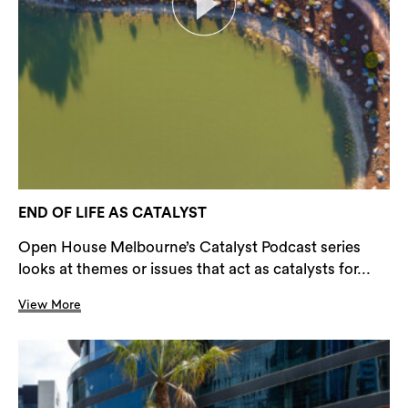
END OF LIFE AS CATALYST
Open House Melbourne’s Catalyst Podcast series
looks at themes or issues that act as catalysts for...
View More