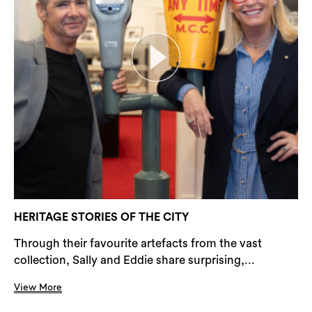
HERITAGE STORIES OF THE CITY
Through their favourite artefacts from the vast
collection, Sally and Eddie share surprising,...
View More