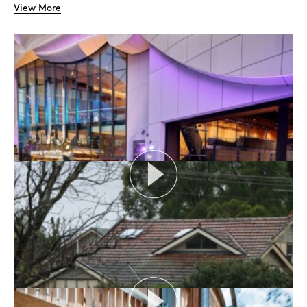
View More