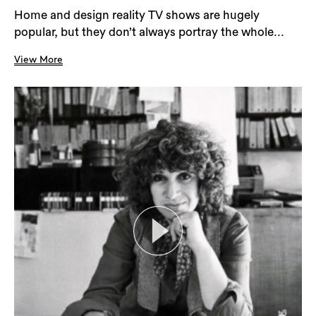
Home and design reality TV shows are hugely
popular, but they don’t always portray the whole...
View More