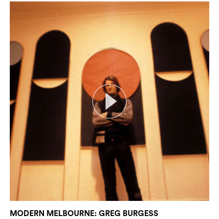
Search
MODERN MELBOURNE: GREG BURGESS