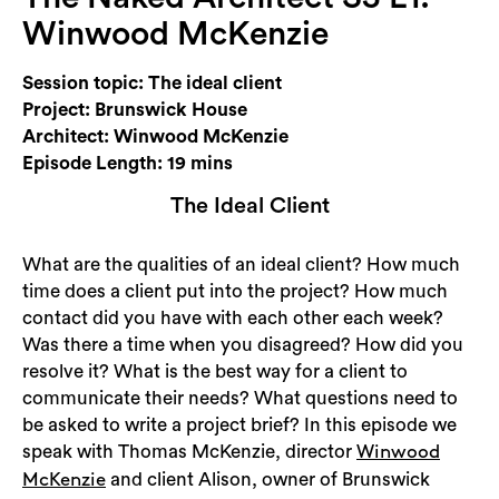
Login
Winwood McKenzie
Search
Session topic: The ideal client
Project: Brunswick House
Architect: Winwood McKenzie
Episode Length: 19 mins
The Ideal Client
What are the qualities of an ideal client? How much
time does a client put into the project? How much
contact did you have with each other each week?
Was there a time when you disagreed? How did you
resolve it? What is the best way for a client to
communicate their needs? What questions need to
be asked to write a project brief? In this episode we
speak with Thomas McKenzie, director
Winwood
and client Alison, owner of Brunswick
McKenzie