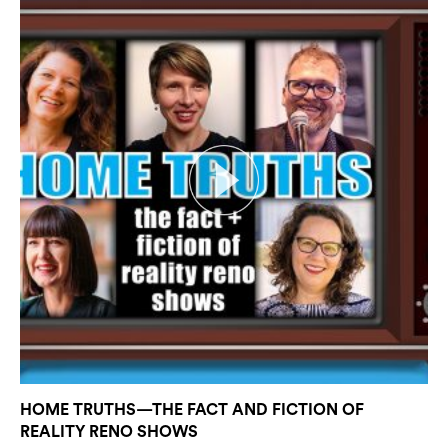
HOME TRUTHS—THE FACT AND FICTION OF
REALITY RENO SHOWS