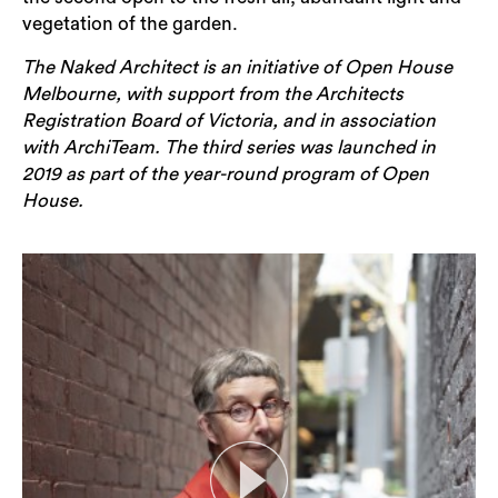
vegetation of the garden.
The Naked Architect is an initiative of Open House
Melbourne, with support from the Architects
Registration Board of Victoria, and in association
with ArchiTeam. The third series was launched in
2019 as part of the year-round program of Open
House.