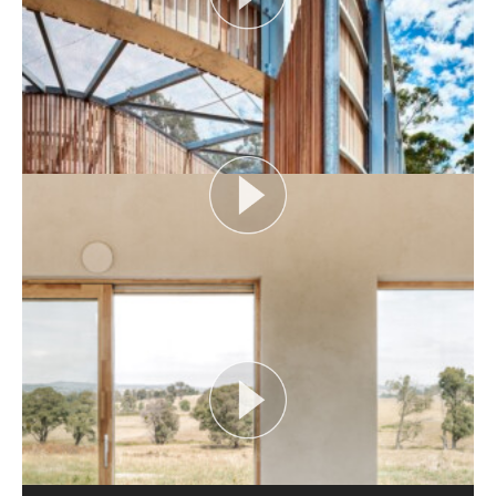
AUDIENCE AS CATALYST
Open House Melbourne’s Catalyst Podcast series
looks at themes or issues that act as catalysts for...
View More
FLOOD AS CATALYST
Open House Melbourne’s Catalyst Podcast series
looks at themes or issues that act as catalysts for...
View More
CRITTERS AS CATALYST
Open House Melbourne’s Catalyst Podcast series