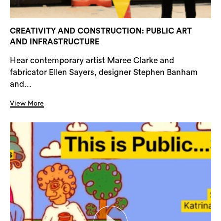
CREATIVITY AND CONSTRUCTION: PUBLIC ART
AND INFRASTRUCTURE
Hear contemporary artist Maree Clarke and
fabricator Ellen Sayers, designer Stephen Banham
and...
View More