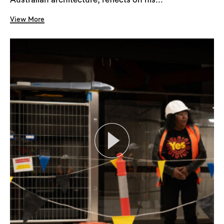
View More
Search