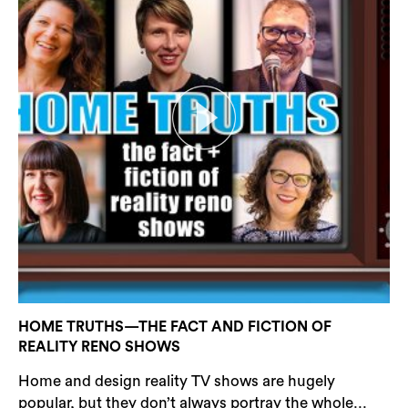
HOME TRUTHS—THE FACT AND FICTION OF
REALITY RENO SHOWS
Home and design reality TV shows are hugely
popular, but they don’t always portray the whole...