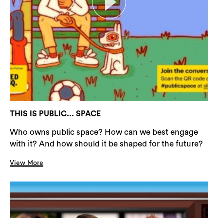
THIS IS PUBLIC... SPACE
Who owns public space? How can we best engage
with it? And how should it be shaped for the future?
View More