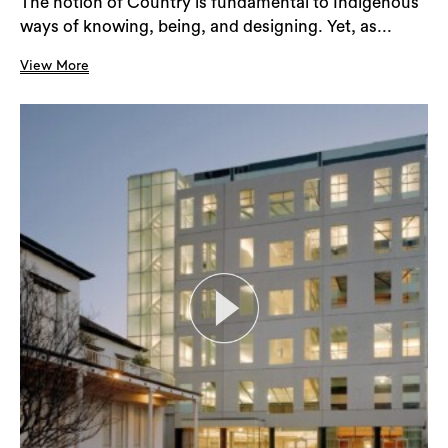
The notion of Country is fundamental to Indigenous
ways of knowing, being, and designing. Yet, as...
View More