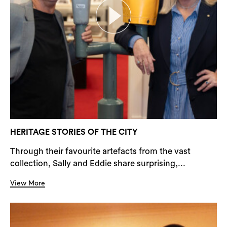
HERITAGE STORIES OF THE CITY
Through their favourite artefacts from the vast
collection, Sally and Eddie share surprising,...
View More