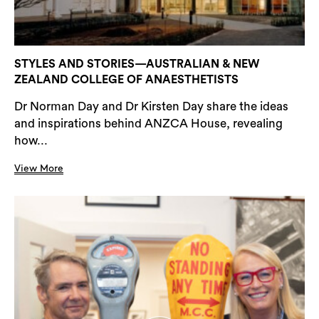
STYLES AND STORIES—AUSTRALIAN & NEW
ZEALAND COLLEGE OF ANAESTHETISTS
Dr Norman Day and Dr Kirsten Day share the ideas
and inspirations behind ANZCA House, revealing
how...
View More