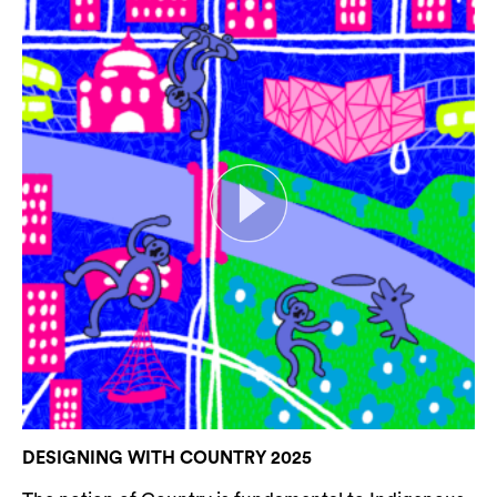
DESIGNING WITH COUNTRY 2025