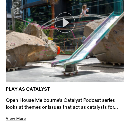
PLAY AS CATALYST
Open House Melbourne’s Catalyst Podcast series
looks at themes or issues that act as catalysts for...
View More