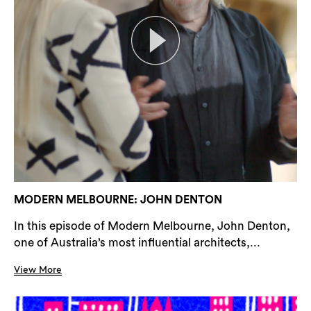
MODERN MELBOURNE: JOHN DENTON
In this episode of Modern Melbourne, John Denton,
one of Australia’s most influential architects,...
View More