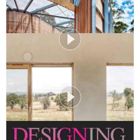
Open House Melbourne’s Catalyst Podcast series
looks at themes or issues that act as catalysts for...
View More
FLOOD AS CATALYST
Open House Melbourne’s Catalyst Podcast series
looks at themes or issues that act as catalysts for...
View More
CRITTERS AS CATALYST
Open House Melbourne’s Catalyst Podcast series
looks at themes or issues that act as catalysts for...