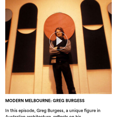
MODERN MELBOURNE: GREG BURGESS
In this episode, Greg Burgess, a unique figure in
Australian architecture, reflects on his...