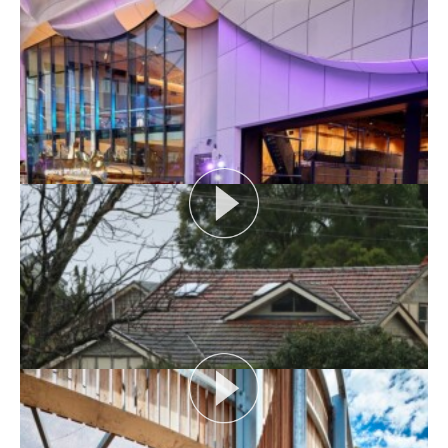
AUDIENCE AS CATALYST