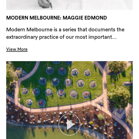
MODERN MELBOURNE: MAGGIE EDMOND
Modern Melbourne is a series that documents the
extraordinary practice of our most important...
View More