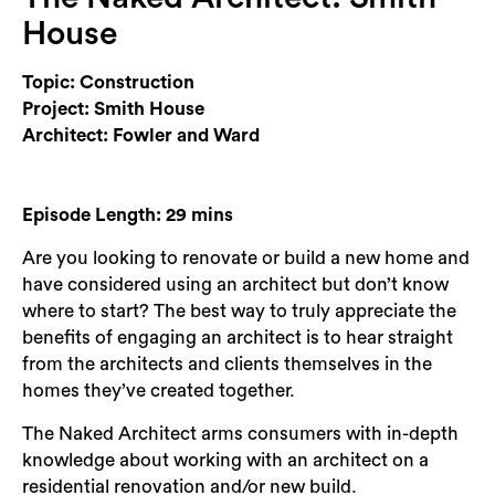
Login
House
Search
Topic: Construction
Project: Smith House
Architect: Fowler and Ward
Episode Length: 29 mins
Are you looking to renovate or build a new home and
have considered using an architect but don’t know
where to start? The best way to truly appreciate the
benefits of engaging an architect is to hear straight
from the architects and clients themselves in the
homes they’ve created together.
The Naked Architect arms consumers with in-depth
knowledge about working with an architect on a
residential renovation and/or new build.