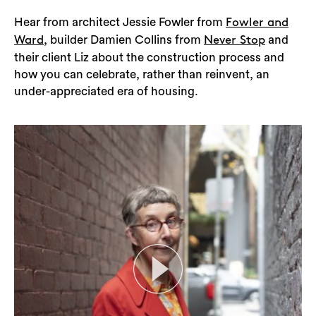
Hear from architect Jessie Fowler from
Fowler and
, builder Damien Collins from
and
Ward
Never Stop
their client Liz about the construction process and
how you can celebrate, rather than reinvent, an
under-appreciated era of housing.