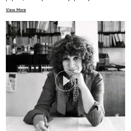
View More