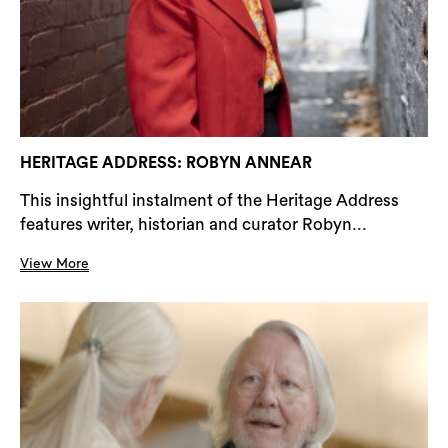
HERITAGE ADDRESS: ROBYN ANNEAR
This insightful instalment of the Heritage Address
features writer, historian and curator Robyn...
View More