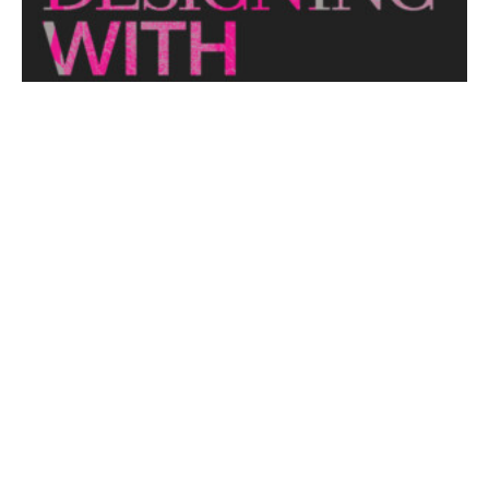
View More
THE NAKED ARCHITECT: HUFF'N'PUFF HAUS
Topic: Sustainability
Project: Huff'n'Puff Haus
Architect: Envirotecture
Episode...
View More
DESIGNING WITH COUNTRY 2024
Hear the Yulendj Weelam Lab in conversation about
identity and placemaking within our built...