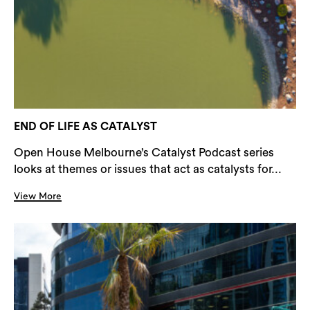
END OF LIFE AS CATALYST
Open House Melbourne’s Catalyst Podcast series
looks at themes or issues that act as catalysts for...
View More