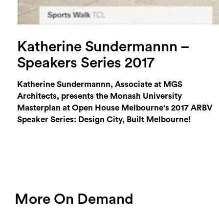
Katherine Sundermannn –
Speakers Series 2017
Katherine Sundermannn, Associate at MGS
Architects, presents the Monash University
Masterplan at Open House Melbourne's 2017 ARBV
Speaker Series: Design City, Built Melbourne!
More On Demand