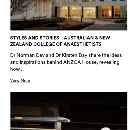
STYLES AND STORIES—AUSTRALIAN & NEW
ZEALAND COLLEGE OF ANAESTHETISTS
Dr Norman Day and Dr Kirsten Day share the ideas
and inspirations behind ANZCA House, revealing
how...
View More