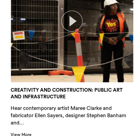
CREATIVITY AND CONSTRUCTION: PUBLIC ART
AND INFRASTRUCTURE
Hear contemporary artist Maree Clarke and
fabricator Ellen Sayers, designer Stephen Banham
and...
View More