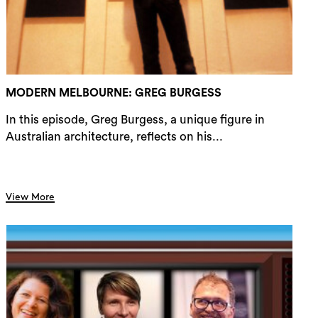
rch
MODERN MELBOURNE: GREG BURGESS
In this episode, Greg Burgess, a unique figure in
Australian architecture, reflects on his...
View More