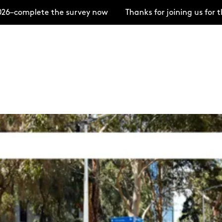
 the survey now
Thanks for joining us for the Open H