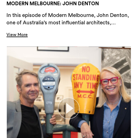
MODERN MELBOURNE: JOHN DENTON
In this episode of Modern Melbourne, John Denton,
one of Australia’s most influential architects,...
View More