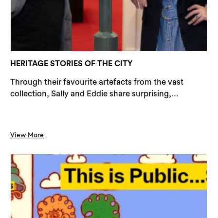
Sea
HERITAGE STORIES OF THE CITY
Through their favourite artefacts from the vast
collection, Sally and Eddie share surprising,...
View More