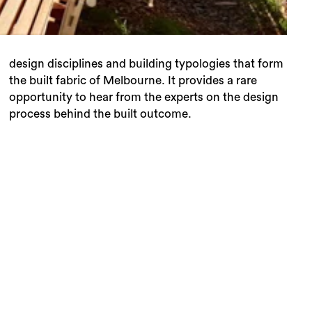
process behind the built outcome.