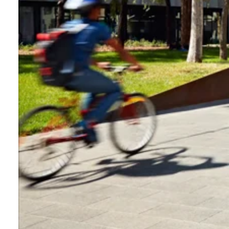
Login
Search