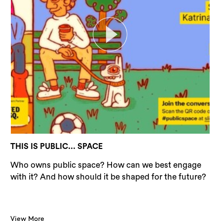
THIS IS PUBLIC... SPACE
Who owns public space? How can we best engage
with it? And how should it be shaped for the future?
View More