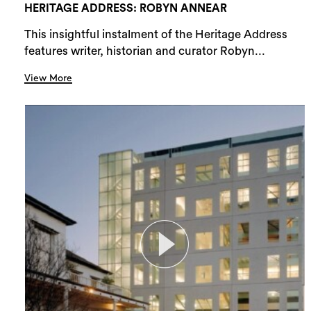
HERITAGE ADDRESS: ROBYN ANNEAR
This insightful instalment of the Heritage Address
features writer, historian and curator Robyn...
View More