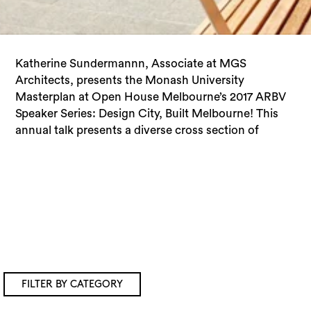
Katherine Sundermannn, Associate at MGS
design disciplines and building typologies that form
Architects, presents the Monash University
the built fabric of Melbourne. It provides a rare
Masterplan at Open House Melbourne’s 2017 ARBV
opportunity to hear from the experts on the design
Speaker Series: Design City, Built Melbourne! This
annual talk presents a diverse cross section of
FILTER BY CATEGORY