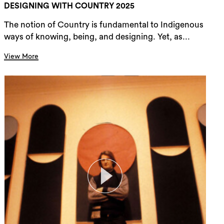
DESIGNING WITH COUNTRY 2025
The notion of Country is fundamental to Indigenous
ways of knowing, being, and designing. Yet, as...
View More