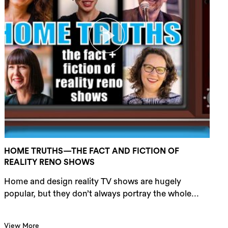
HOME TRUTHS—THE FACT AND FICTION OF
REALITY RENO SHOWS
Home and design reality TV shows are hugely
popular, but they don’t always portray the whole...
View More