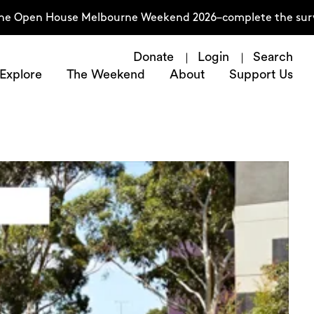
ouse Melbourne Weekend 2026–complete the survey now
T
Donate
Login
Search
Explore
The Weekend
About
Support Us