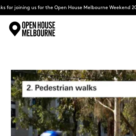
g us for the Open House Melbourne Weekend 2026–complete
Skip
Explore
to
content
The Weekend
About
Support Us
Weekend Itinerary