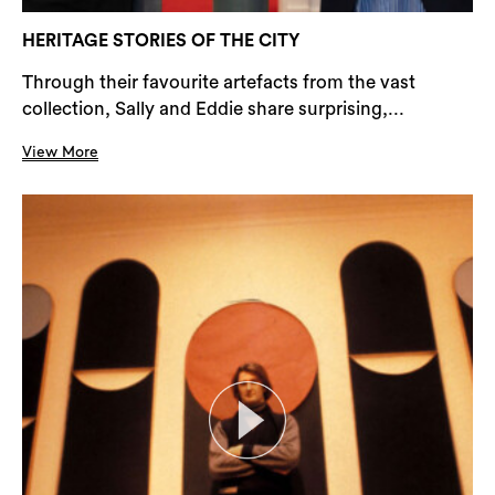
HERITAGE STORIES OF THE CITY
Through their favourite artefacts from the vast
collection, Sally and Eddie share surprising,...
View More