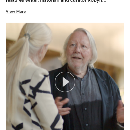
features writer, historian and curator Robyn...
View More