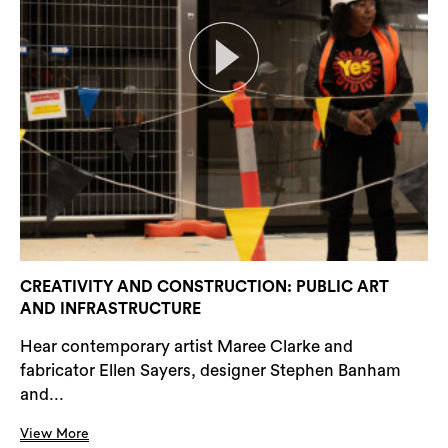
CREATIVITY AND CONSTRUCTION: PUBLIC ART
AND INFRASTRUCTURE
Hear contemporary artist Maree Clarke and
fabricator Ellen Sayers, designer Stephen Banham
and...
View More