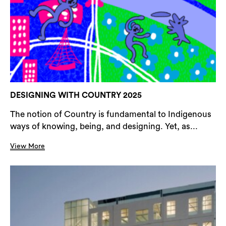
DESIGNING WITH COUNTRY 2025
The notion of Country is fundamental to Indigenous
ways of knowing, being, and designing. Yet, as...
View More