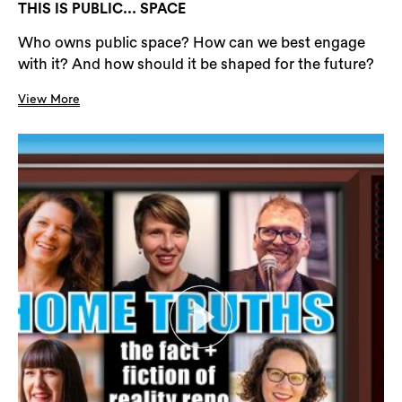
THIS IS PUBLIC... SPACE
Who owns public space? How can we best engage
with it? And how should it be shaped for the future?
View More