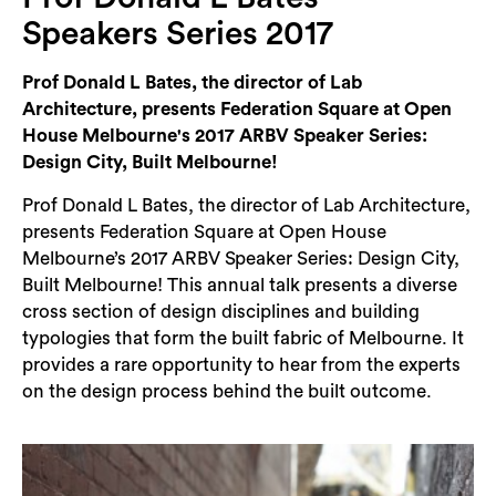
Login
Speakers Series 2017
Search
Prof Donald L Bates, the director of Lab
Architecture, presents Federation Square at Open
House Melbourne's 2017 ARBV Speaker Series:
Design City, Built Melbourne!
Prof Donald L Bates, the director of Lab Architecture,
presents Federation Square at Open House
Melbourne’s 2017 ARBV Speaker Series: Design City,
Built Melbourne! This annual talk presents a diverse
cross section of design disciplines and building
typologies that form the built fabric of Melbourne. It
provides a rare opportunity to hear from the experts
on the design process behind the built outcome.