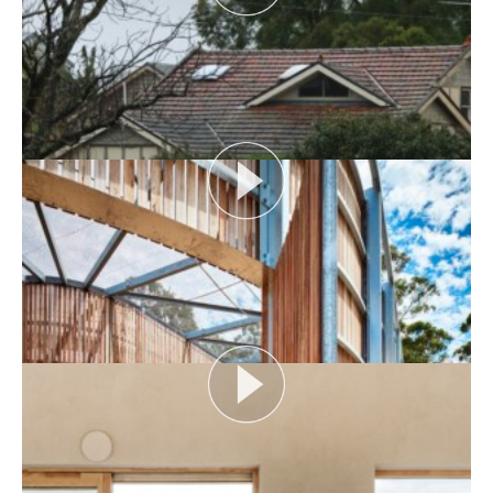
AUDIENCE AS CATALYST
Open House Melbourne’s Catalyst Podcast series
looks at themes or issues that act as catalysts for...
View More
FLOOD AS CATALYST
Open House Melbourne’s Catalyst Podcast series