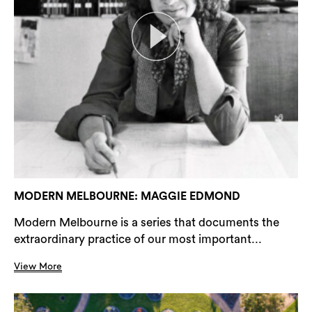
MODERN MELBOURNE: MAGGIE EDMOND
Modern Melbourne is a series that documents the
extraordinary practice of our most important...
View More