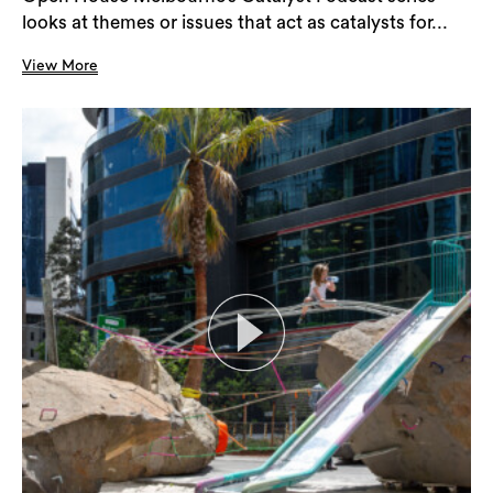
looks at themes or issues that act as catalysts for...
View More