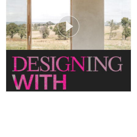
looks at themes or issues that act as catalysts for...
View More
CRITTERS AS CATALYST
Open House Melbourne’s Catalyst Podcast series
looks at themes or issues that act as catalysts for...
View More
THE NAKED ARCHITECT: HUFF'N'PUFF HAUS
Topic: Sustainability
Project: Huff'n'Puff Haus
Architect: Envirotecture