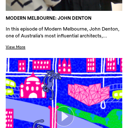
MODERN MELBOURNE: JOHN DENTON
In this episode of Modern Melbourne, John Denton,
one of Australia’s most influential architects,...
View More