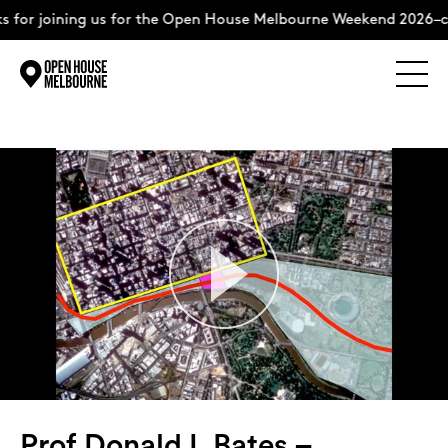
ining us for the Open House Melbourne Weekend 2026–complete
Explore
Skip
to
content
The Weekend
About
Support Us
Weekend Itinerary
Prof Donald L Bates –