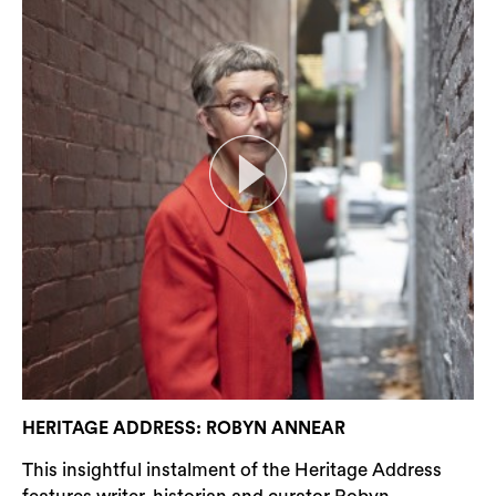
HERITAGE ADDRESS: ROBYN ANNEAR
This insightful instalment of the Heritage Address