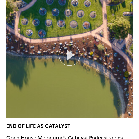
END OF LIFE AS CATALYST
Open House Melbourne’s Catalyst Podcast series