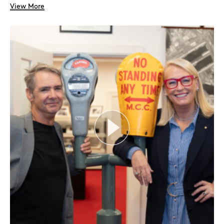
View More