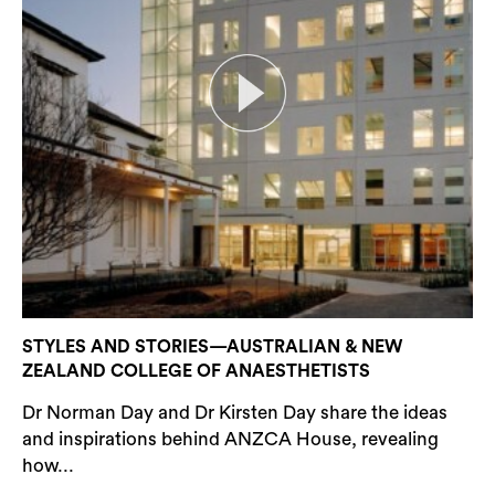
STYLES AND STORIES—AUSTRALIAN & NEW
ZEALAND COLLEGE OF ANAESTHETISTS
Dr Norman Day and Dr Kirsten Day share the ideas
and inspirations behind ANZCA House, revealing
how...