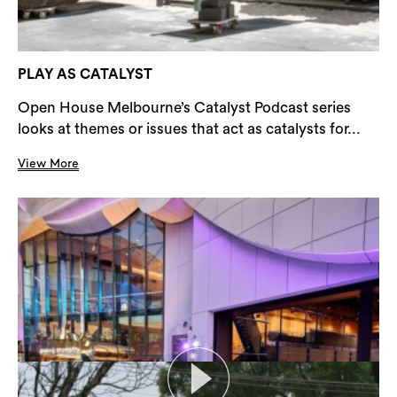
PLAY AS CATALYST
Open House Melbourne’s Catalyst Podcast series
looks at themes or issues that act as catalysts for...
View More