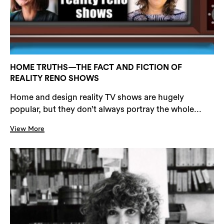
HOME TRUTHS—THE FACT AND FICTION OF
REALITY RENO SHOWS
Home and design reality TV shows are hugely
popular, but they don’t always portray the whole...
View More