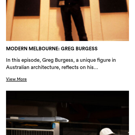
MODERN MELBOURNE: GREG BURGESS
In this episode, Greg Burgess, a unique figure in
Australian architecture, reflects on his...
View More
Search