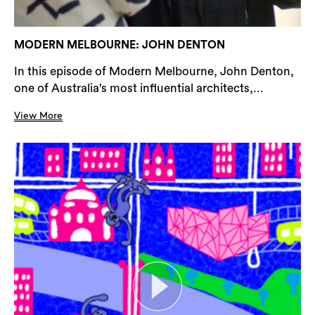
MODERN MELBOURNE: JOHN DENTON
In this episode of Modern Melbourne, John Denton,
one of Australia’s most influential architects,...
View More