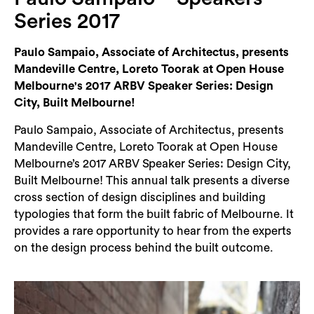
Login
Series 2017
Search
Paulo Sampaio, Associate of Architectus, presents
Mandeville Centre, Loreto Toorak at Open House
Melbourne's 2017 ARBV Speaker Series: Design
City, Built Melbourne!
Paulo Sampaio, Associate of Architectus, presents
Mandeville Centre, Loreto Toorak at Open House
Melbourne’s 2017 ARBV Speaker Series: Design City,
Built Melbourne! This annual talk presents a diverse
cross section of design disciplines and building
typologies that form the built fabric of Melbourne. It
provides a rare opportunity to hear from the experts
on the design process behind the built outcome.