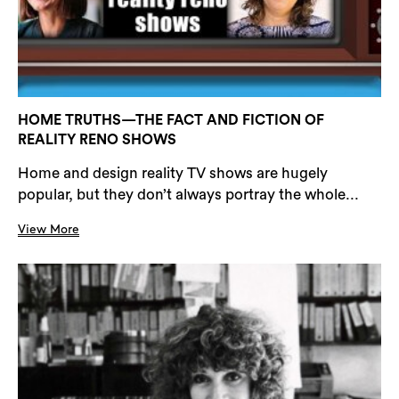
HOME TRUTHS—THE FACT AND FICTION OF
REALITY RENO SHOWS
Home and design reality TV shows are hugely
popular, but they don’t always portray the whole...
View More