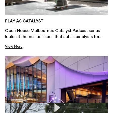
PLAY AS CATALYST
Open House Melbourne’s Catalyst Podcast series
looks at themes or issues that act as catalysts for...
View More