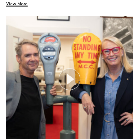
View More