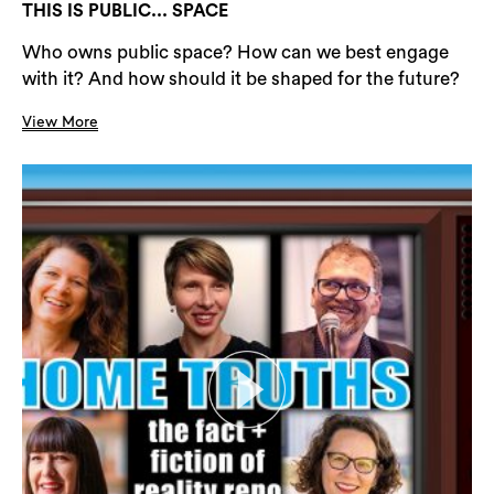
THIS IS PUBLIC... SPACE
Who owns public space? How can we best engage
with it? And how should it be shaped for the future?
View More