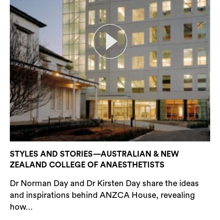
STYLES AND STORIES—AUSTRALIAN & NEW
ZEALAND COLLEGE OF ANAESTHETISTS
Dr Norman Day and Dr Kirsten Day share the ideas
and inspirations behind ANZCA House, revealing
how...