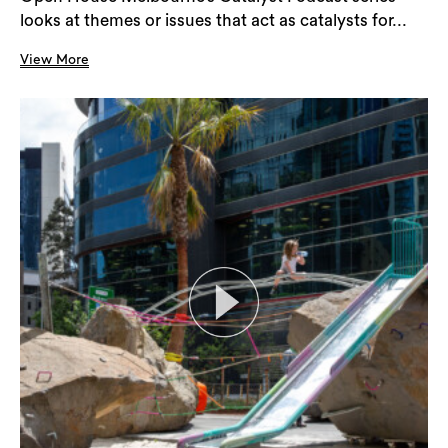
looks at themes or issues that act as catalysts for...
View More