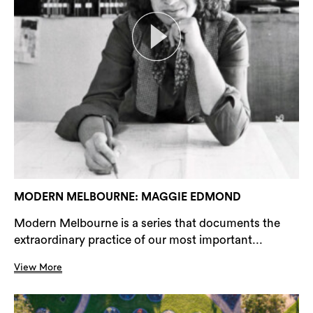
MODERN MELBOURNE: MAGGIE EDMOND
Modern Melbourne is a series that documents the
extraordinary practice of our most important...
View More