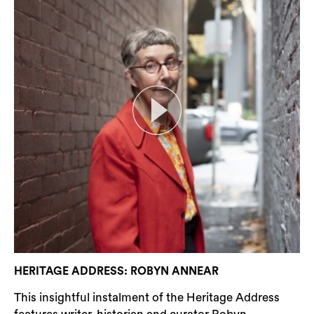
HERITAGE ADDRESS: ROBYN ANNEAR
This insightful instalment of the Heritage Address