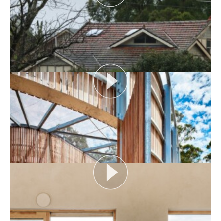
AUDIENCE AS CATALYST
Open House Melbourne’s Catalyst Podcast series
looks at themes or issues that act as catalysts for...
View More
FLOOD AS CATALYST
Open House Melbourne’s Catalyst Podcast series