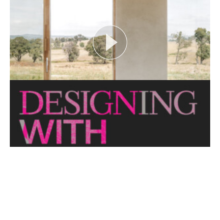
looks at themes or issues that act as catalysts for...
View More
CRITTERS AS CATALYST
Open House Melbourne’s Catalyst Podcast series
looks at themes or issues that act as catalysts for...
View More
THE NAKED ARCHITECT: HUFF'N'PUFF HAUS
Topic: Sustainability
Project: Huff'n'Puff Haus
Architect: Envirotecture