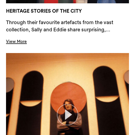
HERITAGE STORIES OF THE CITY
Through their favourite artefacts from the vast
collection, Sally and Eddie share surprising,...
View More