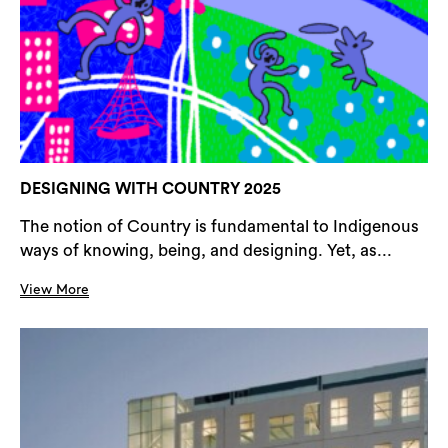
DESIGNING WITH COUNTRY 2025
The notion of Country is fundamental to Indigenous
ways of knowing, being, and designing. Yet, as...
View More