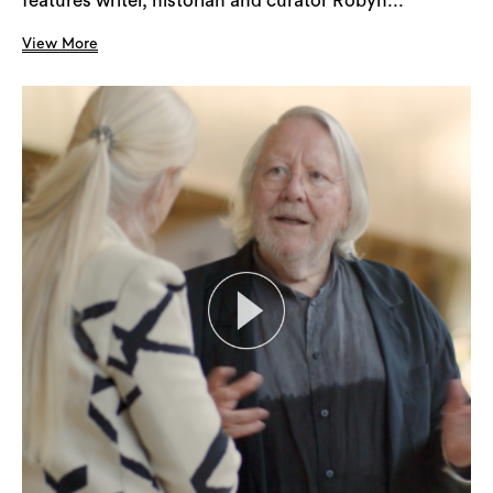
features writer, historian and curator Robyn...
View More