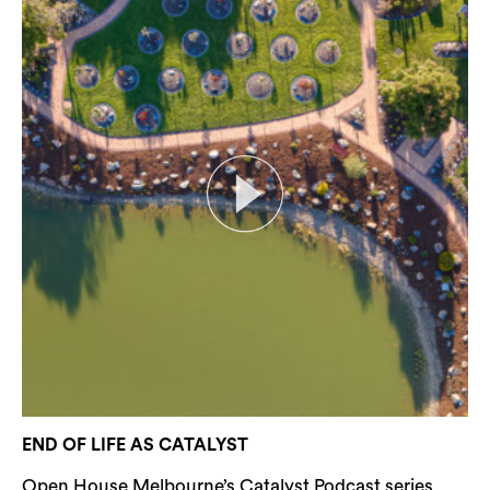
END OF LIFE AS CATALYST
Open House Melbourne’s Catalyst Podcast series