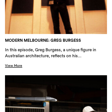
MODERN MELBOURNE: GREG BURGESS
In this episode, Greg Burgess, a unique figure in
Australian architecture, reflects on his...
View More
Search