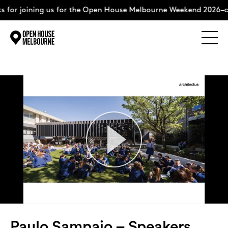
ining us for the Open House Melbourne Weekend 2026–complete
Explore
Skip
to
content
The Weekend
About
Support Us
Weekend Itinerary
Paulo Sampaio – Speakers