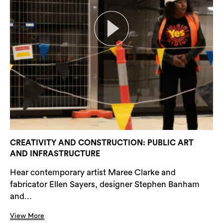
CREATIVITY AND CONSTRUCTION: PUBLIC ART
AND INFRASTRUCTURE
Hear contemporary artist Maree Clarke and
fabricator Ellen Sayers, designer Stephen Banham
and...
View More