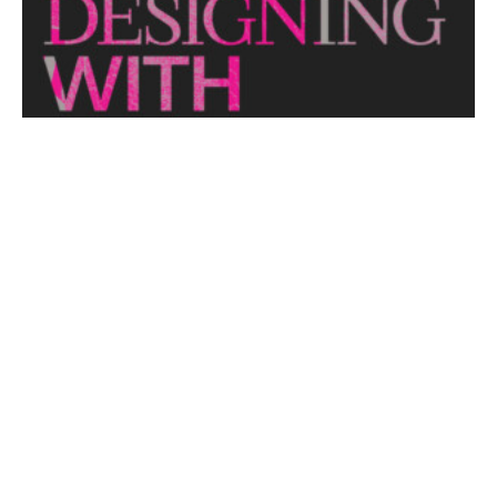
View More
THE NAKED ARCHITECT: HUFF'N'PUFF HAUS
Topic: Sustainability
Project: Huff'n'Puff Haus
Architect: Envirotecture
Episode...
View More
DESIGNING WITH COUNTRY 2024
Hear the Yulendj Weelam Lab in conversation about