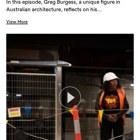
In this episode, Greg Burgess, a unique figure in
Australian architecture, reflects on his...
Search
View More