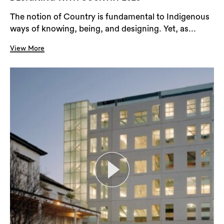
The notion of Country is fundamental to Indigenous
ways of knowing, being, and designing. Yet, as...
View More