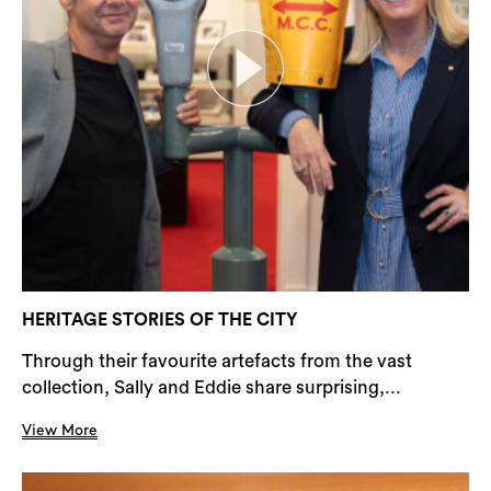
HERITAGE STORIES OF THE CITY
Through their favourite artefacts from the vast
collection, Sally and Eddie share surprising,...
View More