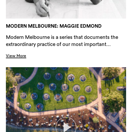
MODERN MELBOURNE: MAGGIE EDMOND
Modern Melbourne is a series that documents the
extraordinary practice of our most important...
View More