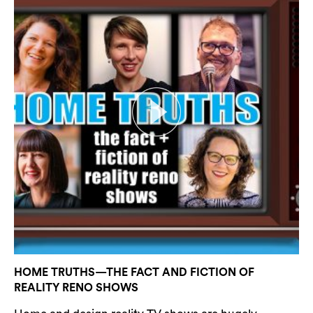
HOME TRUTHS—THE FACT AND FICTION OF
REALITY RENO SHOWS