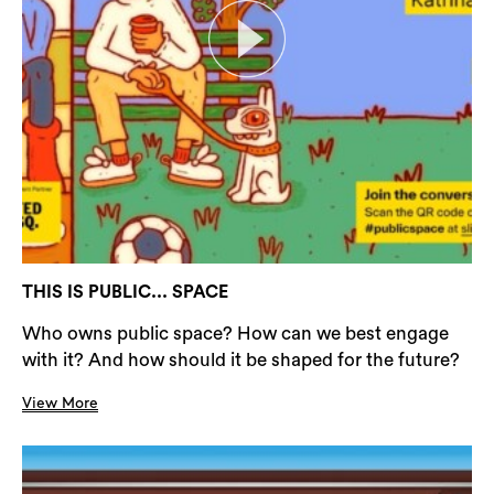
THIS IS PUBLIC... SPACE
Who owns public space? How can we best engage
with it? And how should it be shaped for the future?
View More