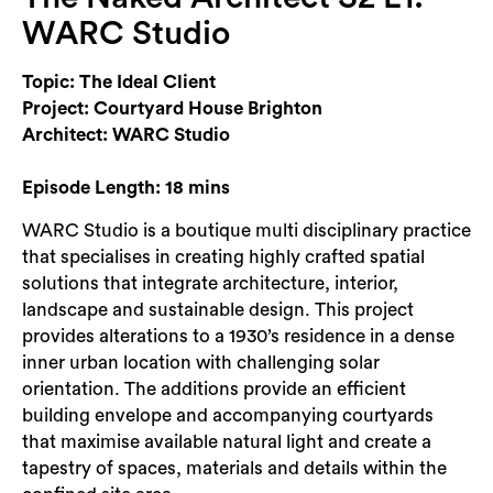
Login
WARC Studio
Search
Topic: The Ideal Client
Project: Courtyard House Brighton
Architect: WARC Studio
Episode Length: 18 mins
WARC Studio is a boutique multi disciplinary practice
that specialises in creating highly crafted spatial
solutions that integrate architecture, interior,
landscape and sustainable design. This project
provides alterations to a 1930’s residence in a dense
inner urban location with challenging solar
orientation. The additions provide an efficient
building envelope and accompanying courtyards
that maximise available natural light and create a
tapestry of spaces, materials and details within the