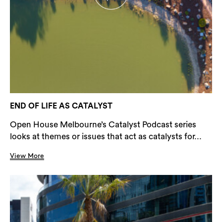
END OF LIFE AS CATALYST
Open House Melbourne’s Catalyst Podcast series
looks at themes or issues that act as catalysts for...
View More