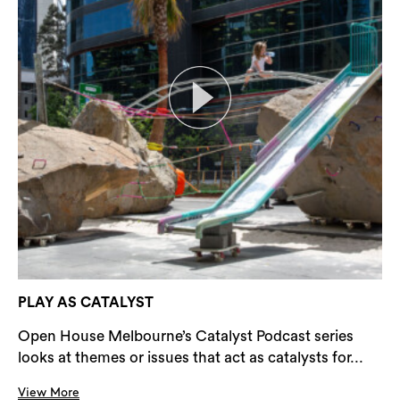
PLAY AS CATALYST
Open House Melbourne’s Catalyst Podcast series
looks at themes or issues that act as catalysts for...
View More