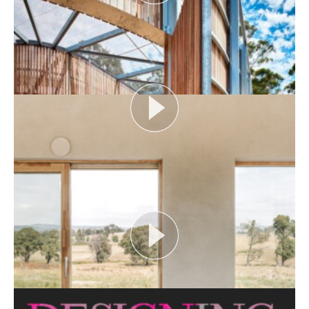
AUDIENCE AS CATALYST
Open House Melbourne’s Catalyst Podcast series
looks at themes or issues that act as catalysts for...
View More
FLOOD AS CATALYST
Open House Melbourne’s Catalyst Podcast series
looks at themes or issues that act as catalysts for...
View More
CRITTERS AS CATALYST
Open House Melbourne’s Catalyst Podcast series
looks at themes or issues that act as catalysts for...