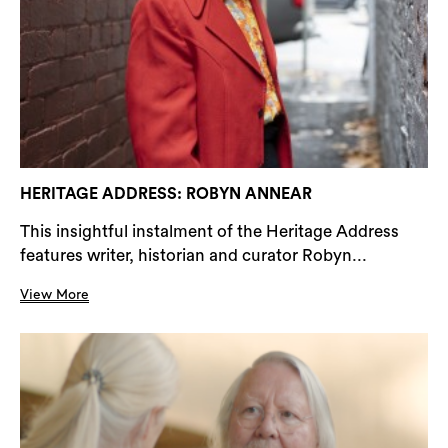
HERITAGE ADDRESS: ROBYN ANNEAR
This insightful instalment of the Heritage Address
features writer, historian and curator Robyn...
View More