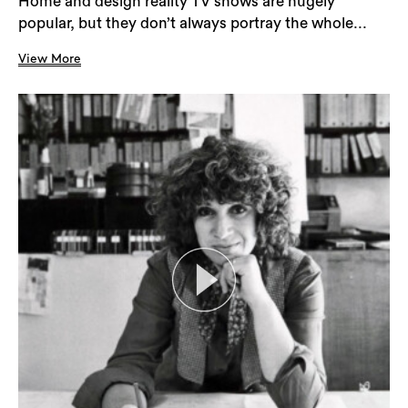
Home and design reality TV shows are hugely
popular, but they don’t always portray the whole...
View More