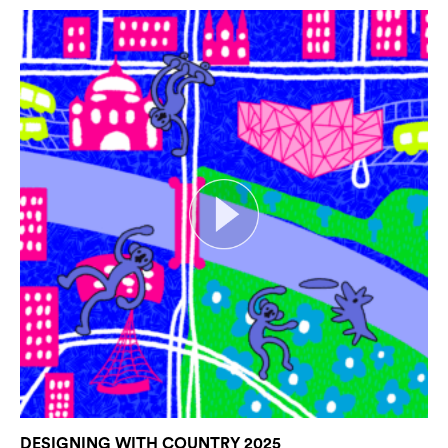
DESIGNING WITH COUNTRY 2025