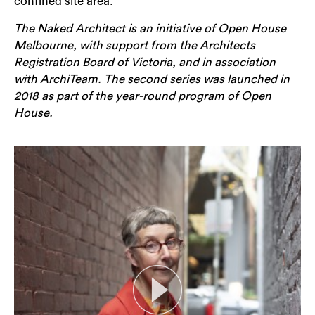
confined site area.
The Naked Architect is an initiative of Open House
Melbourne, with support from the Architects
Registration Board of Victoria, and in association
with ArchiTeam. The second series was launched in
2018 as part of the year-round program of Open
House.