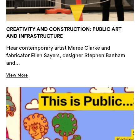
CREATIVITY AND CONSTRUCTION: PUBLIC ART
AND INFRASTRUCTURE
Hear contemporary artist Maree Clarke and
fabricator Ellen Sayers, designer Stephen Banham
and...
View More