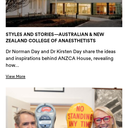
STYLES AND STORIES—AUSTRALIAN & NEW
ZEALAND COLLEGE OF ANAESTHETISTS
Dr Norman Day and Dr Kirsten Day share the ideas
and inspirations behind ANZCA House, revealing
how...
View More