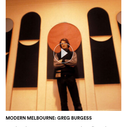
MODERN MELBOURNE: GREG BURGESS