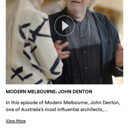
MODERN MELBOURNE: JOHN DENTON
In this episode of Modern Melbourne, John Denton,
one of Australia’s most influential architects,...
View More