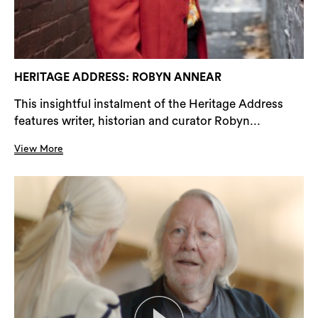
HERITAGE ADDRESS: ROBYN ANNEAR
This insightful instalment of the Heritage Address
features writer, historian and curator Robyn...
View More