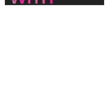
THE NAKED ARCHITECT: HUFF'N'PUFF HAUS
Topic: Sustainability
Project: Huff'n'Puff Haus
Architect: Envirotecture
Episode...
View More
DESIGNING WITH COUNTRY 2024
Hear the Yulendj Weelam Lab in conversation about
identity and placemaking within our built...
View More