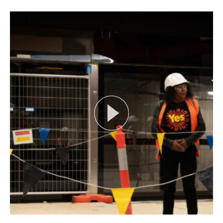
Search