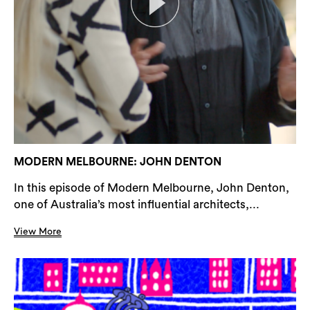
MODERN MELBOURNE: JOHN DENTON
In this episode of Modern Melbourne, John Denton,
one of Australia’s most influential architects,...
View More