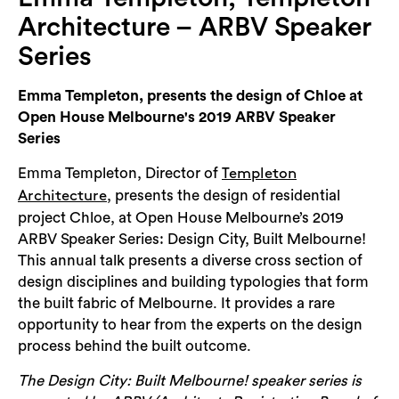
Login
Architecture – ARBV Speaker
Search
Series
Emma Templeton, presents the design of Chloe at
Open House Melbourne's 2019 ARBV Speaker
Series
Emma Templeton, Director of
Templeton
, presents the design of residential
Architecture
project Chloe, at Open House Melbourne’s 2019
ARBV Speaker Series: Design City, Built Melbourne!
This annual talk presents a diverse cross section of
design disciplines and building typologies that form
the built fabric of Melbourne. It provides a rare
opportunity to hear from the experts on the design
process behind the built outcome.
The Design City: Built Melbourne! speaker series is