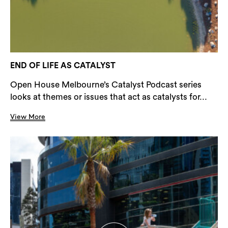
END OF LIFE AS CATALYST
Open House Melbourne’s Catalyst Podcast series
looks at themes or issues that act as catalysts for...
View More