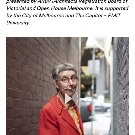
presented by ARBV (Architects Registration Board of
Victoria) and Open House Melbourne. It is supported
by the City of Melbourne and The Capitol – RMIT
University.