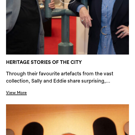
HERITAGE STORIES OF THE CITY
Through their favourite artefacts from the vast
collection, Sally and Eddie share surprising,...
View More