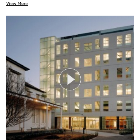
View More