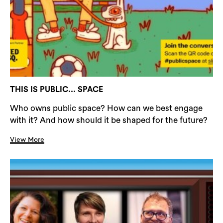
THIS IS PUBLIC... SPACE
Who owns public space? How can we best engage
with it? And how should it be shaped for the future?
View More