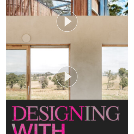
View More
FLOOD AS CATALYST
Open House Melbourne’s Catalyst Podcast series
looks at themes or issues that act as catalysts for...
View More
CRITTERS AS CATALYST
Open House Melbourne’s Catalyst Podcast series
looks at themes or issues that act as catalysts for...
View More