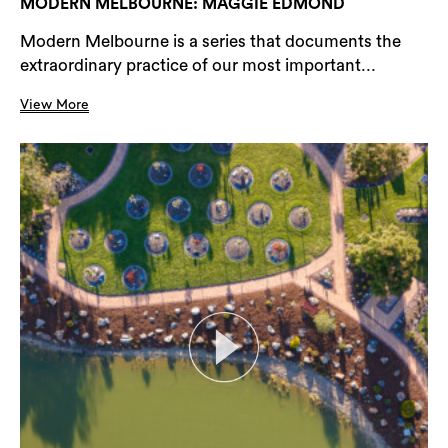
MODERN MELBOURNE: MAGGIE EDMOND
Modern Melbourne is a series that documents the
extraordinary practice of our most important...
View More