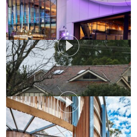
AUDIENCE AS CATALYST
Open House Melbourne’s Catalyst Podcast series
looks at themes or issues that act as catalysts for...