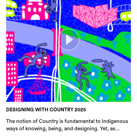
DESIGNING WITH COUNTRY 2025
The notion of Country is fundamental to Indigenous
ways of knowing, being, and designing. Yet, as...