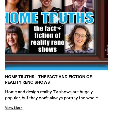
HOME TRUTHS—THE FACT AND FICTION OF
REALITY RENO SHOWS
Home and design reality TV shows are hugely
popular, but they don’t always portray the whole...
View More