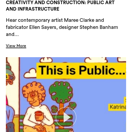
CREATIVITY AND CONSTRUCTION: PUBLIC ART
AND INFRASTRUCTURE
Hear contemporary artist Maree Clarke and
fabricator Ellen Sayers, designer Stephen Banham
and...
View More