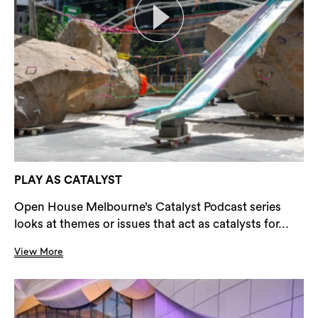
PLAY AS CATALYST
Open House Melbourne’s Catalyst Podcast series
looks at themes or issues that act as catalysts for...
View More