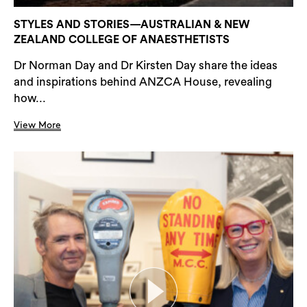
STYLES AND STORIES—AUSTRALIAN & NEW
ZEALAND COLLEGE OF ANAESTHETISTS
Dr Norman Day and Dr Kirsten Day share the ideas
and inspirations behind ANZCA House, revealing
how...
View More