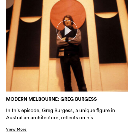
MODERN MELBOURNE: GREG BURGESS
In this episode, Greg Burgess, a unique figure in
Australian architecture, reflects on his...
View More