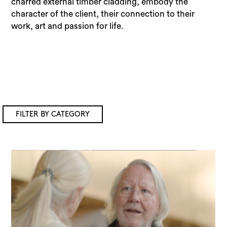
charred external timber cladding, embody the
character of the client, their connection to their
work, art and passion for life.
FILTER BY CATEGORY