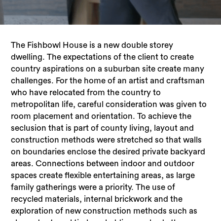
The Fishbowl House is a new double storey
dwelling. The expectations of the client to create
country aspirations on a suburban site create many
challenges. For the home of an artist and craftsman
who have relocated from the country to
metropolitan life, careful consideration was given to
room placement and orientation. To achieve the
seclusion that is part of county living, layout and
construction methods were stretched so that walls
on boundaries enclose the desired private backyard
areas. Connections between indoor and outdoor
spaces create flexible entertaining areas, as large
family gatherings were a priority. The use of
recycled materials, internal brickwork and the
exploration of new construction methods such as