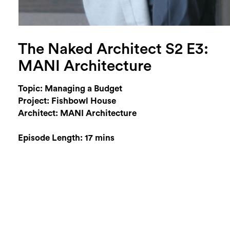
The Naked Architect S2 E3:
MANI Architecture
Topic: Managing a Budget
Project: Fishbowl House
Architect: MANI Architecture
Episode Length: 17 mins