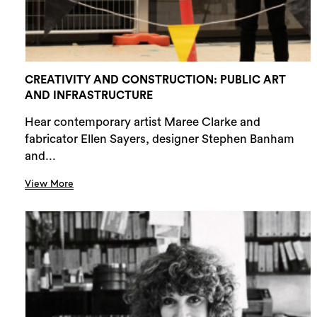
CREATIVITY AND CONSTRUCTION: PUBLIC ART
AND INFRASTRUCTURE
Hear contemporary artist Maree Clarke and
fabricator Ellen Sayers, designer Stephen Banham
and...
View More