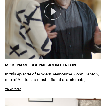
MODERN MELBOURNE: JOHN DENTON
In this episode of Modern Melbourne, John Denton,
one of Australia’s most influential architects,...
View More