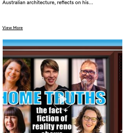
Australian architecture, reflects on his...
View More