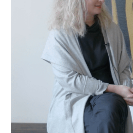
Login
Search