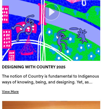
DESIGNING WITH COUNTRY 2025
The notion of Country is fundamental to Indigenous
ways of knowing, being, and designing. Yet, as...
View More