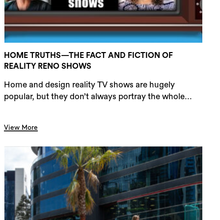
HOME TRUTHS—THE FACT AND FICTION OF
REALITY RENO SHOWS
Home and design reality TV shows are hugely
popular, but they don’t always portray the whole...
View More