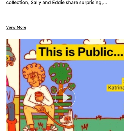
collection, Sally and Eddie share surprising,...
View More