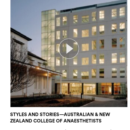
STYLES AND STORIES—AUSTRALIAN & NEW
ZEALAND COLLEGE OF ANAESTHETISTS