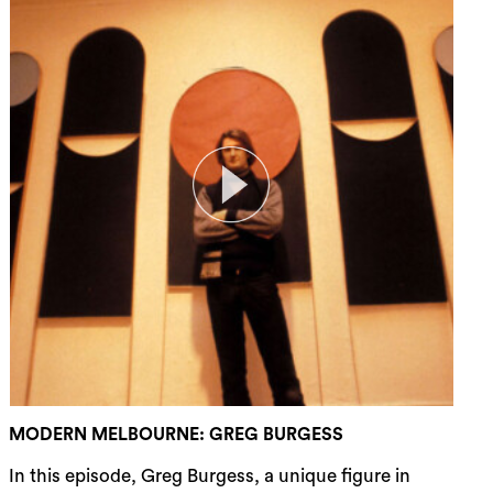
rch
MODERN MELBOURNE: GREG BURGESS
In this episode, Greg Burgess, a unique figure in