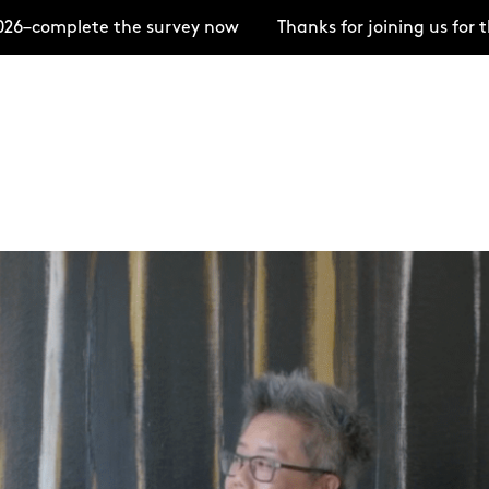
ete the survey now
Thanks for joining us for the Ope