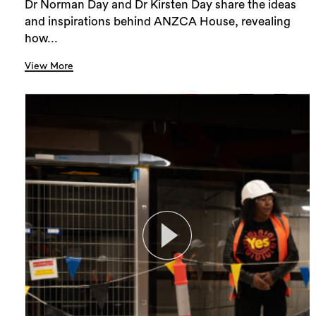
Dr Norman Day and Dr Kirsten Day share the ideas
and inspirations behind ANZCA House, revealing
how...
View More