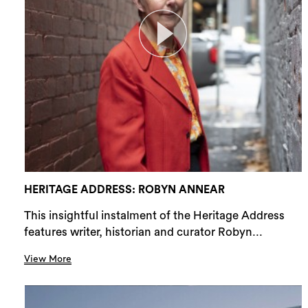
HERITAGE ADDRESS: ROBYN ANNEAR
This insightful instalment of the Heritage Address
features writer, historian and curator Robyn...
View More