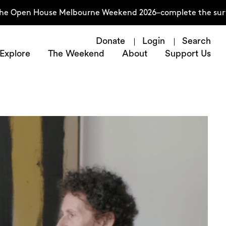
n House Melbourne Weekend 2026–complete the survey now
Donate
Login
Search
Explore
The Weekend
About
Support Us