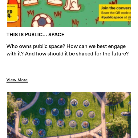
THIS IS PUBLIC... SPACE
Who owns public space? How can we best engage
with it? And how should it be shaped for the future?
View More