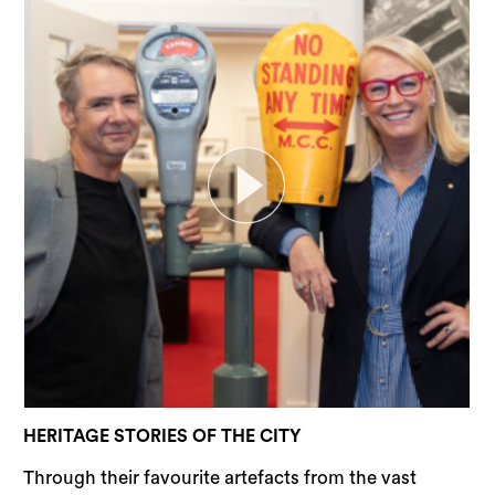
Sea
HERITAGE STORIES OF THE CITY
Through their favourite artefacts from the vast