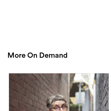
More On Demand