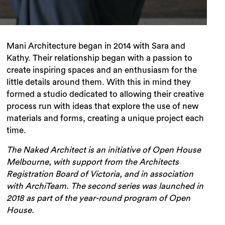
Mani Architecture began in 2014 with Sara and
Kathy. Their relationship began with a passion to
create inspiring spaces and an enthusiasm for the
little details around them. With this in mind they
formed a studio dedicated to allowing their creative
process run with ideas that explore the use of new
materials and forms, creating a unique project each
time.
The Naked Architect is an initiative of Open House
Melbourne, with support from the Architects
Registration Board of Victoria, and in association
with ArchiTeam. The second series was launched in
2018 as part of the year-round program of Open
House.