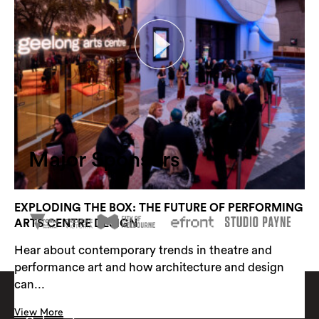
RAIL AS CIVIC INFRASTRUCTURE
Rail as Civic Infrastructure looks at how
infrastructure can provide much more than timelines
and...
View More
Major Sponsors
EXPLODING THE BOX: THE FUTURE OF PERFORMING
ARTS CENTRE DESIGN
Hear about contemporary trends in theatre and
performance art and how architecture and design
can...
View More