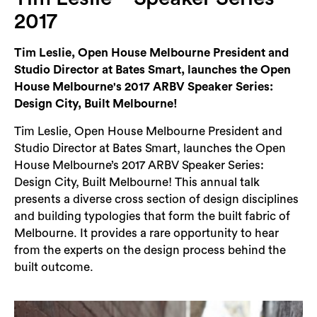
Login
2017
Search
Tim Leslie, Open House Melbourne President and
Studio Director at Bates Smart, launches the Open
House Melbourne's 2017 ARBV Speaker Series:
Design City, Built Melbourne!
Tim Leslie, Open House Melbourne President and
Studio Director at Bates Smart, launches the Open
House Melbourne’s 2017 ARBV Speaker Series:
Design City, Built Melbourne! This annual talk
presents a diverse cross section of design disciplines
and building typologies that form the built fabric of
Melbourne. It provides a rare opportunity to hear
from the experts on the design process behind the
built outcome.