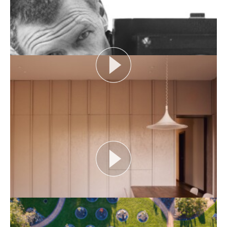
Episode...
View More
DESIGNING WITH COUNTRY 2024
Hear the Yulendj Weelam Lab in conversation about
identity and placemaking within our built...
View More
HERITAGE ADDRESS: JOHN GOLLINGS
As one of Australia’s most influential architectural
photographers, John Gollings has changed the...