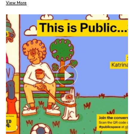
View More