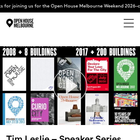
ing us for the Open House Melbourne Weekend 2026–complete t
Explore
Skip
to
content
The Weekend
About
Support Us
Weekend Itinerary
Tim Leslie – Speaker Series