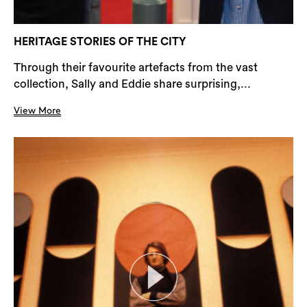
HERITAGE STORIES OF THE CITY
Through their favourite artefacts from the vast
collection, Sally and Eddie share surprising,...
View More