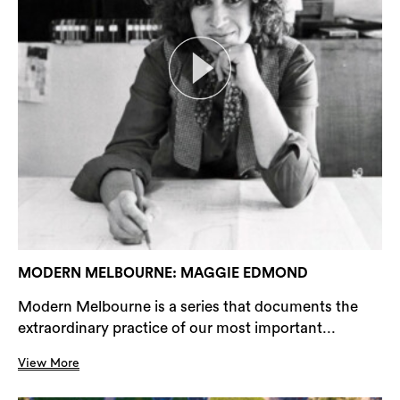
MODERN MELBOURNE: MAGGIE EDMOND
Modern Melbourne is a series that documents the
extraordinary practice of our most important...
View More