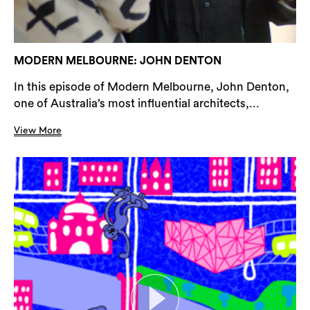
MODERN MELBOURNE: JOHN DENTON
In this episode of Modern Melbourne, John Denton,
one of Australia’s most influential architects,...
View More