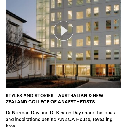
STYLES AND STORIES—AUSTRALIAN & NEW
ZEALAND COLLEGE OF ANAESTHETISTS
Dr Norman Day and Dr Kirsten Day share the ideas
and inspirations behind ANZCA House, revealing
how...