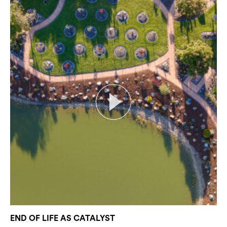
END OF LIFE AS CATALYST