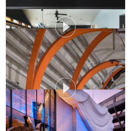
View More
SIX FEET UNDER: TIME IMMEMORIAL
Time Immemorial looks the cemetery’s upcoming
Miscarriage Memorial and discusses varying
practices...
View More
THE NAKED ARCHITECT S4 E1: DARK HOUSE
Session topic: Design
Project: dark house
Architect: The Rexroth Mannasmann...
View More