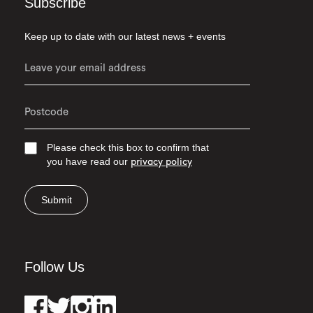
Subscribe
Keep up to date with our latest news + events
Please check this box to confirm that
you have read our
privacy policy
Submit
Follow Us