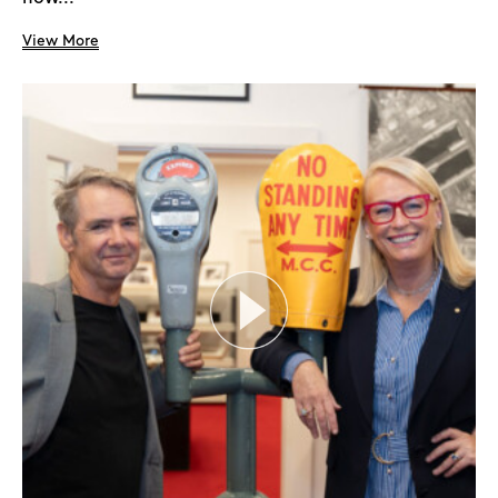
View More