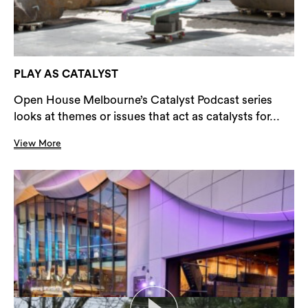
PLAY AS CATALYST
Open House Melbourne’s Catalyst Podcast series
looks at themes or issues that act as catalysts for...
View More