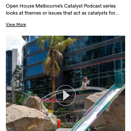
Open House Melbourne’s Catalyst Podcast series
looks at themes or issues that act as catalysts for...
View More