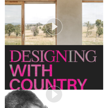
Open House Melbourne’s Catalyst Podcast series
looks at themes or issues that act as catalysts for...
View More
CRITTERS AS CATALYST
Open House Melbourne’s Catalyst Podcast series
looks at themes or issues that act as catalysts for...
View More
THE NAKED ARCHITECT: HUFF'N'PUFF HAUS
Topic: Sustainability
Project: Huff'n'Puff Haus
Architect: Envirotecture