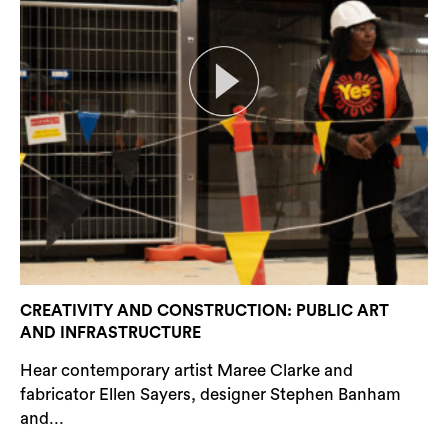
CREATIVITY AND CONSTRUCTION: PUBLIC ART
AND INFRASTRUCTURE
Hear contemporary artist Maree Clarke and
fabricator Ellen Sayers, designer Stephen Banham
and...