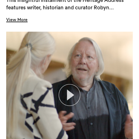
This insightful instalment of the Heritage Address
features writer, historian and curator Robyn...
View More