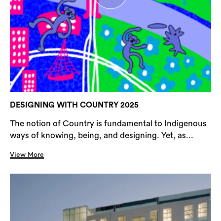
DESIGNING WITH COUNTRY 2025
The notion of Country is fundamental to Indigenous
ways of knowing, being, and designing. Yet, as...
View More