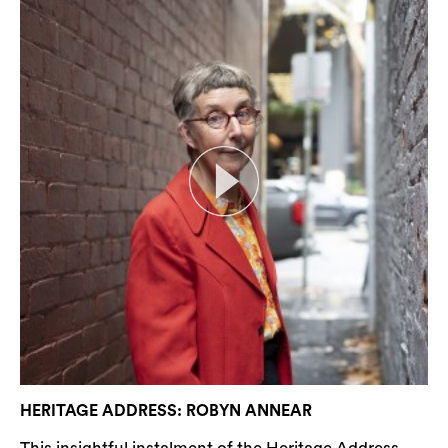
HERITAGE ADDRESS: ROBYN ANNEAR