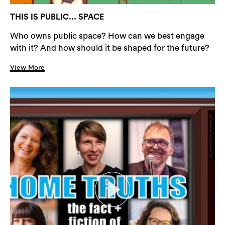
THIS IS PUBLIC... SPACE
Who owns public space? How can we best engage
with it? And how should it be shaped for the future?
View More
Search