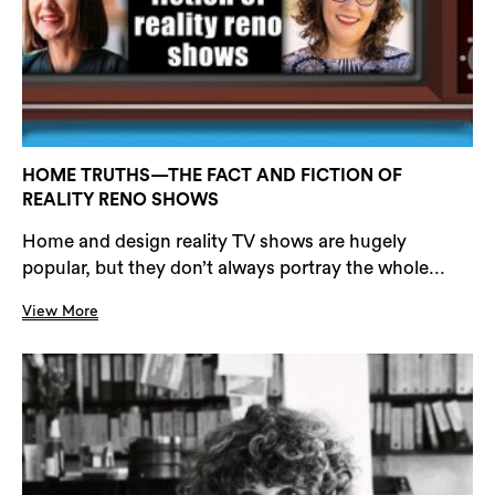
HOME TRUTHS—THE FACT AND FICTION OF
REALITY RENO SHOWS
Home and design reality TV shows are hugely
popular, but they don’t always portray the whole...
View More