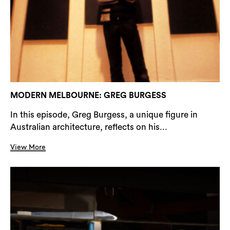
MODERN MELBOURNE: GREG BURGESS
In this episode, Greg Burgess, a unique figure in
Australian architecture, reflects on his...
View More