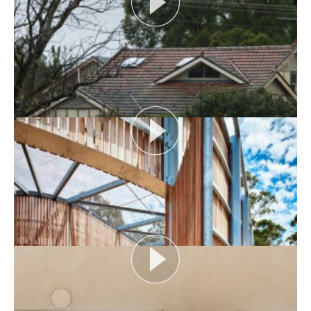
AUDIENCE AS CATALYST
Open House Melbourne’s Catalyst Podcast series
looks at themes or issues that act as catalysts for...
View More
FLOOD AS CATALYST