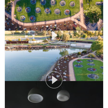
View More
THE NAKED ARCHITECT: SMITH HOUSE
Topic: Construction
Project: Smith House
Architect: Fowler and Ward
Episode Length:...
View More
SIX FEET UNDER: MEMORIAL LANDSCAPES
Hear about the unique brief for creating an inclusive
space to meet the cultural, spiritual and...