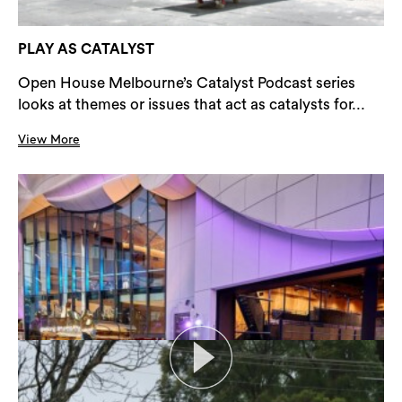
PLAY AS CATALYST
Open House Melbourne’s Catalyst Podcast series
looks at themes or issues that act as catalysts for...
View More