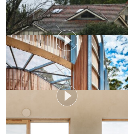
AUDIENCE AS CATALYST
Open House Melbourne’s Catalyst Podcast series
looks at themes or issues that act as catalysts for...
View More
FLOOD AS CATALYST
Open House Melbourne’s Catalyst Podcast series
looks at themes or issues that act as catalysts for...