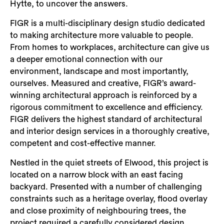
Hytte, to uncover the answers.
FIGR is a multi-disciplinary design studio dedicated
to making architecture more valuable to people.
From homes to workplaces, architecture can give us
a deeper emotional connection with our
environment, landscape and most importantly,
ourselves. Measured and creative, FIGR’s award-
winning architectural approach is reinforced by a
rigorous commitment to excellence and efficiency.
FIGR delivers the highest standard of architectural
and interior design services in a thoroughly creative,
competent and cost-effective manner.
Nestled in the quiet streets of Elwood, this project is
located on a narrow block with an east facing
backyard. Presented with a number of challenging
constraints such as a heritage overlay, flood overlay
and close proximity of neighbouring trees, the
project required a carefully considered design