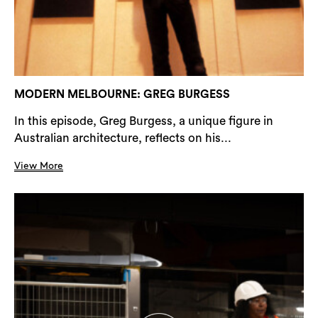
MODERN MELBOURNE: GREG BURGESS
In this episode, Greg Burgess, a unique figure in
Australian architecture, reflects on his...
View More