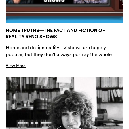
HOME TRUTHS—THE FACT AND FICTION OF
REALITY RENO SHOWS
Home and design reality TV shows are hugely
popular, but they don’t always portray the whole...
View More