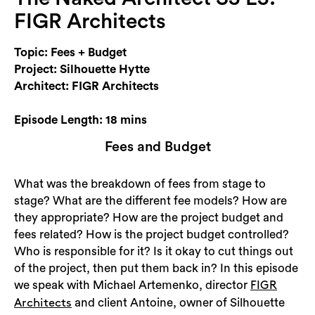
Login
FIGR Architects
Search
Topic: Fees + Budget
Project: Silhouette Hytte
Architect: FIGR Architects
Episode Length: 18 mins
Fees and Budget
What was the breakdown of fees from stage to
stage? What are the different fee models? How are
they appropriate? How are the project budget and
fees related? How is the project budget controlled?
Who is responsible for it? Is it okay to cut things out
of the project, then put them back in? In this episode
we speak with Michael Artemenko, director
FIGR
and client Antoine, owner of Silhouette
Architects