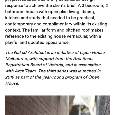
response to achieve the clients brief. A 3 bedroom, 2
bathroom house with open plan living, dining,
kitchen and study that needed to be practical,
contemporary and complimentary within its existing
context.
The familiar form and pitched roof makes
reference to the existing house vernacular, with a
playful and updated appearance.
The Naked Architect is an initiative of Open House
Melbourne, with support from the Architects
Registration Board of Victoria, and in association
with ArchiTeam. The third series was launched in
2019 as part of the year-round program of Open
House.