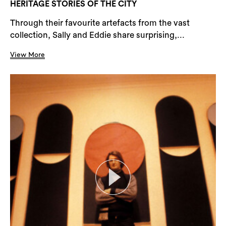
HERITAGE STORIES OF THE CITY
Through their favourite artefacts from the vast
collection, Sally and Eddie share surprising,...
View More
Search