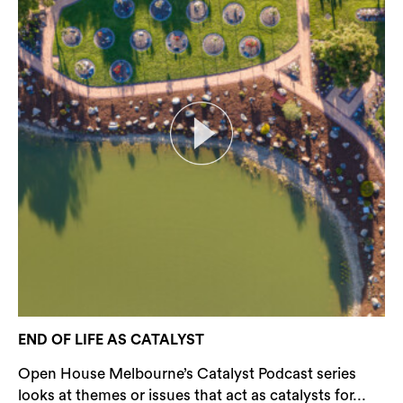
END OF LIFE AS CATALYST
Open House Melbourne’s Catalyst Podcast series
looks at themes or issues that act as catalysts for...