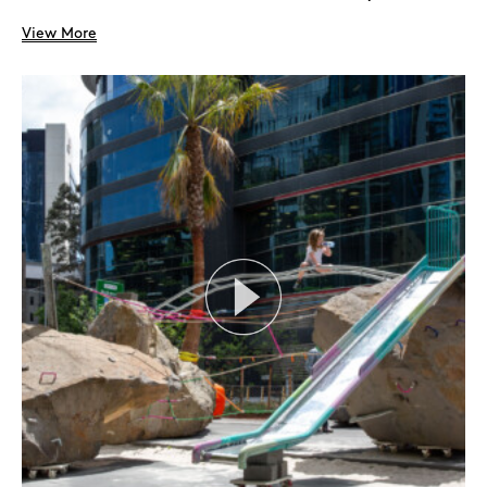
View More