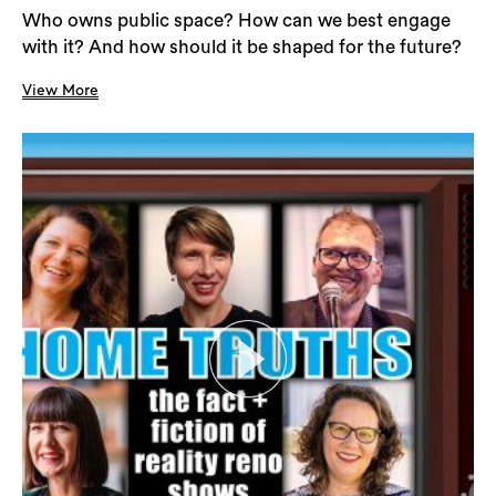
Who owns public space? How can we best engage
with it? And how should it be shaped for the future?
View More