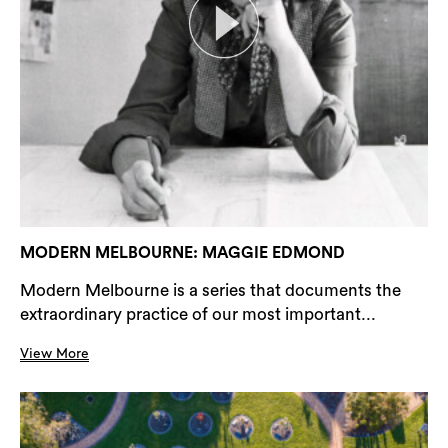
MODERN MELBOURNE: MAGGIE EDMOND
Modern Melbourne is a series that documents the
extraordinary practice of our most important...
View More