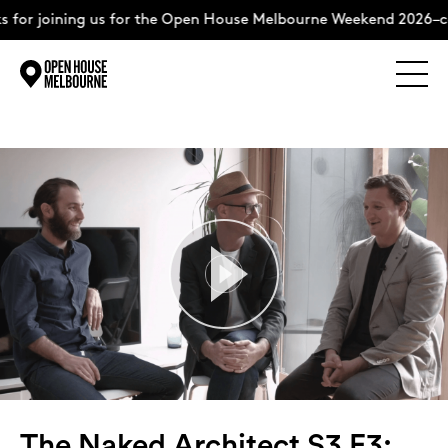
ning us for the Open House Melbourne Weekend 2026–complete 
Explore
Skip
to
content
The Weekend
About
Support Us
Weekend Itinerary
The Naked Architect S3 E3: