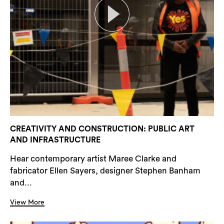
CREATIVITY AND CONSTRUCTION: PUBLIC ART
AND INFRASTRUCTURE
Hear contemporary artist Maree Clarke and
fabricator Ellen Sayers, designer Stephen Banham
and...
View More