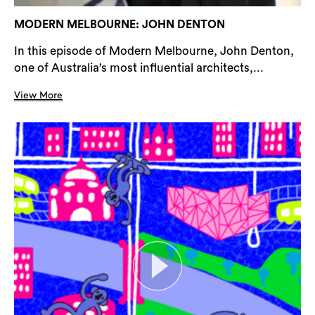
MODERN MELBOURNE: JOHN DENTON
In this episode of Modern Melbourne, John Denton,
one of Australia’s most influential architects,...
View More