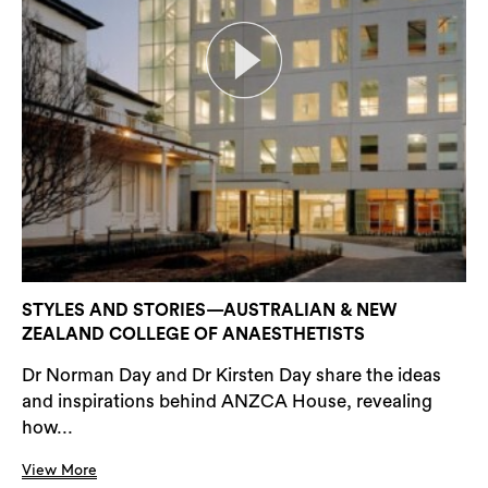
STYLES AND STORIES—AUSTRALIAN & NEW
ZEALAND COLLEGE OF ANAESTHETISTS
Dr Norman Day and Dr Kirsten Day share the ideas
and inspirations behind ANZCA House, revealing
how...
View More