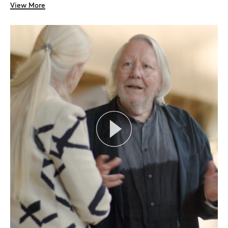
View More