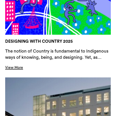
DESIGNING WITH COUNTRY 2025
The notion of Country is fundamental to Indigenous
ways of knowing, being, and designing. Yet, as...
View More