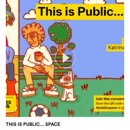
THIS IS PUBLIC... SPACE