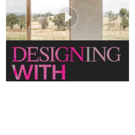
View More
CRITTERS AS CATALYST
Open House Melbourne’s Catalyst Podcast series
looks at themes or issues that act as catalysts for...
View More
THE NAKED ARCHITECT: HUFF'N'PUFF HAUS
Topic: Sustainability
Project: Huff'n'Puff Haus
Architect: Envirotecture
Episode...