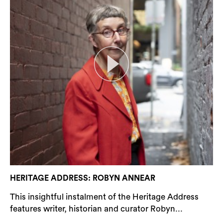
HERITAGE ADDRESS: ROBYN ANNEAR
This insightful instalment of the Heritage Address
features writer, historian and curator Robyn...