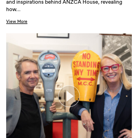
and inspirations behind ANZCA House, revealing
how...
View More