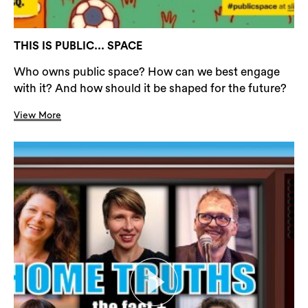
THIS IS PUBLIC... SPACE
Who owns public space? How can we best engage
with it? And how should it be shaped for the future?
View More