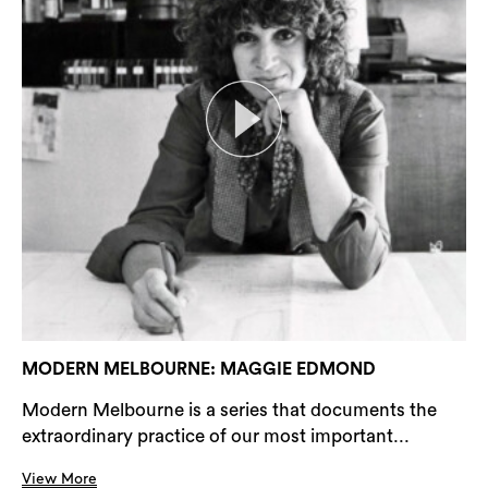
MODERN MELBOURNE: MAGGIE EDMOND
Modern Melbourne is a series that documents the
extraordinary practice of our most important...
View More