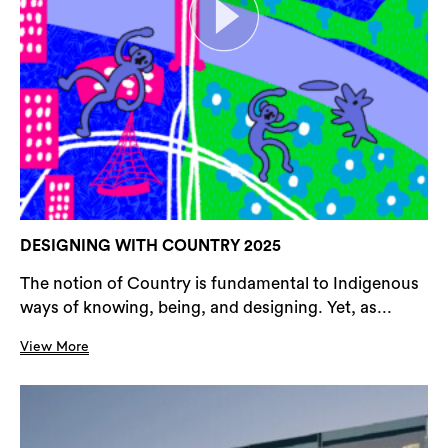
DESIGNING WITH COUNTRY 2025
The notion of Country is fundamental to Indigenous
ways of knowing, being, and designing. Yet, as...
View More