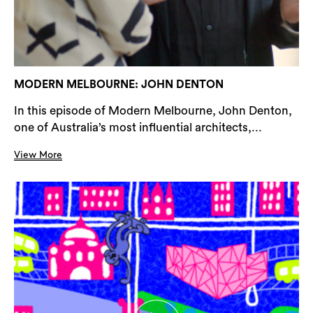
MODERN MELBOURNE: JOHN DENTON
In this episode of Modern Melbourne, John Denton,
one of Australia’s most influential architects,...
View More