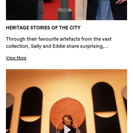
HERITAGE STORIES OF THE CITY
Through their favourite artefacts from the vast
collection, Sally and Eddie share surprising,...
View More