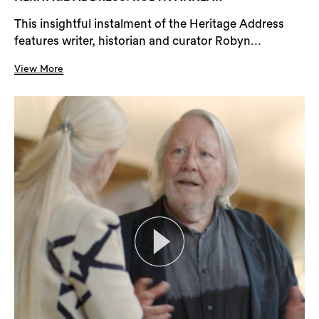
This insightful instalment of the Heritage Address
features writer, historian and curator Robyn...
View More