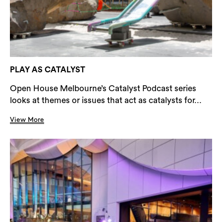
PLAY AS CATALYST
Open House Melbourne’s Catalyst Podcast series
looks at themes or issues that act as catalysts for...
View More