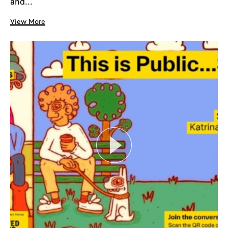
and...
View More