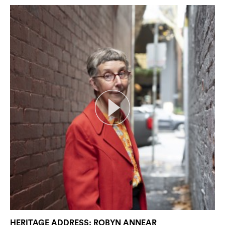
HERITAGE ADDRESS: ROBYN ANNEAR