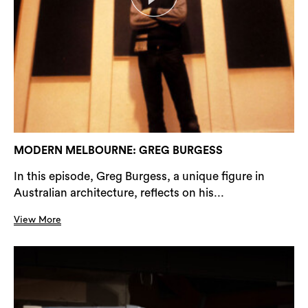
MODERN MELBOURNE: GREG BURGESS
In this episode, Greg Burgess, a unique figure in
Australian architecture, reflects on his...
View More
Search