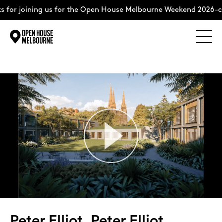
ining us for the Open House Melbourne Weekend 2026–complete
Explore
Skip
to
content
The Weekend
About
Support Us
Weekend Itinerary
Peter Elliot, Peter Elliot