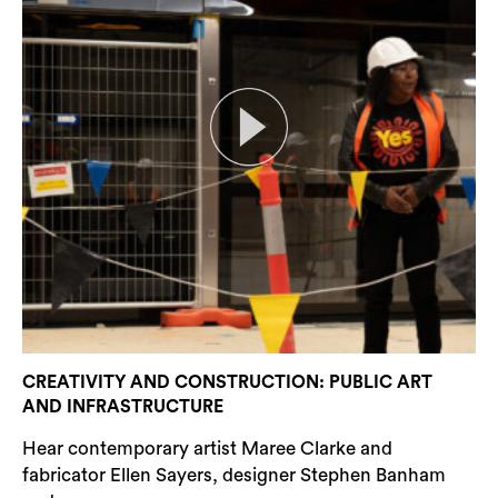
CREATIVITY AND CONSTRUCTION: PUBLIC ART
AND INFRASTRUCTURE
Hear contemporary artist Maree Clarke and
fabricator Ellen Sayers, designer Stephen Banham