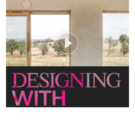
FLOOD AS CATALYST
Open House Melbourne’s Catalyst Podcast series
looks at themes or issues that act as catalysts for...
View More
CRITTERS AS CATALYST
Open House Melbourne’s Catalyst Podcast series
looks at themes or issues that act as catalysts for...
View More
THE NAKED ARCHITECT: HUFF'N'PUFF HAUS
Topic: Sustainability
Project: Huff'n'Puff Haus