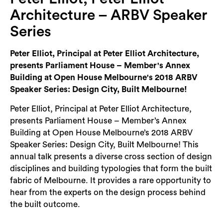
Login
Architecture – ARBV Speaker
Search
Series
Peter Elliot, Principal at Peter Elliot Architecture,
presents Parliament House – Member's Annex
Building at Open House Melbourne's 2018 ARBV
Speaker Series: Design City, Built Melbourne!
Peter Elliot, Principal at Peter Elliot Architecture,
presents Parliament House – Member’s Annex
Building at Open House Melbourne’s 2018 ARBV
Speaker Series: Design City, Built Melbourne! This
annual talk presents a diverse cross section of design
disciplines and building typologies that form the built
fabric of Melbourne. It provides a rare opportunity to
hear from the experts on the design process behind
the built outcome.