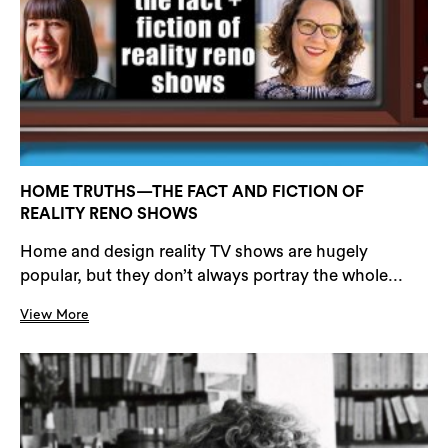
HOME TRUTHS—THE FACT AND FICTION OF
REALITY RENO SHOWS
Home and design reality TV shows are hugely
popular, but they don’t always portray the whole...
View More