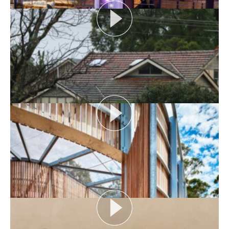
AUDIENCE AS CATALYST
Open House Melbourne’s Catalyst Podcast series
looks at themes or issues that act as catalysts for...
View More