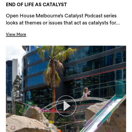
END OF LIFE AS CATALYST
Open House Melbourne’s Catalyst Podcast series
looks at themes or issues that act as catalysts for...
View More