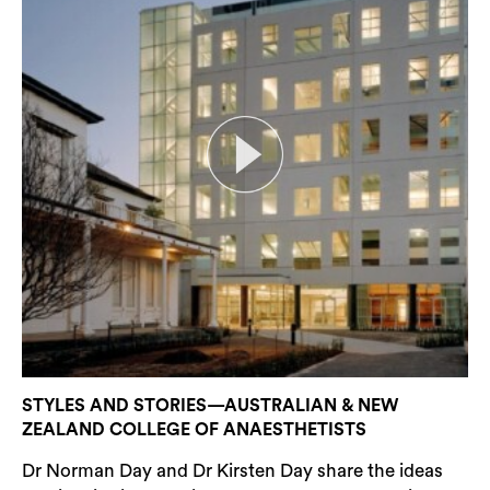
STYLES AND STORIES—AUSTRALIAN & NEW
ZEALAND COLLEGE OF ANAESTHETISTS
Dr Norman Day and Dr Kirsten Day share the ideas