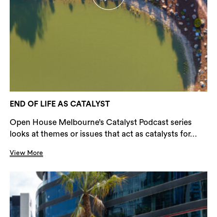
END OF LIFE AS CATALYST
Open House Melbourne’s Catalyst Podcast series
looks at themes or issues that act as catalysts for...
View More