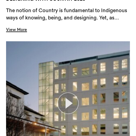
The notion of Country is fundamental to Indigenous
ways of knowing, being, and designing. Yet, as...
View More