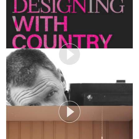
looks at themes or issues that act as catalysts for...
View More
THE NAKED ARCHITECT: HUFF'N'PUFF HAUS
Topic: Sustainability
Project: Huff'n'Puff Haus
Architect: Envirotecture
Episode...
View More
DESIGNING WITH COUNTRY 2024
Hear the Yulendj Weelam Lab in conversation about