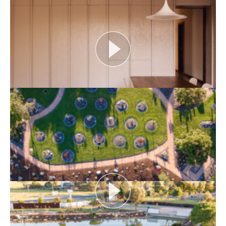
identity and placemaking within our built...
View More
HERITAGE ADDRESS: JOHN GOLLINGS
As one of Australia’s most influential architectural
photographers, John Gollings has changed the...
View More
THE NAKED ARCHITECT: SMITH HOUSE
Topic: Construction
Project: Smith House
Architect: Fowler and Ward