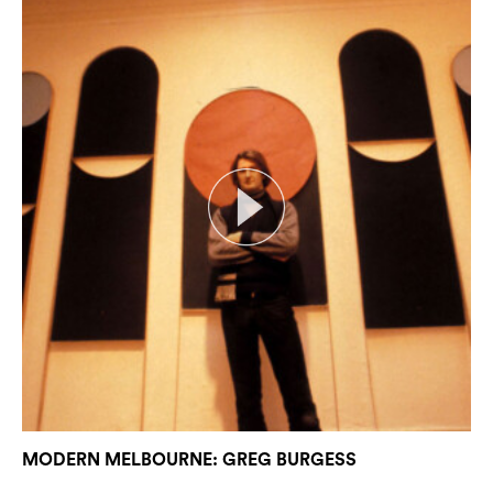
MODERN MELBOURNE: GREG BURGESS