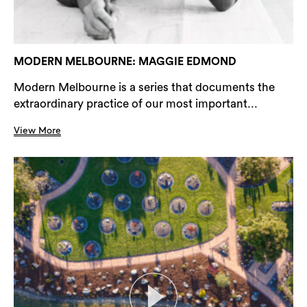
MODERN MELBOURNE: MAGGIE EDMOND
Modern Melbourne is a series that documents the
extraordinary practice of our most important...
View More