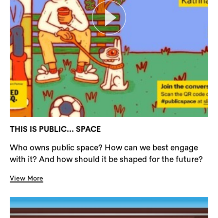
THIS IS PUBLIC... SPACE
Who owns public space? How can we best engage
with it? And how should it be shaped for the future?
View More