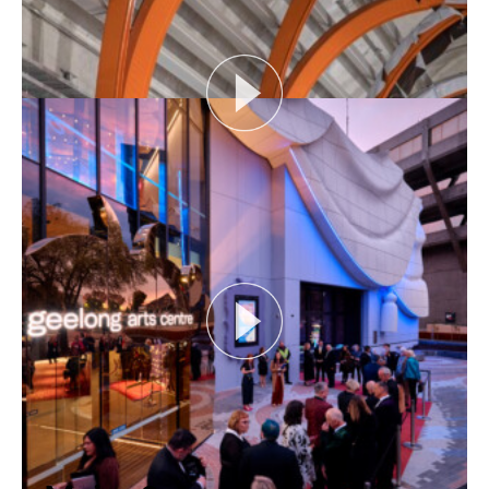
View More
THE NAKED ARCHITECT S4 E1: DARK HOUSE
Session topic: Design
Project: dark house
Architect: The Rexroth Mannasmann...
View More
RAIL AS CIVIC INFRASTRUCTURE
Rail as Civic Infrastructure looks at how
infrastructure can provide much more than timelines
and...
View More