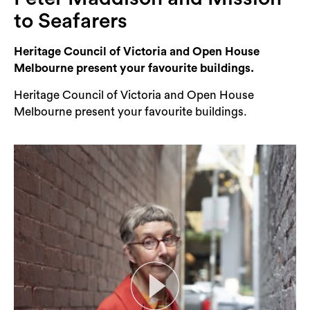
Login
to Seafarers
Search
Heritage Council of Victoria and Open House
Melbourne present your favourite buildings.
Heritage Council of Victoria and Open House
Melbourne present your favourite buildings.