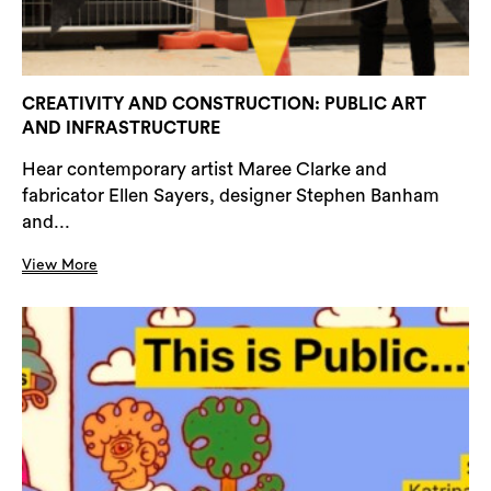
CREATIVITY AND CONSTRUCTION: PUBLIC ART
AND INFRASTRUCTURE
Hear contemporary artist Maree Clarke and
fabricator Ellen Sayers, designer Stephen Banham
and...
View More