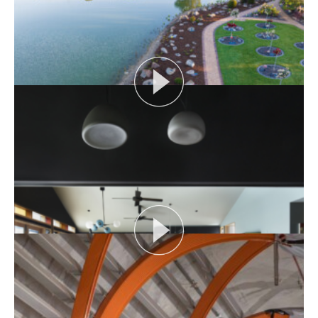
Episode Length:...
View More
SIX FEET UNDER: MEMORIAL LANDSCAPES
Hear about the unique brief for creating an inclusive
space to meet the cultural, spiritual and...
View More
SIX FEET UNDER: TIME IMMEMORIAL
Time Immemorial looks the cemetery’s upcoming
Miscarriage Memorial and discusses varying
practices...