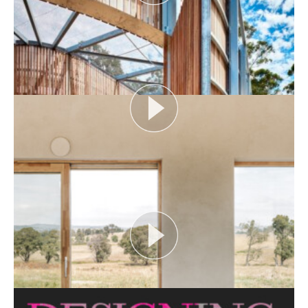
AUDIENCE AS CATALYST
Open House Melbourne’s Catalyst Podcast series
looks at themes or issues that act as catalysts for...
View More
FLOOD AS CATALYST
Open House Melbourne’s Catalyst Podcast series
looks at themes or issues that act as catalysts for...
View More
CRITTERS AS CATALYST
Open House Melbourne’s Catalyst Podcast series