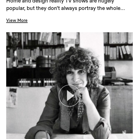
Home and design reality TV shows are hugely
popular, but they don’t always portray the whole...
View More