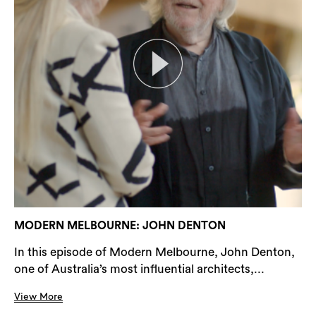
MODERN MELBOURNE: JOHN DENTON
In this episode of Modern Melbourne, John Denton,
one of Australia’s most influential architects,...
View More