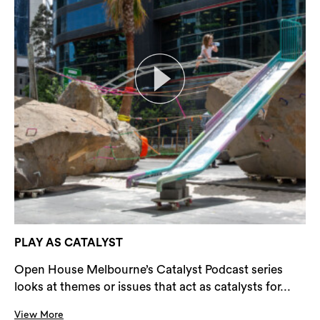
PLAY AS CATALYST
Open House Melbourne’s Catalyst Podcast series
looks at themes or issues that act as catalysts for...
View More