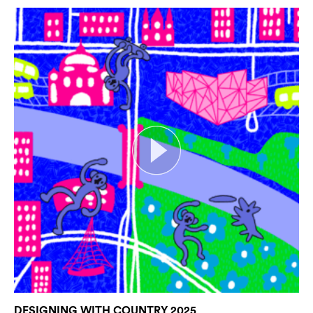
DESIGNING WITH COUNTRY 2025