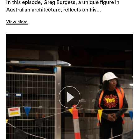
In this episode, Greg Burgess, a unique figure in
Australian architecture, reflects on his...
View More