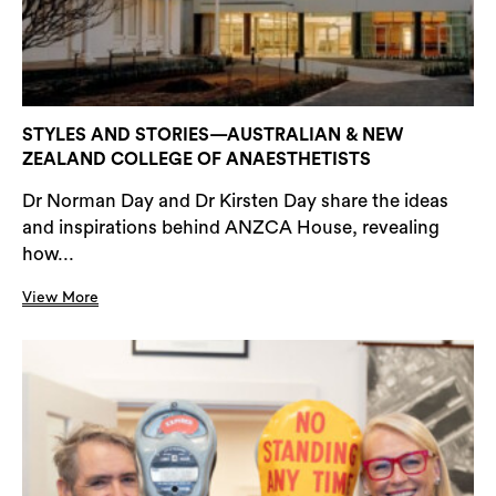
STYLES AND STORIES—AUSTRALIAN & NEW
ZEALAND COLLEGE OF ANAESTHETISTS
Dr Norman Day and Dr Kirsten Day share the ideas
and inspirations behind ANZCA House, revealing
how...
View More