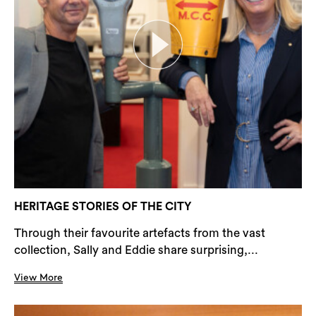
HERITAGE STORIES OF THE CITY
Through their favourite artefacts from the vast
collection, Sally and Eddie share surprising,...
View More