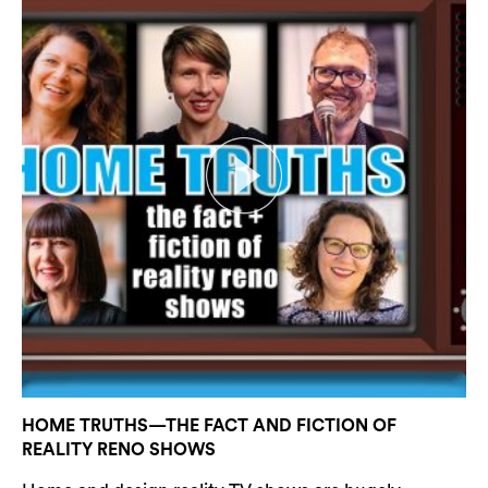
Search
HOME TRUTHS—THE FACT AND FICTION OF
REALITY RENO SHOWS