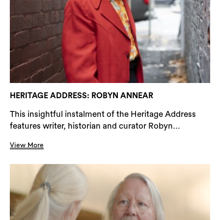
HERITAGE ADDRESS: ROBYN ANNEAR
This insightful instalment of the Heritage Address
features writer, historian and curator Robyn...
View More