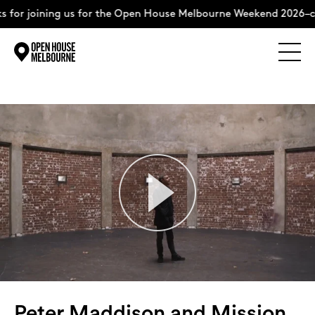
ing us for the Open House Melbourne Weekend 2026–complete t
Explore
Skip
to
content
The Weekend
About
Support Us
Weekend Itinerary
Peter Maddison and Mission