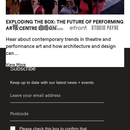
Major Sponsors
EXPLODING THE BOX: THE FUTURE OF PERFORMING
ARTS CENTRE DESIGN
Hear about contemporary trends in theatre and
performance art and how architecture and design
can...
View More
Subscribe
Keep up to date with our latest news + events
Please check this box to confirm that