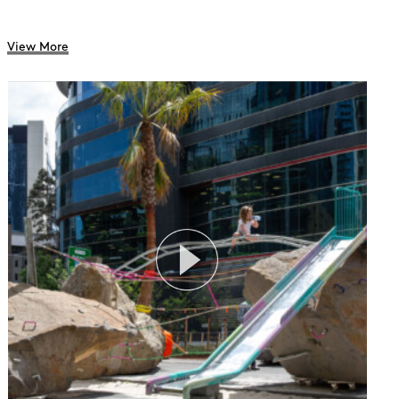
View More