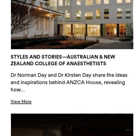
STYLES AND STORIES—AUSTRALIAN & NEW
ZEALAND COLLEGE OF ANAESTHETISTS
Dr Norman Day and Dr Kirsten Day share the ideas
and inspirations behind ANZCA House, revealing
how...
View More