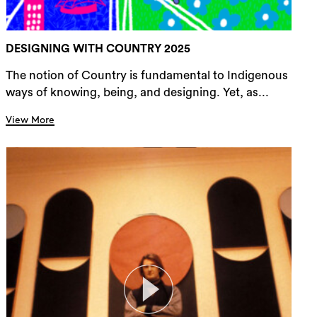
DESIGNING WITH COUNTRY 2025
The notion of Country is fundamental to Indigenous
ways of knowing, being, and designing. Yet, as...
View More