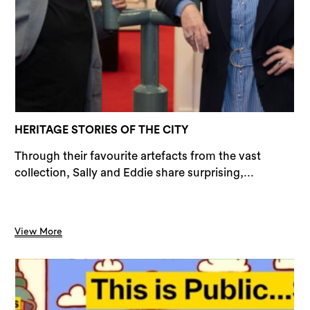
Sea
HERITAGE STORIES OF THE CITY
Through their favourite artefacts from the vast
collection, Sally and Eddie share surprising,...
View More