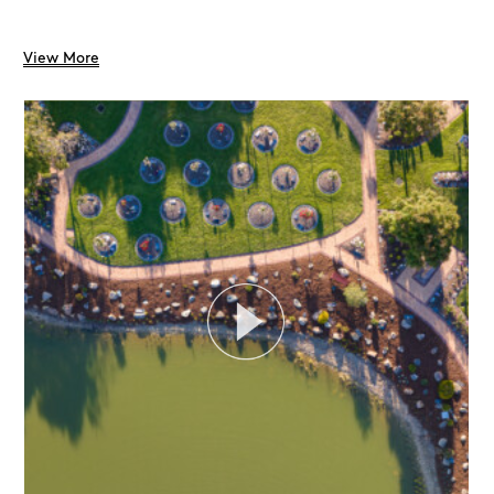
View More