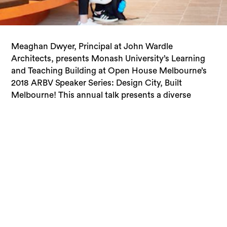
Meaghan Dwyer, Principal at John Wardle
cross section of design disciplines and building
Architects, presents Monash University’s Learning
typologies that form the built fabric of Melbourne. It
and Teaching Building at Open House Melbourne’s
provides a rare opportunity to hear from the experts
2018 ARBV Speaker Series: Design City, Built
Melbourne! This annual talk presents a diverse