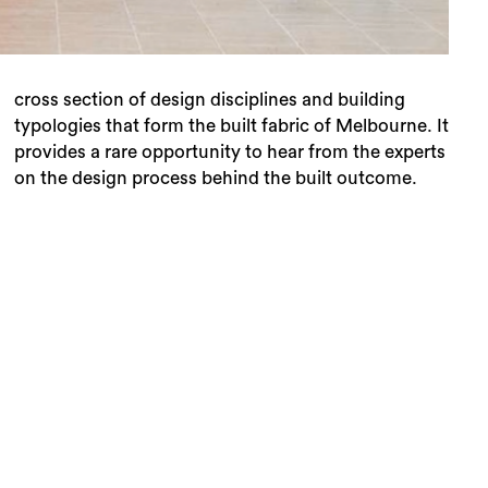
on the design process behind the built outcome.