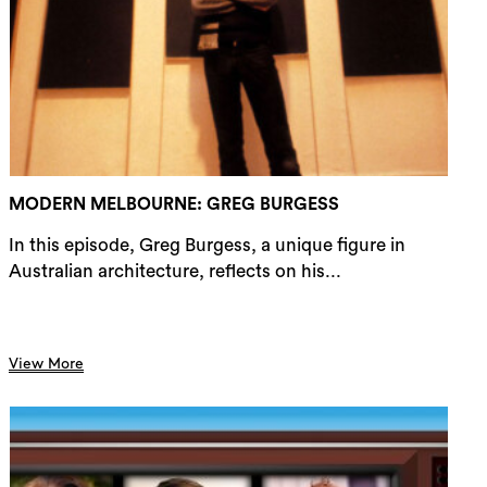
rch
MODERN MELBOURNE: GREG BURGESS
In this episode, Greg Burgess, a unique figure in
Australian architecture, reflects on his...
View More