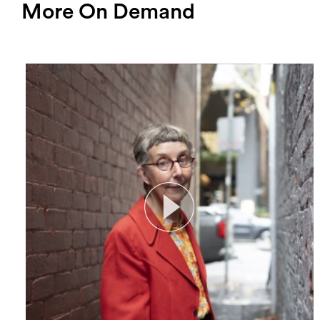
More On Demand