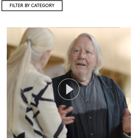
FILTER BY CATEGORY