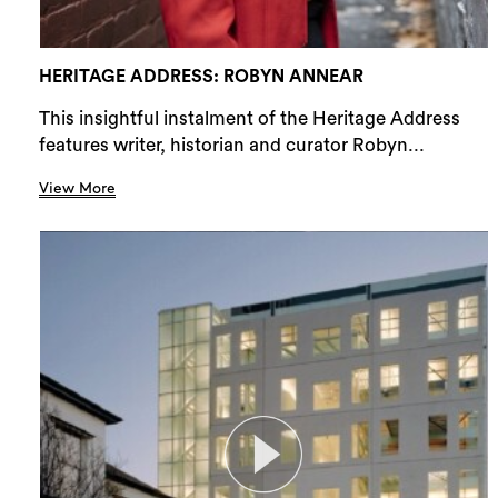
HERITAGE ADDRESS: ROBYN ANNEAR
This insightful instalment of the Heritage Address
features writer, historian and curator Robyn...
View More