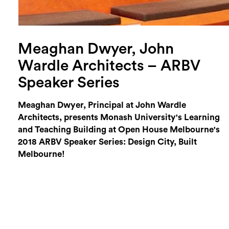
Meaghan Dwyer, John
Wardle Architects – ARBV
Speaker Series
Meaghan Dwyer, Principal at John Wardle
Architects, presents Monash University's Learning
and Teaching Building at Open House Melbourne's
2018 ARBV Speaker Series: Design City, Built
Melbourne!