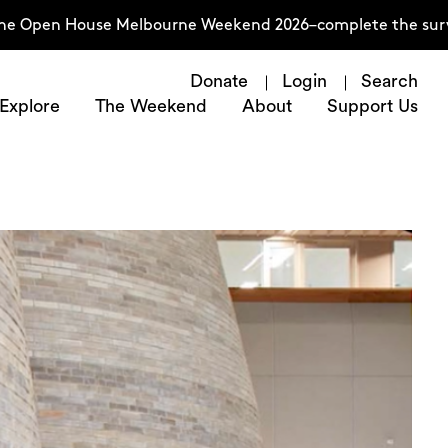
 House Melbourne Weekend 2026–complete the survey now
Donate
Login
Search
Explore
The Weekend
About
Support Us