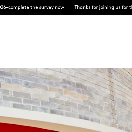
te the survey now
Thanks for joining us for the Open