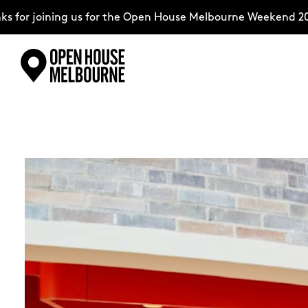
ing us for the Open House Melbourne Weekend 2026–comple
Skip
Explore
to
content
The Weekend
About
Support Us
Weekend Itinerary