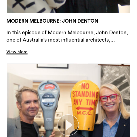
MODERN MELBOURNE: JOHN DENTON
In this episode of Modern Melbourne, John Denton,
one of Australia’s most influential architects,...
View More