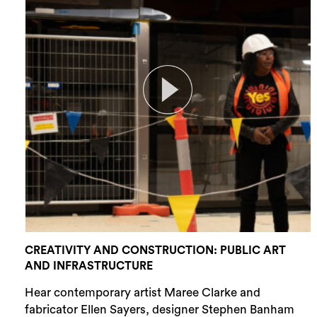
CREATIVITY AND CONSTRUCTION: PUBLIC ART
AND INFRASTRUCTURE
Hear contemporary artist Maree Clarke and
fabricator Ellen Sayers, designer Stephen Banham