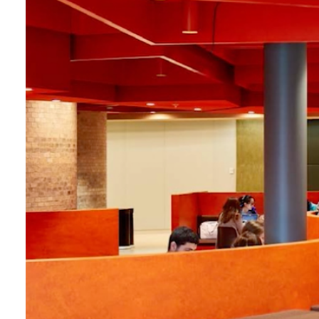
Login
Search