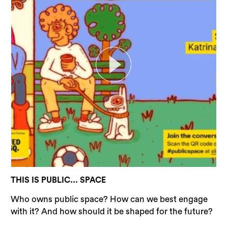
THIS IS PUBLIC... SPACE
Who owns public space? How can we best engage
with it? And how should it be shaped for the future?