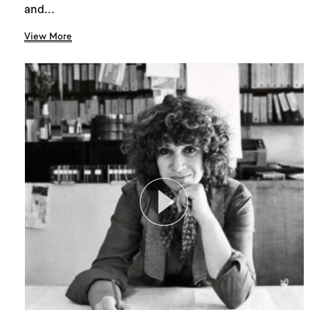
and...
View More