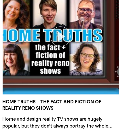
HOME TRUTHS—THE FACT AND FICTION OF
REALITY RENO SHOWS
Home and design reality TV shows are hugely
popular, but they don’t always portray the whole...