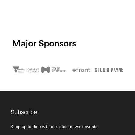
Major Sponsors
Subscribe
Keep up to date with our latest news + events