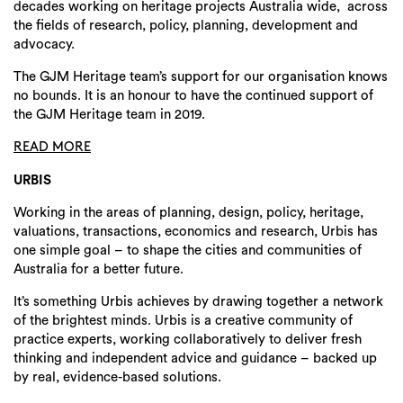
decades working on heritage projects Australia wide, across
the fields of research, policy, planning, development and
advocacy.
The GJM Heritage team’s support for our organisation knows
no bounds. It is an honour to have the continued support of
the GJM Heritage team in 2019.
READ MORE
URBIS
Working in the areas of planning, design, policy, heritage,
valuations, transactions, economics and research, Urbis has
one simple goal – to shape the cities and communities of
Australia for a better future.
It’s something Urbis achieves by drawing together a network
of the brightest minds. Urbis is a creative community of
practice experts, working collaboratively to deliver fresh
thinking and independent advice and guidance – backed up
by real, evidence-based solutions.