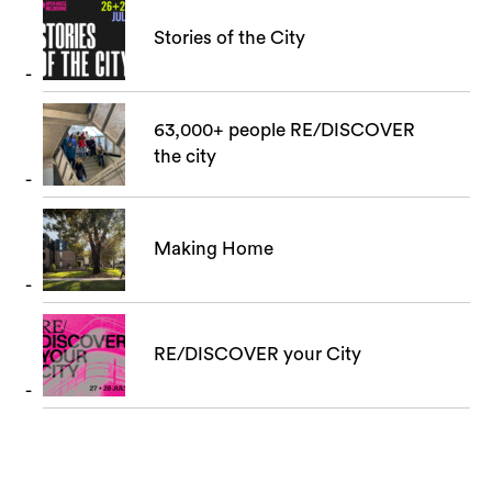
Stories of the City
63,000+ people RE/DISCOVER
the city
Making Home
RE/DISCOVER your City