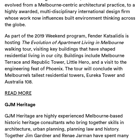
evolved from a Melbourne-centric architectural practice, to a
highly awarded, multi-disciplinary international design firm
whose work now influences built environment thinking across
the globe.
As part of the 2019 Weekend program, Fender Katsalidis is
hosting
The Evolution of Apartment Living in Melbourne
walking tour, visiting key buildings that have shaped
residential living in our city. Buildings include Melbourne
Terrace and Republic Tower, Little Hero, and a visit to the
engineering feat of Phoenix. The tour will conclude with
Melbourne’s tallest residential towers, Eureka Tower and
Australia 108.
READ MORE
GJM Heritage
GJM Heritage are highly experienced Melbourne-based
historic heritage consultants who bring together skills in
architecture, urban planning, planning law and history.
Together Jim Gardner and Renae Jarman have spent many