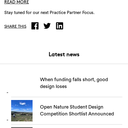
READ MORE
Stay tuned for our next Practice Partner Focus.
Search
SHARE THIS
Latest news
When funding falls short, good
design loses
Open Nature Student Design
Competition Shortlist Announced