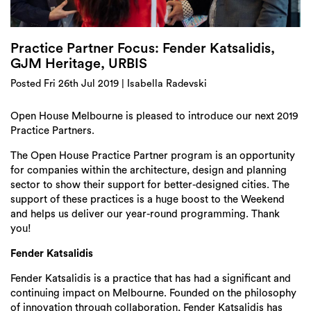
Login
Search
Practice Partner Focus: Fender Katsalidis,
GJM Heritage, URBIS
Posted Fri 26th Jul 2019 | Isabella Radevski
Open House Melbourne is pleased to introduce our next 2019
Practice Partners.
The Open House Practice Partner program is an opportunity
for companies within the architecture, design and planning
sector to show their support for better-designed cities. The
support of these practices is a huge boost to the Weekend
and helps us deliver our year-round programming. Thank
you!
Fender Katsalidis
Fender Katsalidis is a practice that has had a significant and
continuing impact on Melbourne. Founded on the philosophy
of innovation through collaboration, Fender Katsalidis has