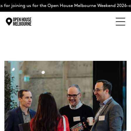
 for joining us for the Open House Melbourne Weekend 2026–c
Explore
Skip
to
content
The Weekend
About
Support Us
Weekend Itinerary