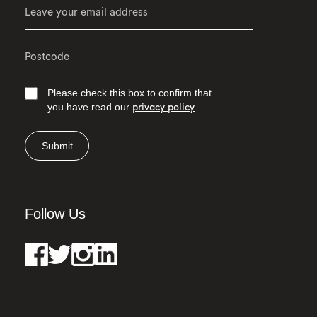
Please check this box to confirm that
you have read our
privacy policy
Submit
Follow Us