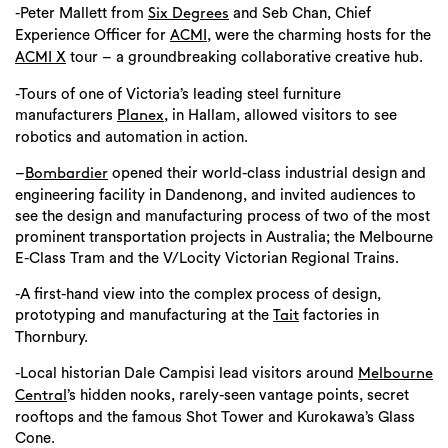
-Peter Mallett from
and Seb Chan, Chief
Six Degrees
Experience Officer for
, were the charming hosts for the
ACMI
tour – a groundbreaking collaborative creative hub.
ACMI X
-Tours of one of Victoria’s leading steel furniture
manufacturers
, in Hallam, allowed visitors to see
Planex
robotics and automation in action.
–
opened their world-class industrial design and
Bombardier
engineering facility in Dandenong, and invited audiences to
see the design and manufacturing process of two of the most
prominent transportation projects in Australia; the Melbourne
E-Class Tram and the V/Locity Victorian Regional Trains.
-A first-hand view into the complex process of design,
prototyping and manufacturing at the
factories in
Tait
Thornbury.
-Local historian Dale Campisi lead visitors around
Melbourne
’s hidden nooks, rarely-seen vantage points, secret
Central
rooftops and the famous Shot Tower and Kurokawa’s Glass
Cone.