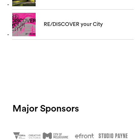
RE/DISCOVER your City
Major Sponsors