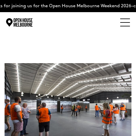
for joining us for the Open House Melbourne Weekend 2026–co
Explore
Skip
to
content
The Weekend
About
Support Us
Weekend Itinerary