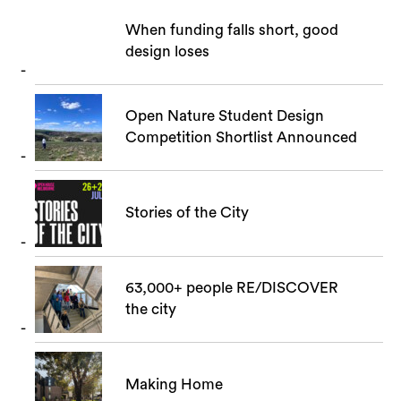
When funding falls short, good
design loses
Open Nature Student Design
Competition Shortlist Announced
Stories of the City
63,000+ people RE/DISCOVER
the city
Making Home