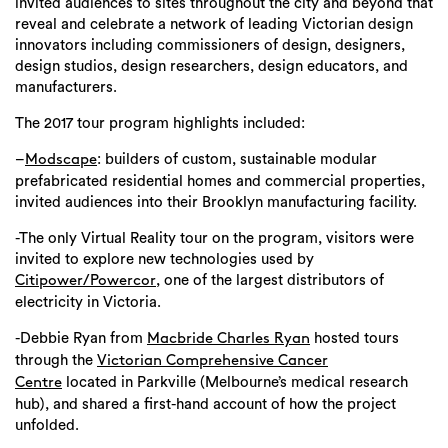
invited audiences to sites throughout the city and beyond that
reveal and celebrate a network of leading Victorian design
innovators including commissioners of design, designers,
design studios, design researchers, design educators, and
manufacturers.
The 2017 tour program highlights included:
–
: builders of custom, sustainable modular
Modscape
prefabricated residential homes and commercial properties,
invited audiences into their Brooklyn manufacturing facility.
-The only Virtual Reality tour on the program, visitors were
invited to explore new technologies used by
, one of the largest distributors of
Citipower/Powercor
electricity in Victoria.
-Debbie Ryan from
hosted tours
Macbride Charles Ryan
through the
Victorian Comprehensive Cancer
located in Parkville (Melbourne’s medical research
Centre
hub), and shared a first-hand account of how the project
unfolded.