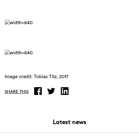
Image credit: Tobias Titz, 2017
SHARE THIS
Latest news