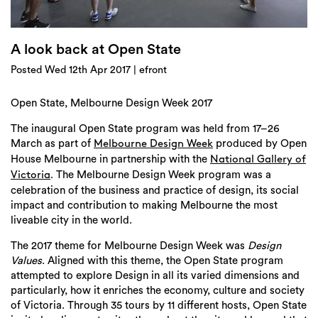
Login
Search
A look back at Open State
Posted Wed 12th Apr 2017 | efront
Open State, Melbourne Design Week 2017
The inaugural Open State program was held from 17–26
March as part of
produced by Open
Melbourne Design Week
House Melbourne in partnership with the
National Gallery of
. The Melbourne Design Week program was a
Victoria
celebration of the business and practice of design, its social
impact and contribution to making Melbourne the most
liveable city in the world.
The 2017 theme for Melbourne Design Week was
Design
Values
. Aligned with this theme, the Open State program
attempted to explore Design in all its varied dimensions and
particularly, how it enriches the economy, culture and society
of Victoria. Through 35 tours by 11 different hosts, Open State