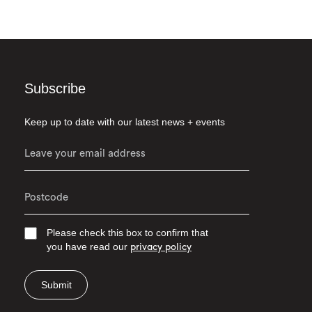
Subscribe
Keep up to date with our latest news + events
Please check this box to confirm that
you have read our
privacy policy
Submit