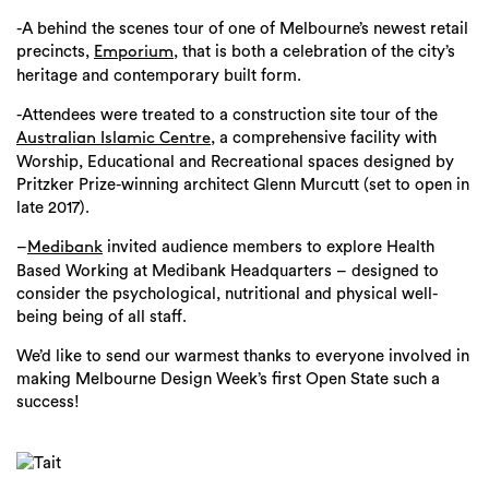
-A behind the scenes tour of one of Melbourne’s newest retail
precincts,
, that is both a celebration of the city’s
Emporium
heritage and contemporary built form.
-Attendees were treated to a construction site tour of the
, a comprehensive facility with
Australian Islamic Centre
Worship, Educational and Recreational spaces designed by
Pritzker Prize-winning architect Glenn Murcutt (set to open in
late 2017).
–
invited audience members to explore Health
Medibank
Based Working at Medibank Headquarters – designed to
consider the psychological, nutritional and physical well-
being being of all staff.
We’d like to send our warmest thanks to everyone involved in
making Melbourne Design Week’s first Open State such a
success!
Search