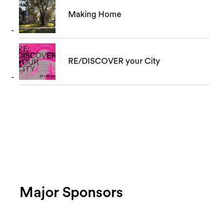
Making Home
RE/DISCOVER your City
Major Sponsors