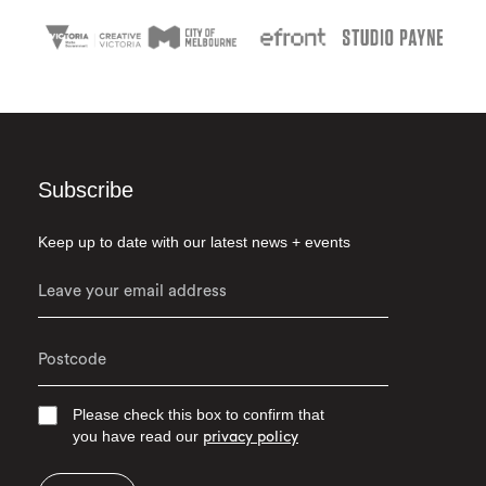
Subscribe
Keep up to date with our latest news + events
Please check this box to confirm that
you have read our
privacy policy