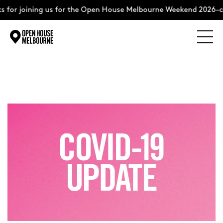
 for joining us for the Open House Melbourne Weekend 2026–c
Explore
Skip
to
content
The Weekend
About
Support Us
Weekend Itinerary