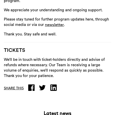
program.
We appreciate your understanding and ongoing support.
Please stay tuned for further program updates here, through
social media or via our
.
newsletter
Thank you.
Stay safe and well.
TICKETS
We’ll be in touch with ticket-holders directly and advise of
refunds where necessary. Our Team is receiving a large
volume of enquiries, we’ll respond as quickly as possible.
Thank you for your patience.
SHARE THIS
Latest news