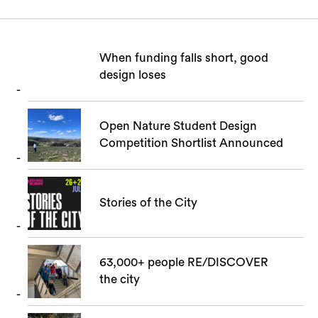
When funding falls short, good
design loses
Open Nature Student Design
Search
Competition Shortlist Announced
Stories of the City
63,000+ people RE/DISCOVER
the city