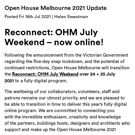
Login
Open House Melbourne 2021 Update
Search
Posted Fri 16th Jul 2021 | Helen Sweatman
Reconnect: OHM July
Weekend – now online!
Following the announcement from the Victorian Government
regarding the five-day snap lockdown, and the potential of
continued restrictions, Open House Melbourne will transition
the
over 24 + 25 July
Reconnect: OHM July Weekend
2021
to a fully digital program.
The wellbeing of our collaborators, volunteers, staff and
patrons remains our utmost priority, and we are pleased to
be able to transition in time to deliver this year’s fully digital
online program. We are committed to connecting you
with the incredible enthusiasm, creativity and knowledge
of the partners, buildings hosts, designers and architects who
support and make up the Open House Melbourne 2021