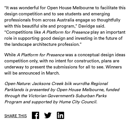
“It was wonderful for Open House Melbourne to facilitate this
design competition and to see students and emerging
professionals from across Australia engage so thoughtfully
with this beautiful site and program,” Davidge said.
“Competitions like
A Platform for Presence
play an important
role in supporting good design and investing in the future of
the landscape architecture profession.”
While
A Platform for Presence
was a conceptual design ideas
competition only, with no intent for construction, plans are
underway to present the submissions for all to see. Winners
will be announced in March.
Open Nature: Jacksons Creek biik wurrdha Regional
Parklands is presented by Open House Melbourne, funded
through the Victorian Government’s Suburban Parks
Program and supported by Hume City Council.
SHARE THIS
Search