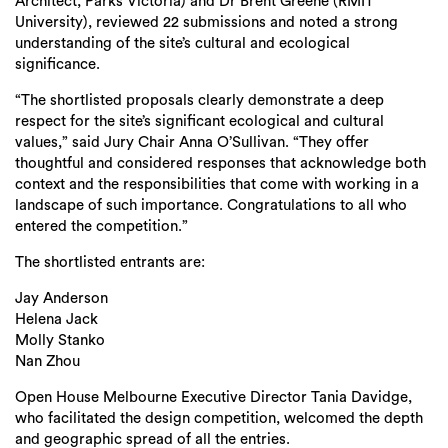
Architect, Parks Victoria) and Dr Brent Greene (RMIT
University), reviewed 22 submissions and noted a strong
understanding of the site’s cultural and ecological
significance.
“The shortlisted proposals clearly demonstrate a deep
respect for the site’s significant ecological and cultural
values,” said Jury Chair Anna O’Sullivan. “They offer
thoughtful and considered responses that acknowledge both
context and the responsibilities that come with working in a
landscape of such importance. Congratulations to all who
entered the competition.”
The shortlisted entrants are:
Jay Anderson
Helena Jack
Molly Stanko
Nan Zhou
Open House Melbourne Executive Director Tania Davidge,
who facilitated the design competition, welcomed the depth
and geographic spread of all the entries.