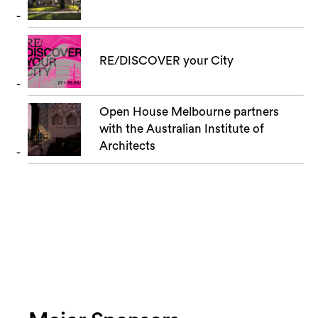
RE/DISCOVER your City
Open House Melbourne partners
with the Australian Institute of
Architects