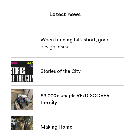
Latest news
When funding falls short, good
design loses
Stories of the City
63,000+ people RE/DISCOVER
the city
Making Home