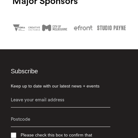
Major Sponsors
Subscribe
Keep up to date with our latest news + events
Please check this box to confirm that