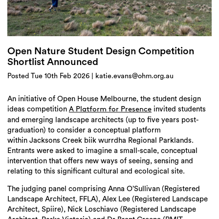
Login
Search
Open Nature Student Design Competition
Shortlist Announced
Posted Tue 10th Feb 2026 | katie.evans@ohm.org.au
An initiative of Open House Melbourne, the student design
ideas competition
invited students
A Platform for Presence
and emerging landscape architects (up to five years post-
graduation) to consider a conceptual platform
within Jacksons Creek biik wurrdha Regional Parklands.
Entrants were asked to imagine a small-scale, conceptual
intervention that offers new ways of seeing, sensing and
relating to this significant cultural and ecological site.
The judging panel comprising Anna O’Sullivan (Registered
Landscape Architect, FFLA), Alex Lee (Registered Landscape
Architect, Spiire), Nick Loschiavo (Registered Landscape