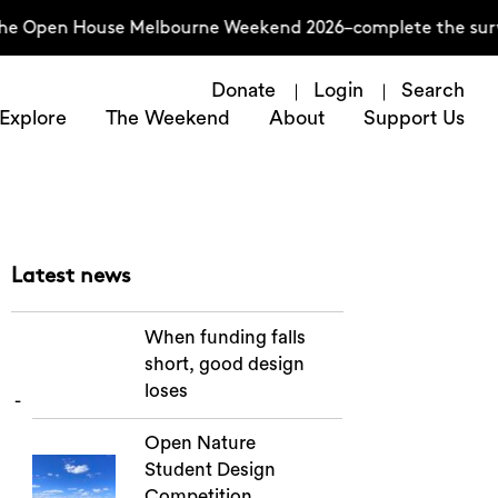
the Open House Melbourne Weekend 2026–complete the surve
Donate
Login
Search
Explore
The Weekend
About
Support Us
Latest news
When funding falls
short, good design
loses
Open Nature
Student Design
Competition