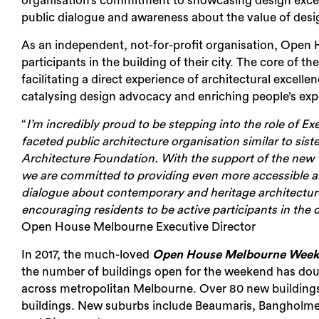
organisation’s
commitment to showcasing design excel
public dialogue and awareness about the value of desi
As an independent, not-for-profit organisation, Open
participants in the building of their city. The core of 
facilitating a direct experience of architectural excelle
catalysing design advocacy and enriching people’s exp
“
I’m incredibly proud to be stepping into the role of E
faceted public architecture organisation similar to si
Architecture Foundation. With the support of the new
we are committed to providing even more accessible 
dialogue about contemporary and heritage architecture,
encouraging residents to be active participants in the 
Open House Melbourne Executive Director
In 2017, the much-loved
Open House Melbourne Wee
the number of buildings open for the weekend has doub
across metropolitan Melbourne. Over 80 new buildings
buildings. New suburbs include Beaumaris, Bangholme,