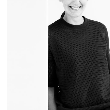
Login
Search