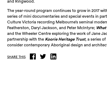
and Ringwood.
The year-round program continues to grow in 2017 with 
series of mini documentaries and special events in par
Culture Victoria recording Melbourne’s seminal modern
Featherston, Daryl Jackson, and Peter McIntyre;
What 
and the Wheeler Centre exploring the work of Jane Jaco
partnership with the
Koorie Heritage Trust
, a series o
consider contemporary Aboriginal design and architectu
SHARE THIS