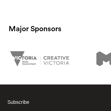
Major Sponsors
Subscribe