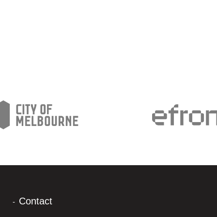
Contact