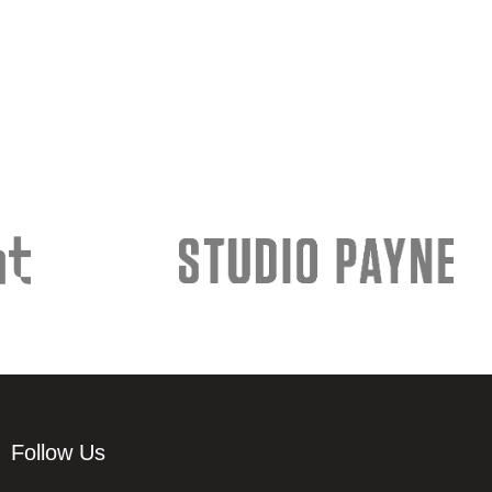
Follow Us