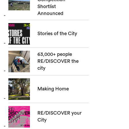
Shortlist
Announced
Stories of the City
63,000+ people
RE/DISCOVER the
city
Making Home
RE/DISCOVER your
City