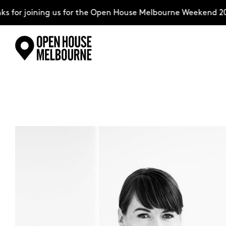
 for joining us for the Open House Melbourne Weekend 202
Skip
Explore
to
content
The Weekend
About
Support Us
Weekend Itinerary