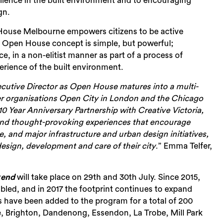
lence in the
built environment and to encouraging
gn.
 House Melbourne empowers citizens to be active
the Open House concept is simple, but powerful;
nce, in a non-elitist manner as part of a process of
erience of the built environment.
xecutive Director as Open House matures into a multi-
ster organisations Open City in London and the Chicago
10 Year Anniversary Partnership with
Creative Victoria,
Sea
and thought-provoking experiences that encourage
 and major infrastructure and urban design initiatives,
design, development and care of their city
.” Emma Telfer,
kend
will take place on 29
th
and 30
th
July. Since 2015,
led, and in 2017 the footprint continues to expand
 have been added to the program for a total of 200
 Brighton, Dandenong, Essendon, La Trobe, Mill Park