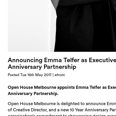
Announcing Emma Telfer as Executive 
Anniversary Partnership
Posted Tue 16th May 2017 | efront
Open House Melbourne appoints Emma Telfer as Execu
Anniversary Partnership.
Open House Melbourne is delighted to announce Emma Te
of Creative Director, and a new 10 Year Anniversary Par