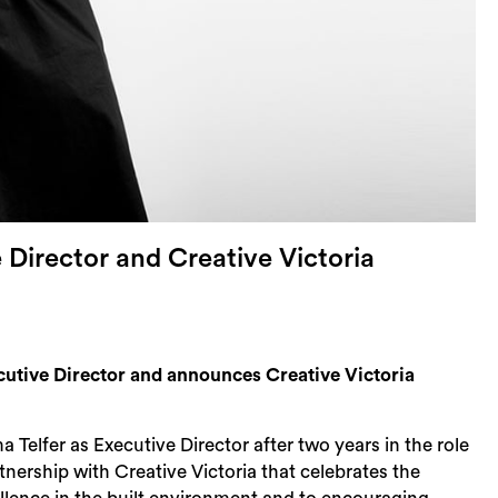
Director and Creative Victoria
tive Director and announces Creative Victoria
lfer as Executive Director after two years in the role
tnership with Creative Victoria that celebrates the