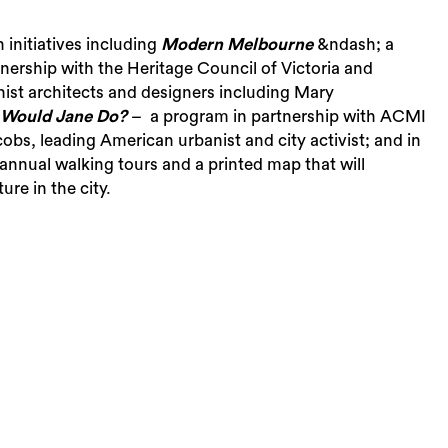
initiatives including
Modern Melbourne
&ndash; a
tnership with the Heritage Council of Victoria and
ist architects and designers including Mary
Would Jane Do?
– a program in partnership with ACMI
bs, leading American urbanist and city activist; and in
f annual walking tours and a printed map that will
re in the city.