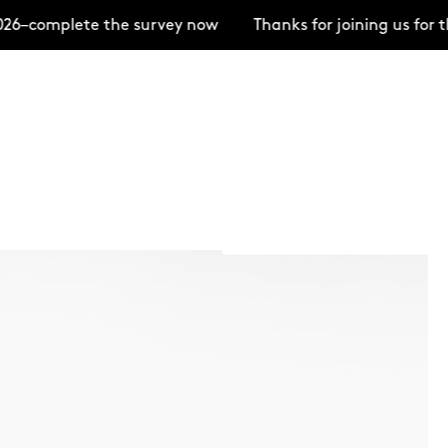
6–complete the survey now
Thanks for joining us for 