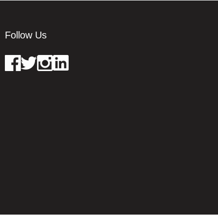
Follow Us