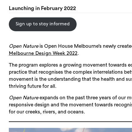
Launching in February 2022
Sign up to stay informed
Open Nature
is Open House Melbourne’s newly created 
.
Melbourne Design Week 2022
The program explores a growing movement towards eco
practice that recognises the complex interrelations b
movement is the understanding that the health and susta
thriving future for all.
Open Nature
expands on the past three years of our 
responsive design and the movement towards recognisi
for our creeks, rivers, and oceans.