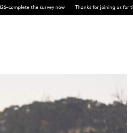
complete the survey now
Thanks for joining us for th