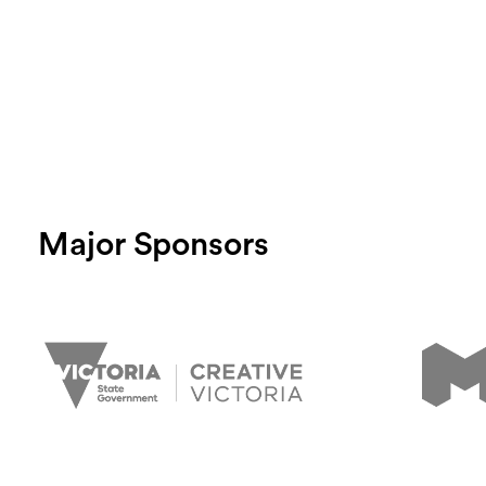
Major Sponsors