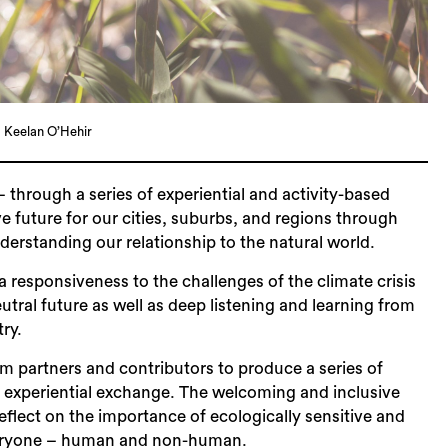
Sea
 Keelan O’Hehir
 – through a series of experiential and activity-based
 future for our cities, suburbs, and regions through
derstanding our relationship to the natural world.
responsiveness to the challenges of the climate crisis
utral future as well as deep listening and learning from
try.
m partners and contributors to produce a series of
nd experiential exchange. The welcoming and inclusive
flect on the importance of ecologically sensitive and
 everyone – human and non-human.