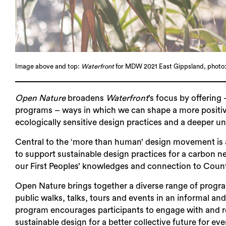
Image above and top:
Waterfront
for MDW 2021 East Gippsland, photo:
Open Nature
broadens
Waterfront
’s focus by offering
programs – ways in which we can shape a more positive
ecologically sensitive design practices and a deeper un
Central to the ‘more than human’ design movement is a 
to support sustainable design practices for a carbon ne
our First Peoples’ knowledges and connection to Coun
Open Nature brings together a diverse range of progra
public walks, talks, tours and events in an informal a
program encourages participants to engage with and re
sustainable design for a better collective future for