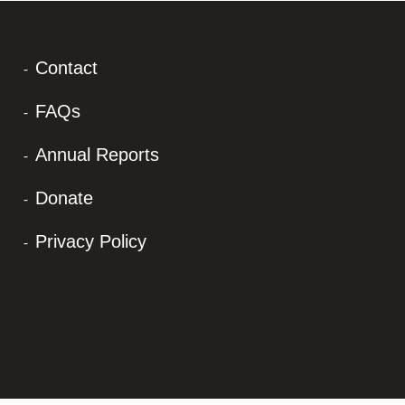
Contact
FAQs
Annual Reports
Donate
Privacy Policy