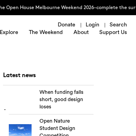
e Open House Melbourne Weekend 2026–complete the survey 
Donate
Login
Search
Explore
The Weekend
About
Support Us
Latest news
When funding falls
short, good design
loses
Open Nature
Student Design
Competition