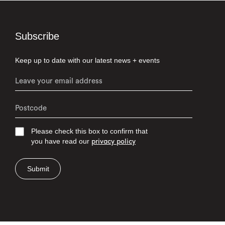
Subscribe
Keep up to date with our latest news + events
Please check this box to confirm that
you have read our
privacy policy
Submit