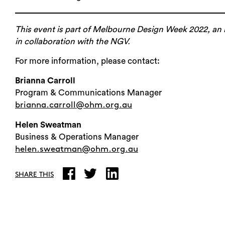
This event is part of Melbourne Design Week 2022, an i
in collaboration with the NGV.
For more information, please contact:
Brianna Carroll
Program & Communications Manager
brianna.carroll@ohm.org.au
Helen Sweatman
Business & Operations Manager
helen.sweatman@ohm.org.au
SHARE THIS