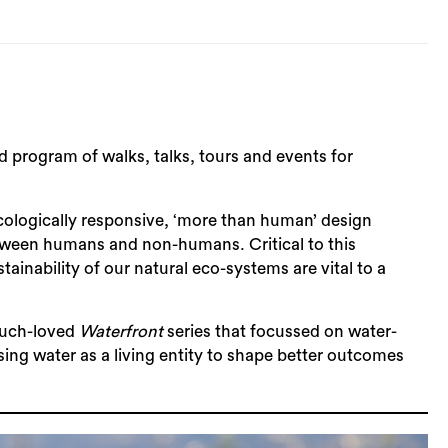
program of walks, talks, tours and events for
logically responsive, ‘more than human’ design
etween humans and non-humans. Critical to this
inability of our natural eco-systems are vital to a
much-loved
Waterfront
series that focussed on water-
ng water as a living entity to shape better outcomes