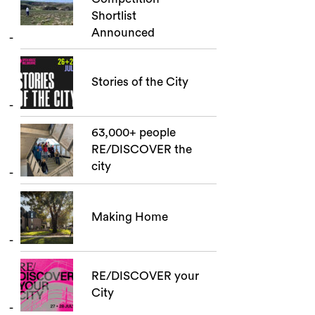
Shortlist
Announced
Stories of the City
63,000+ people
RE/DISCOVER the
city
Making Home
RE/DISCOVER your
City