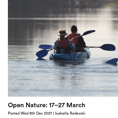
Login
Search
Open Nature: 17–27 March
Posted Wed 8th Dec 2021 | Isabella Radevski