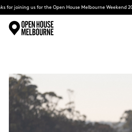
r joining us for the Open House Melbourne Weekend 2026–
Skip
Explore
to
content
The Weekend
About
Support Us
Weekend Itinerary