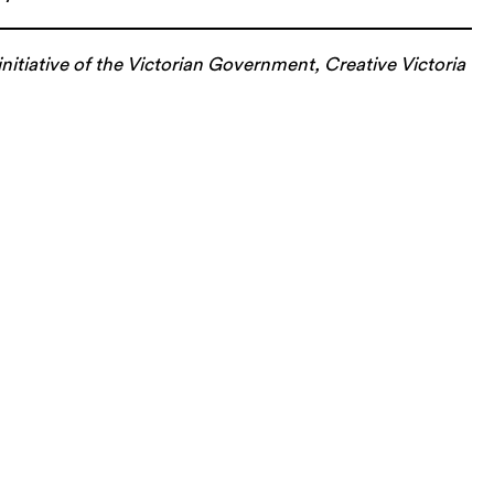
nitiative of the Victorian Government, Creative Victoria