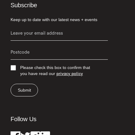
Subscribe
Keep up to date with our latest news + events
Please check this box to confirm that
you have read our
privacy policy
Submit
Follow Us