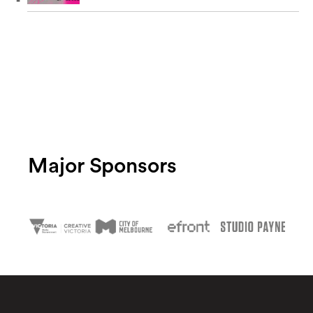
Major Sponsors