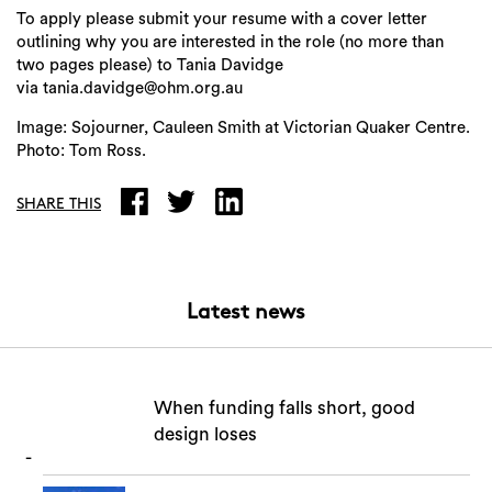
To apply please submit your resume with a cover letter
outlining why you are interested in the role (no more than
two pages please) to Tania Davidge
via tania.davidge@ohm.org.au
Image: Sojourner, Cauleen Smith at Victorian Quaker Centre.
Photo: Tom Ross.
SHARE THIS
Latest news
When funding falls short, good
design loses