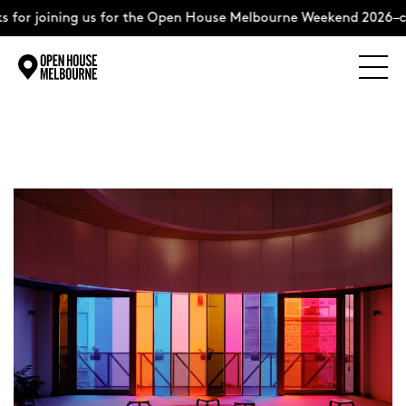
 for joining us for the Open House Melbourne Weekend 2026–c
Explore
Skip
to
content
The Weekend
About
Support Us
Weekend Itinerary