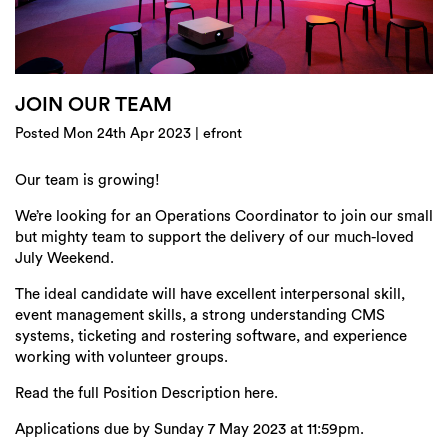
Login
Search
JOIN OUR TEAM
Posted Mon 24th Apr 2023 | efront
Our team is growing!
We’re looking for an Operations Coordinator to join our small
but mighty team to support the delivery of our much-loved
July Weekend.
The ideal candidate will have excellent interpersonal skill,
event management skills, a strong understanding CMS
systems, ticketing and rostering software, and experience
working with volunteer groups.
Read the full Position Description here.
Applications due by Sunday 7 May 2023 at 11:59pm.