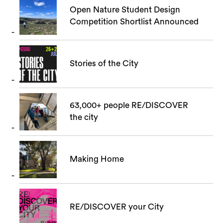
Open Nature Student Design
Competition Shortlist Announced
Search
Stories of the City
63,000+ people RE/DISCOVER
the city
Making Home
RE/DISCOVER your City