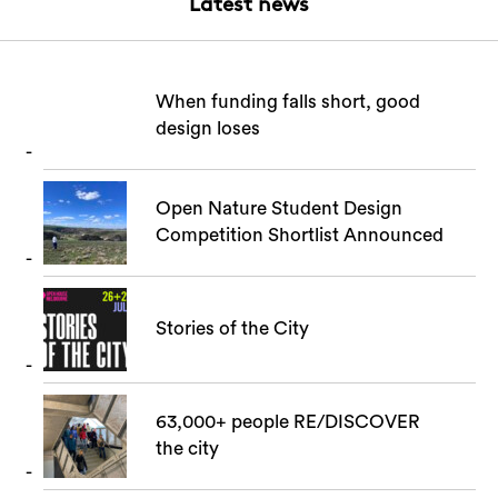
Latest news
When funding falls short, good
design loses
Open Nature Student Design
Competition Shortlist Announced
Stories of the City
63,000+ people RE/DISCOVER
the city