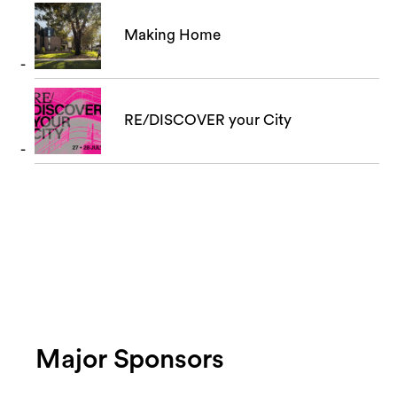
Making Home
RE/DISCOVER your City
Major Sponsors