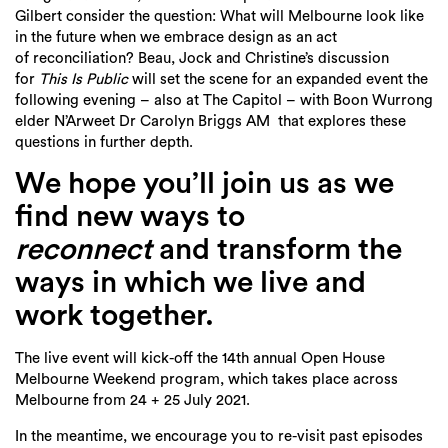
Gilbert
consider the question: What will Melbourne look like
in the future when we embrace design as an act
of
reconciliation? Beau, Jock and Christine’s discussion
for
This Is Public
will set the scene for an expanded
event the
following evening – also at The Capitol – with Boon Wurrong
elder N’Arweet Dr Carolyn Briggs AM
that explores these
questions in further depth.
We hope you’ll join us as we
find
new ways to
reconnect
and transform the
ways in which we live and
work together.
The live event will kick-off the 14
th
annual Open House
Melbourne Weekend program, which takes place across
Melbourne from 24
+ 25
July
2021
.
In the meantime, we encourage you to re-visit
past episodes