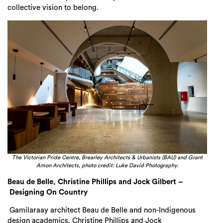
collective vision to belong.
The Victorian Pride Centre, Brearley Architects & Urbanists (BAU) and Grant
Amon Architects, photo credit: Luke David Photography.
Beau de Belle, Christine Phillips and Jock Gilbert –
Designing On Country
Gamilaraay architect Beau de Belle and non-Indigenous
design academics, Christine Phillips and Jock