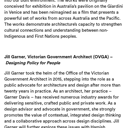
into our built environment.
The works were originally
conceived for exhibition in Australia’s pavilion on the Giardini
in Venice
and has
been reimagined as a film that presents a
powerful set of works from across Australia and the Pacific
.
The works demonstrate
architecture’s capacity to strengthen
cultural connections and understanding between non-
I
ndigenous and First Nations peoples.
Jill Garner, Victorian Government Architect (OVGA) –
Designing Policy for People
Jill Garner
took the helm of the Office of the Victorian
Government Architect in 2015, stepping into the role as a
public advocate for architecture and design after more than
twenty years in practice. As an architect, her practice –
Garner Davis – has received numerous industry awards for
delivering sensitive, crafted public and private work. As a
design advisor and advocate in government, she strongly
promotes the value of contextual, integrated design thinking
and a collaborative approach across design disciplines.
Jill
Garner
will
further
explore these issues
with
Hamish