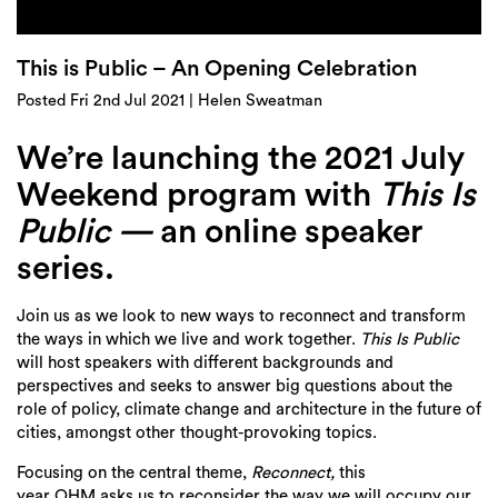
Login
Search
This is Public – An Opening Celebration
Posted Fri 2nd Jul 2021 | Helen Sweatman
We’re launching the 2021 July
Weekend program with
This Is
Public —
an online
speaker
series.
Join us as we look to new ways to reconnect and transform
the ways in which we live and work together.
This Is Public
will host speakers with different backgrounds and
perspectives and seeks to answer big questions about the
role of policy, climate change and architecture in the future of
cities, amongst other thought-provoking topics.
Focusing on the central theme,
Reconnect,
this
year OHM asks us to reconsider the way we will occupy our