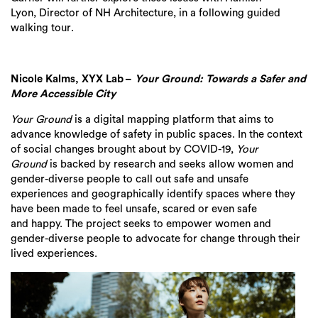
Lyon,
Director of NH Architecture,
in
a following
guided
wa
lking tour
.
Nicole Kalms, XYX Lab
–
Your Ground: Towards a Safer and
More Accessible City
Your Ground
is a digital mapping platform that aims to
advance knowledge of safety in public
space
s
. In the context
of social changes brought about by COVID-19,
Your
Ground
is backed by research and seeks allow women and
gender-diverse people to call out safe and unsafe
experiences and geographically identify spaces where they
have been made to feel unsafe, scared or
even safe
and
happy. The project seeks to empower
women and
gender-diverse people to advocate for change through their
lived experiences.