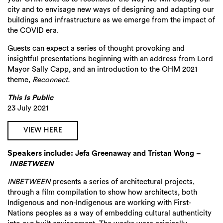
city and to envisage new ways of designing and adapting our
buildings and infrastructure as we emerge from the impact of
the COVID era.
Guests can expect a series of thought provoking and
insightful presentations beginning with an address from Lord
Mayor Sally Capp, and an introduction to the OHM 2021
theme,
Reconnect.
This Is Public
23 July 2021
VIEW HERE
Speakers include:
Jefa Greenaway and Tristan Wong –
INBETWEEN
I
NBETWEEN
presents a series of architectural projects,
through a film compilation to show how architects, both
Indigenous and non-Indigenous are working with First-
Nations peoples as a way of embedding cultural authenticity