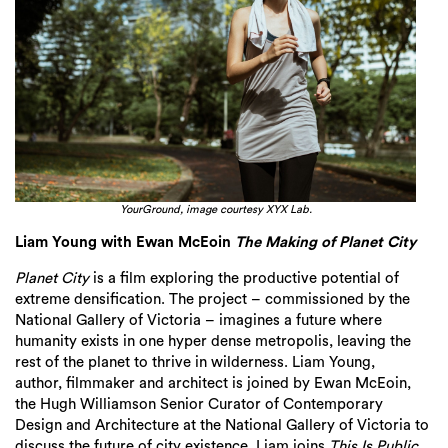
YourGround, image courtesy XYX Lab.
Liam Young with Ewan McEoin
The Making of Planet City
Planet City
is a film
explor
ing
the productive potential of
extreme densification. The
project
– commissioned by the
National Gallery of Victoria –
imagines a future where
humanity exists in one hyper dense metropolis, leaving the
rest of the planet to thrive in wilderness. Liam Young,
author,
filmmaker
and architect is joined by Ewan
McEoin
,
the Hugh Williamson Senior Curator of Contemporary
Design and Architecture at the National Gallery of Victoria to
discuss the future of cit
y existence.
Liam joins
This Is Public