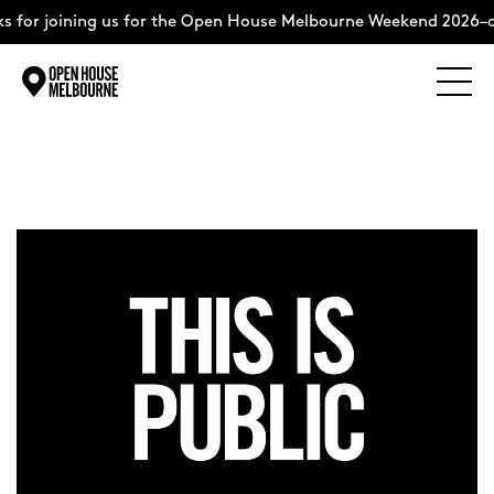
for joining us for the Open House Melbourne Weekend 2026–co
Explore
Skip
to
content
The Weekend
About
Support Us
Weekend Itinerary