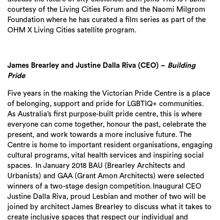
courtesy of the Living Cit
ies
Forum and the Naomi Milgrom
Foundation where he has curated a film series as part of the
OHM X Living Cities satellite program.
James
Brearley and Justine Dalla Riva (CEO) –
Building
Pride
Five years in the making the Victorian Pride Centre is a place
of belonging,
support
and pride for LGBTIQ+ communities.
As Australia’s first purpose-built pride centre, this is where
everyone can come together, honour the past, celebrate the
present, and work towards a more inclusive future. The
Centre is home to important resident organisations, engaging
cultural programs, vital health services and inspiring social
spaces. In January 2018 BAU (Brearley Architects and
Urbanists) and GAA (Grant Amon Architects) were selected
winners of a two-stage design competition. Inaugural CEO
Justine Dalla Riva, proud Lesbian and mother of two will be
Search
joined by architect James Brearley to discuss what it takes to
create inclusive spaces that respect our individual and