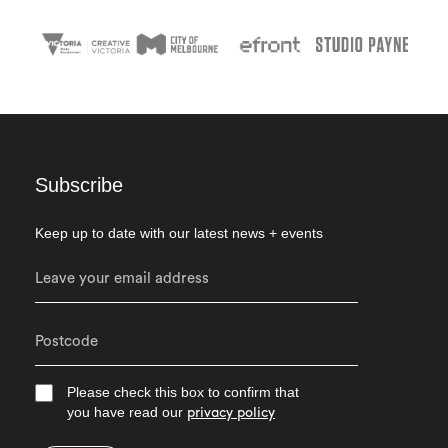
Subscribe
Keep up to date with our latest news + events
Please check this box to confirm that
you have read our
privacy policy