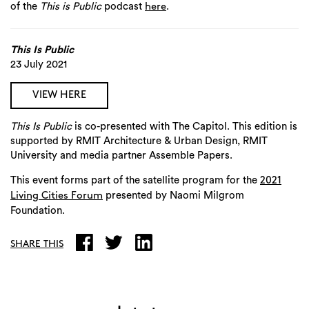
of the
This is Public
podcast
.
here
This Is Public
23 July 2021
VIEW HERE
This Is Public
is co-presented with The Capitol. This edition is
supported by RMIT Architecture & Urban Design, RMIT
University and media partner Assemble Papers.
This event
forms part of the satellite program for the
2021
presented by Naomi Milgrom
Living Cities Forum
Foundation.
SHARE THIS