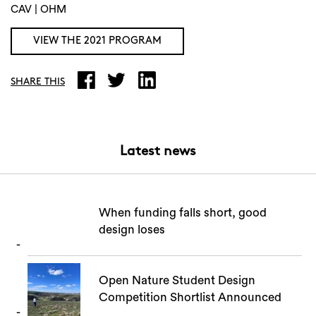
CAV | OHM
VIEW THE 2021 PROGRAM
Search
SHARE THIS
Latest news
When funding falls short, good
design loses
Open Nature Student Design
Competition Shortlist Announced