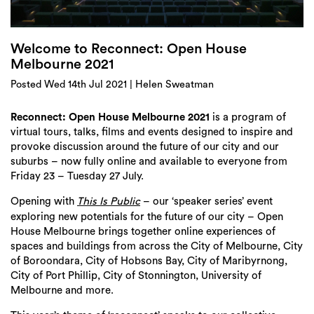
Login
Search
Welcome to Reconnect: Open House
Melbourne 2021
Posted Wed 14th Jul 2021 | Helen Sweatman
Reconnect: Open House Melbourne 2021
is a program of
virtual tours, talks, films and events designed to inspire and
provoke discussion around the future of our city and our
suburbs – now fully online and available to everyone from
Friday 23 – Tuesday 27 July.
Opening with
– our ‘speaker series’ event
This Is Public
exploring new potentials for the future of our city – Open
House Melbourne brings together online experiences of
spaces and buildings from across the City of Melbourne, City
of Boroondara, City of Hobsons Bay, City of Maribyrnong,
City of Port Phillip, City of Stonnington, University of
Melbourne and more.