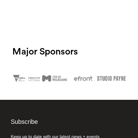
Major Sponsors
Subscribe
Keep up to date with our latest news + events