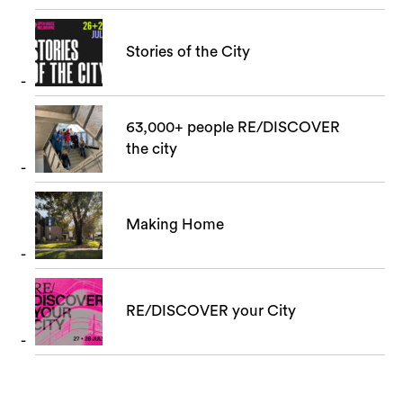
Stories of the City
63,000+ people RE/DISCOVER
the city
Making Home
RE/DISCOVER your City