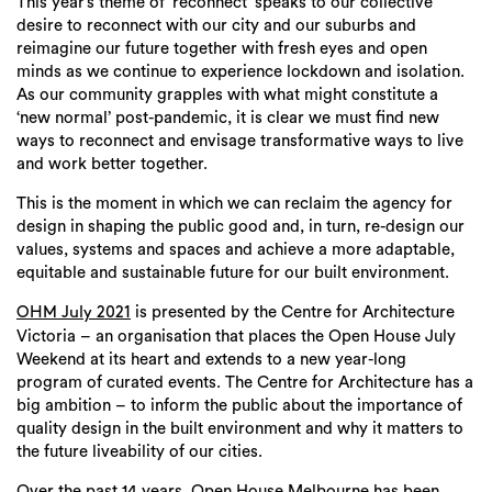
This year’s theme of ‘reconnect’ speaks to our collective
desire to reconnect with our city and our suburbs and
reimagine our future together with fresh eyes and open
minds as we continue to experience lockdown and isolation.
As our community grapples with what might constitute a
‘new normal’ post-pandemic, it is clear we must find new
ways to reconnect and envisage transformative ways to live
and work better together.
This is the moment in which we can reclaim the agency for
design in shaping the public good and, in turn, re-design our
values, systems and spaces and achieve a more adaptable,
equitable and sustainable future for our built environment.
is presented by the Centre for Architecture
OHM July 2021
Victoria – an organisation that places the Open House July
Weekend at its heart and extends to a new year-long
program of curated events. The Centre for Architecture has a
big ambition – to inform the public about the importance of
quality design in the built environment and why it matters to
the future liveability of our cities.
Over the past 14 years, Open House Melbourne has been