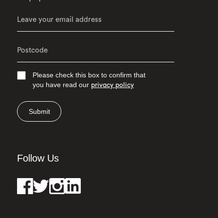
Please check this box to confirm that
you have read our
privacy policy
Submit
Follow Us