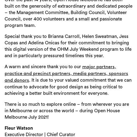
built on the generosity of extraordinary and dedicated people
– the Management Committee, Building Council, Volunteer
Council, over 400 volunteers and a small and passionate
program team.
Special thank you to Brianna Carroll, Helen Sweatman, Jess
Copas and Adelina Onicas for their commitment to bringing
this digital version of the OHM July Weekend program to life
and in particularly pressured timelines this year.
A warm and sincere thank you to our
major partners,
practice and precinct partners, media partners, sponsors
. It is due to your valued commitment that we can
and donors
continue to advocate for good design as being critical to
achieving a better built environment for everyone.
There is so much to explore online – from wherever you are
in Melbourne or across the world – during Open House
Melbourne July 2021!
Fleur Watson
Executive Director | Chief Curator