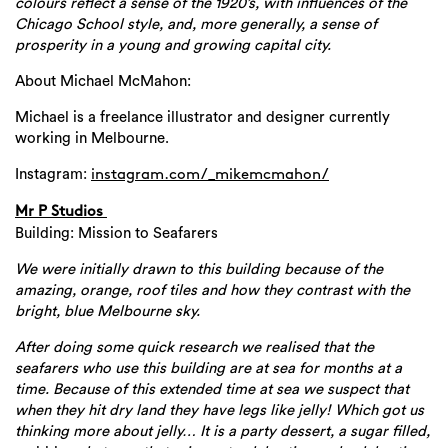
colours reflect a sense of the 1920’s, with influences of the
Chicago School style, and, more generally, a sense of
prosperity in a young and growing capital city.
About Michael McMahon:
Michael is a freelance illustrator and designer currently
working in Melbourne.
Instagram:
instagram.com/_mikemcmahon/
Mr P Studios
Building: Mission to Seafarers
We were initially drawn to this building because of the
amazing, orange, roof tiles and how they contrast with the
bright, blue Melbourne sky.
After doing some quick research we realised that the
seafarers who use this building are at sea for months at a
time. Because of this extended time at sea we suspect that
when they hit dry land they have legs like jelly!
Which got us
thinking more about jelly… It is a party dessert, a sugar filled,