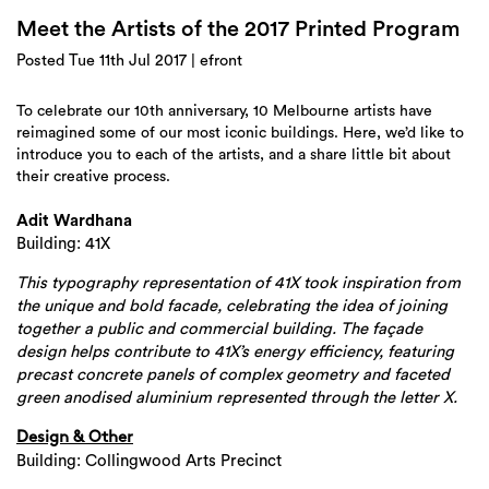
Login
Meet the Artists of the 2017 Printed Program
Search
Posted Tue 11th Jul 2017 | efront
To celebrate our 10th anniversary, 10 Melbourne artists have
reimagined some of our most iconic buildings. Here, we’d like to
introduce you to each of the artists, and a share little bit about
their creative process.
Adit Wardhana
Building: 41X
This typography representation of 41X took inspiration from
the unique and bold facade, celebrating the idea of joining
together a public and commercial building. The façade
design helps contribute to 41X’s energy efficiency, featuring
precast concrete panels of complex geometry and faceted
green anodised aluminium represented through the letter X.
Design & Other
Building: Collingwood Arts Precinct