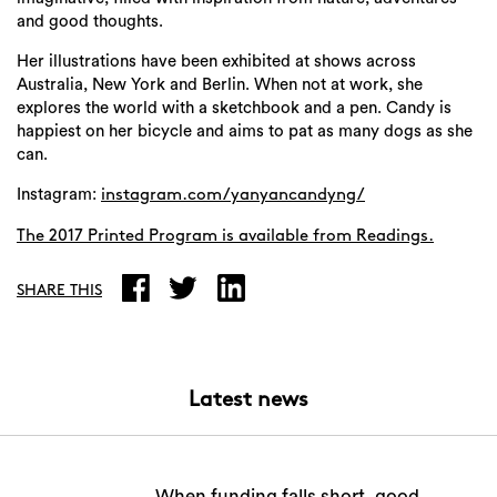
and good thoughts.
Her illustrations have been exhibited at shows across
Australia, New York and Berlin. When not at work, she
explores the world with a sketchbook and a pen. Candy is
happiest on her bicycle and aims to pat as many dogs as she
can.
Instagram:
instagram.com/yanyancandyng/
The 2017 Printed Program is available from
Readings.
SHARE THIS
Latest news
When funding falls short, good