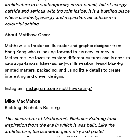
architecture in a contemporary environment, full of energy
outside and serious with thought inside. It is a bustling place
where creativity, energy and inquisition all collide in a
colourful setting.
About Matthew Chan:
Matthew is a freelance illustrator and graphic designer from
Hong Kong who is looking forward to his new journey in
Melbourne. He loves to explore different cultures and is open to
new experiences. Matthew enjoys illustration, brand identity,
printed matters, packaging, and using little details to create
interesting and clever designs.
Instagram:
instagram.com/
matthewkeung/
Mike MacMahon
Building: Nicholas Building
This illustration of Melbourne’s Nicholas Building took
inspiration from the era in which it was built. Like the
architecture, the isometric geometry and pastel