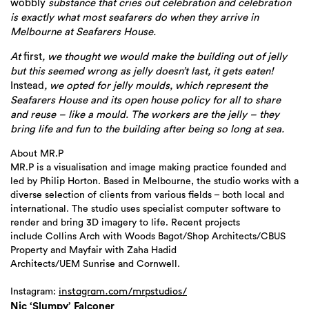
wobbly
substance that cries out celebration and celebration
is exactly what most seafarers do when they arrive in
Melbourne at Seafarers House.
At
first
, we thought we would make the building out of jelly
but this seemed wrong as jelly doesn’t last, it gets eaten!
Instead
, we opted for jelly moulds, which represent the
Seafarers House and its open house policy for all to share
and reuse – like a mould. The workers are the jelly – they
bring life and fun to the building after being so long at sea.
About MR.P
MR.P is a visualisation and image making practice founded and
led by Philip Horton. Based in Melbourne, the studio works with a
diverse selection of clients from various fields – both local and
international. The studio uses specialist computer software to
render and bring 3D imagery to life. Recent projects
include Collins Arch with Woods Bagot/Shop Architects/CBUS
Property and Mayfair with Zaha Hadid
Architects/UEM Sunrise and Cornwell.
Instagram:
instagram.com/mrps
tudios/
Nic ‘Slumpy’ Falconer