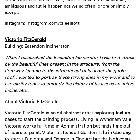
of the work I do. Where I can, I like to explore the humdrum,
ambiguous and futile happenings we so often ignore or simply
accept.
Instagram:
instagram.com/olieelliott
Victoria FitzGerald
Building: Essendon Incinerator
When I researched the Essendon Incinerator I was first struck
by the beautiful lines present in the structure; from the
doorway leading to the intricate cut outs under the gable
roof. I wanted to portray these strong lines in my work and to
use earthy tones to embody the history of its use as an active
incinerator.
About Victoria FitzGerald:
Victoria FitzGerald is an oil abstract artist exploring textural
bases to start the painting process. Living in Wyndham Vale,
Victoria works full time in Administration but finds time out
of hours to paint. Victoria attended Gordon Tafe in Geelong
to start a Diploma and Degree in Fine Art but the high costs