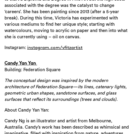
associated with the degree was the catalyst to change
‘careers’. She has been painting since 2013 (after a 5-year
break). During this time, Victoria has experimented with
various mediums to find her unique style; starting with
watercolours, moving to acrylic on paper and then into what
she is currently using – oil on canvas.
Instagram:
instagram.com/
vfitzartist
Candy Yan Yan
Building: Federation Square
The conceptual design was inspired by the modern
architecture of Federation Square—its lines, catenary lights,
geometric urban shapes, sandstone surfaces, and glass
surfaces that reflect its surroundings (trees and clouds).
About Candy Yan Yan:
Candy Ng is an illustrator and artist from Melbourne,
Australia. Candy’s work has been described as whimsical and
imaginative, filled with inspiration from nature, adventures