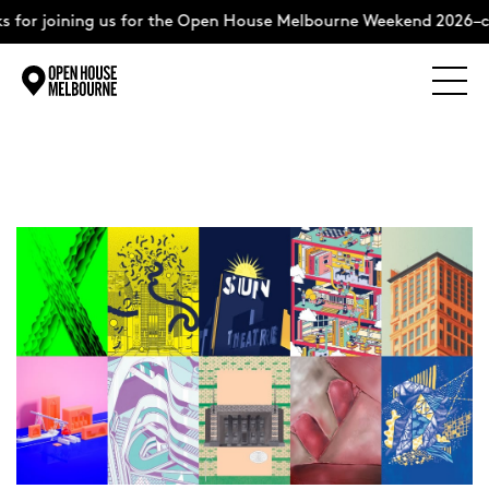
for joining us for the Open House Melbourne Weekend 2026–co
Explore
Skip
to
content
The Weekend
About
Support Us
Weekend Itinerary