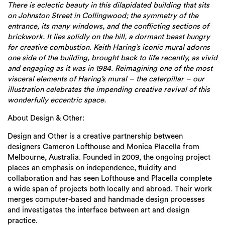
There is eclectic beauty in this dilapidated building that sits
on Johnston Street in Collingwood; the symmetry of the
entrance, its many windows, and the conflicting sections of
brickwork. It lies solidly on the hill, a dormant beast hungry
for creative combustion. Keith Haring’s iconic mural adorns
one side of the building, brought back to life recently, as vivid
and engaging as it was in 1984. Reimagining one of the most
visceral elements of Haring’s mural – the caterpillar – our
illustration celebrates the impending creative revival of this
wonderfully eccentric space.
About Design & Other:
Design and Other is a creative partnership between
designers Cameron Lofthouse and Monica Placella from
Melbourne, Australia. Founded in 2009, the ongoing project
places an emphasis on independence, fluidity and
collaboration and has seen Lofthouse and Placella complete
a wide span of projects both locally and abroad. Their work
merges computer-based and handmade design processes
and investigates the interface between art and design
practice.