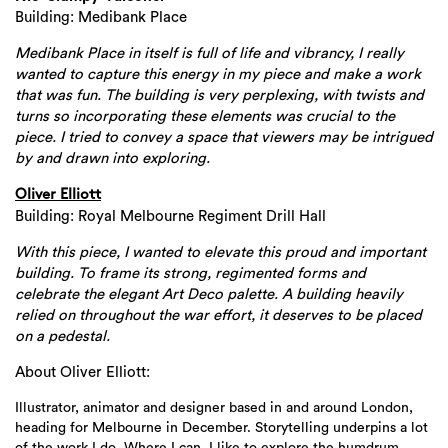
Building: Medibank Place
Medibank Place in itself is full of life and vibrancy, I really
wanted to capture this energy in my piece and make a work
that was fun. The building is very perplexing, with twists and
turns so incorporating these elements was crucial to the
Search
piece. I tried to convey a space that viewers may be intrigued
by and drawn into exploring.
Oliver Elliott
Building: Royal Melbourne Regiment Drill Hall
With this piece, I wanted to elevate this proud and important
building. To frame its strong, regimented forms and
celebrate the elegant Art Deco palette. A building heavily
relied on throughout the war effort, it deserves to be placed
on a pedestal.
About Oliver Elliott:
Illustrator, animator and designer based in and around London,
heading for Melbourne in December. Storytelling underpins a lot