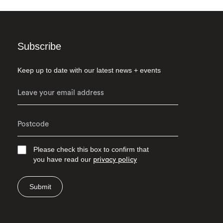
Subscribe
Keep up to date with our latest news + events
Please check this box to confirm that
you have read our
privacy policy
Submit