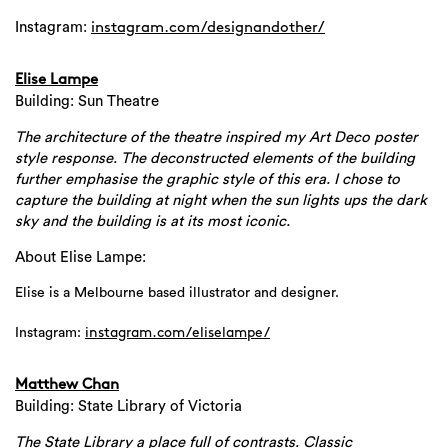
Instagram:
instagram.com/designandother/
Elise Lampe
Building: Sun Theatre
The architecture of the theatre inspired my Art Deco poster
style response. The deconstructed elements of the building
further emphasise the graphic style of this era. I chose to
capture the building at night when the sun lights ups the dark
sky and the building is at its most iconic.
About Elise Lampe:
Elise is a Melbourne based illustrator and designer.
Instagram:
instagram.com/
eliselampe/
Matthew Chan
Building: State Library of Victoria
The State Library a place full of contrasts. Classic