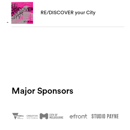
RE/DISCOVER your City
Major Sponsors