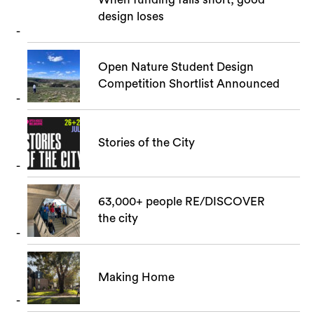
design loses
Open Nature Student Design
Competition Shortlist Announced
Stories of the City
63,000+ people RE/DISCOVER
the city
Making Home