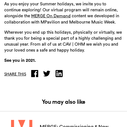
As you enjoy your Summer holidays, we invite you to
continue exploring! Our virtual program will remain online,
alongside the
content we developed in
MERGE On Demand
collaboration with MPavilion and Melbourne Music Week.
Wherever you end up this holidays, physically or virtually, we
thank you for being a special part of a highly challenging and
Search
unusual year. From all of us at CAV | OHM we wish you and
your loved ones a safe and happy holiday.
See you in 2021.
SHARE THIS
You may also like
MERGE: Commissioning 5 New