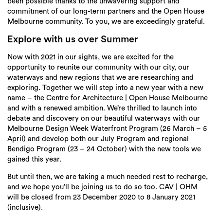
been possible thanks to the unwavering support and
commitment of our long-term partners and the Open House
Melbourne community. To you, we are exceedingly grateful.
Explore with us over Summer
Now with 2021 in our sights, we are excited for the
opportunity to reunite our community with our city, our
waterways and new regions that we are researching and
exploring. Together we will step into a new year with a new
name – the Centre for Architecture | Open House Melbourne
and with a renewed ambition. We’re thrilled to launch into
debate and discovery on our beautiful waterways with our
Melbourne Design Week Waterfront Program (26 March – 5
April) and develop both our July Program and regional
Bendigo Program (23 – 24 October) with the new tools we
gained this year.
But until then, we are taking a much needed rest to recharge,
and we hope you’ll be joining us to do so too. CAV | OHM
will be closed from 23 December 2020 to 8 January 2021
(inclusive).