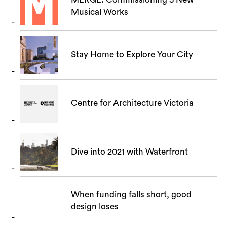
Musical Works
Stay Home to Explore Your City
Centre for Architecture Victoria
Dive into 2021 with Waterfront
When funding falls short, good
design loses