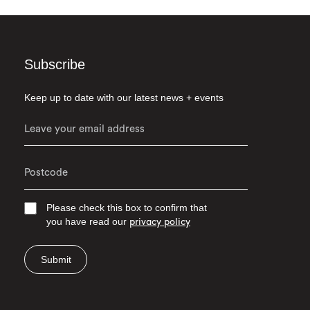
Subscribe
Keep up to date with our latest news + events
Please check this box to confirm that
you have read our
privacy policy
Submit