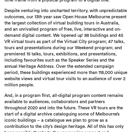
time frame from a physical program to a digital one.
Despite venturing into uncharted territory, with unpredictable
outcomes, our 13th year saw Open House Melbourne present
the largest collection of virtual building tours in Australia,
and an unrivalled program of free, live, interactive and on-
demand digital content. We ‘opened up’ 88 buildings and 45
VR virtual tours as part of the Virtual City program; 47 talks,
tours and presentations during our Weekend program; and
premiered 15 talks, tours, exhibitions, and presentations,
including favourites such as the Speaker Series and the
annual Heritage Address. Over the extended campaign
period, these buildings experienced more than 118,000 unique
website views and virtual tour visits to an audience of over 2
million people.
And, in a program first, all-digital program content remains
available to audiences, collaborators and partners
throughout 2020 and into the future. These VR tours are the
start of a digital archive cataloguing some of Melbourne’s
iconic buildings – a catalogue we plan to grow as a
contribution to the city’s design heritage. All of this has only