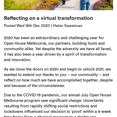
Login
Search
Reflecting on a virtual transformation
Posted Wed 16th Dec 2020 | Helen Sweatman
2020 has been an extraordinary and challenging year for
Open House Melbourne, our partners, building hosts and
community alike. Yet despite the adversity we have all faced,
it has also been a year driven by a spirit of transformation
and innovation.
As we close the doors on 2020 and begin to unlock 2021, we
wanted to extend our thanks to you – our community – and
reflect on how much we have accomplished together, despite
and because of the circumstances.
Due to the COVID-19 pandemic, our annual July Open House
Melbourne program saw significant change. Uncertainty
resulting from rapidly shifting social restrictions and
lockdowns influenced our decision to ‘pivot’ within a 6-week