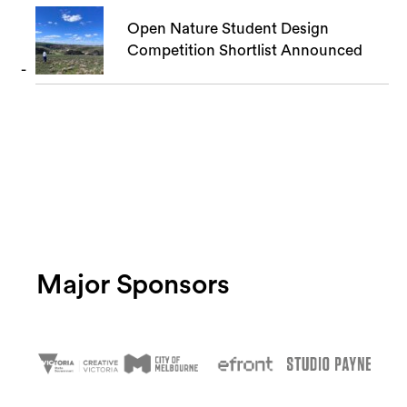
Open Nature Student Design
Competition Shortlist Announced
Major Sponsors