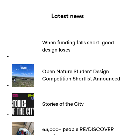
Latest news
When funding falls short, good
design loses
Open Nature Student Design
Competition Shortlist Announced
Stories of the City
63,000+ people RE/DISCOVER