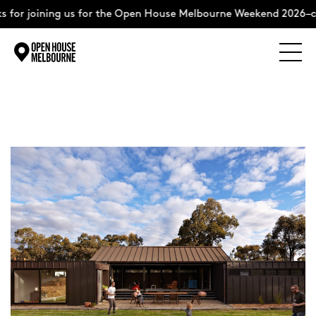
 for joining us for the Open House Melbourne Weekend 2026–c
Explore
Skip
to
content
The Weekend
About
Support Us
Weekend Itinerary