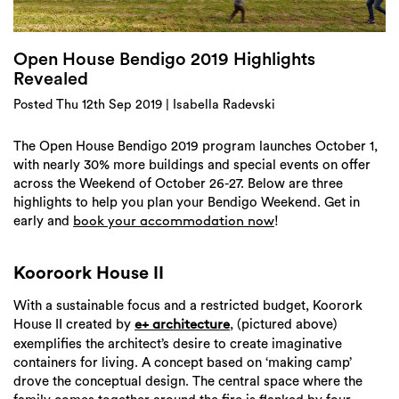
Login
Search
Open House Bendigo 2019 Highlights
Revealed
Posted Thu 12th Sep 2019 | Isabella Radevski
The Open House Bendigo 2019 program launches October 1,
with nearly 30% more buildings and special events on offer
across the Weekend of October 26-27. Below are three
highlights to help you plan your Bendigo Weekend. Get in
early and
!
book your accommodation now
Kooroork House II
With a sustainable focus and a restricted budget, Koorork
House II created by
, (pictured above)
e+ architecture
exemplifies the architect’s desire to create imaginative
containers for living. A concept based on ‘making camp’
drove the conceptual design. The central space where the