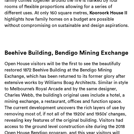
family comes together around the fire is flanked by four
rooms of flexible proportions allowing for a series of
different uses. At only 160 square metres,
Kooroork House II
highlights how family homes on a budget are possible
without compromising on sustainable and design aspirations.
Beehive Building, Bendigo Mining Exchange
Open House visitors will be the first to see the beautifully
restored 1872 Beehive Building at the Bendigo Mining
Exchange, which has been returned to its former glory after
extensive works by Williams Boag Architects. Similar in style
to Melbourne’s Royal Arcade and by the same designer,
Charles Webb, the building’s original uses include a hotel, a
mining exchange, a restaurant, offices and function space.
The current development uncovers the rich layers of use by
removing most of, if not all of the 1920s’ and 1950s’ changes,
revealing key features of the original building. Visitors had
access to the ground level construction site during the 2018
Open House Bendigo program, and this year visitors will