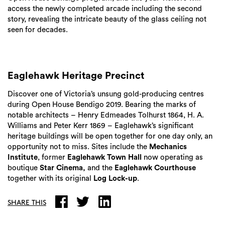
access the newly completed arcade including the second
story, revealing the intricate beauty of the glass ceiling not
seen for decades.
Eaglehawk Heritage Precinct
Discover one of Victoria’s unsung gold-producing centres
during Open House Bendigo 2019. Bearing the marks of
notable architects – Henry Edmeades Tolhurst 1864, H. A.
Williams and Peter Kerr 1869 – Eaglehawk’s significant
heritage buildings will be open together for one day only, an
opportunity not to miss. Sites include the
Mechanics
Institute
, former
Eaglehawk Town Hall
now operating as
boutique
Star Cinema,
and the
Eaglehawk Courthouse
together with its original
Log Lock-up
.
SHARE THIS
Search