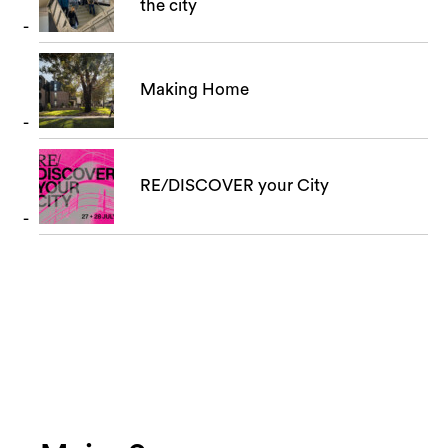
the city
Making Home
RE/DISCOVER your City