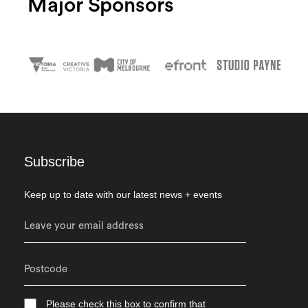
Major Sponsors
Subscribe
Keep up to date with our latest news + events
Please check this box to confirm that