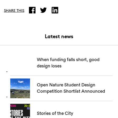
Search
SHARE THIS
Latest news
When funding falls short, good
design loses
Open Nature Student Design
Competition Shortlist Announced
Stories of the City