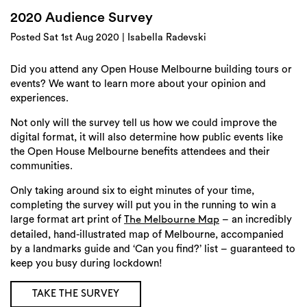
Login
2020 Audience Survey
Search
Posted Sat 1st Aug 2020 | Isabella Radevski
Did you attend any Open House Melbourne building tours or
events? We want to learn more about your opinion and
experiences.
Not only will the survey tell us how we could improve the
digital format, it will also determine how public events like
the Open House Melbourne benefits attendees and their
communities.
Only taking around six to eight minutes of your time,
completing the survey will put you in the running to win a
large format art print of
– an incredibly
The Melbourne Map
detailed, hand-illustrated map of Melbourne, accompanied
by a landmarks guide and ‘Can you find?’ list – guaranteed to
keep you busy during lockdown!
TAKE THE SURVEY