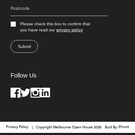
Please check this box to confirm that
you have read our
privacy policy
Submit
Follow Us
Privacy Policy
Copyright Melbourne Open House 2026
Built By
Efront