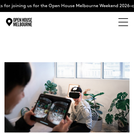
for joining us for the Open House Melbourne Weekend 2026–co
Explore
Skip
to
content
The Weekend
About
Support Us
Weekend Itinerary