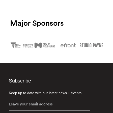
Major Sponsors
Subscribe
Keep up to date with our latest news + events