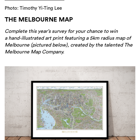
Photo: Timothy Yi-Ting Lee
THE MELBOURNE MAP
Complete this year’s survey for your chance to win
a hand-illustrated art print featuring a 5km radius map of
Melbourne (pictured below), created by the talented The
Melbourne Map Company.