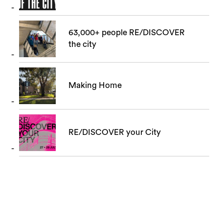
63,000+ people RE/DISCOVER
the city
Making Home
RE/DISCOVER your City