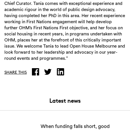
Chief Curator. Tania comes with exceptional experience and
academic rigour in the world of public design advocacy,
having completed her PhD in this area. Her recent experience
working in First Nations engagement will help develop
further OHM’s First Nations First objective, and her focus on
social housing in recent years, in programs undertaken with
Search
OHM, places her at the forefront of this critically important
issue. We welcome Tania to lead Open House Melbourne and
look forward to her leadership and advocacy in our year-
round events and programmes.”
SHARE THIS
Latest news
When funding falls short, good