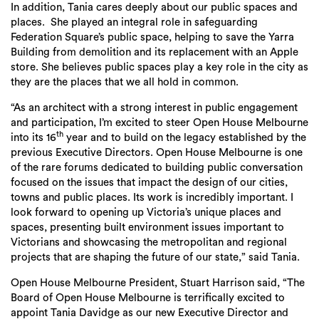
In addition, Tania cares deeply about our public spaces and
places. She played an integral role in safeguarding
Federation Square’s public space, helping to save the Yarra
Building from demolition and its replacement with an Apple
store. She believes public spaces play a key role in the city as
they are the places that we all hold in common.
“As an architect with a strong interest in public engagement
and participation, I’m excited to steer Open House Melbourne
th
into its 16
year and to build on the legacy established by the
previous Executive Directors. Open House Melbourne is one
of the rare forums dedicated to building public conversation
focused on the issues that impact the design of our cities,
towns and public places. Its work is incredibly important. I
look forward to opening up Victoria’s unique places and
spaces, presenting built environment issues important to
Victorians and showcasing the metropolitan and regional
projects that are shaping the future of our state,” said Tania.
Open House Melbourne President, Stuart Harrison said, “The
Board of Open House Melbourne is terrifically excited to
appoint Tania Davidge as our new Executive Director and