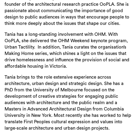
founder of the architectural research practice OoPLA. She is
passionate about communicating the importance of good
design to public audiences in ways that encourage people to
think more deeply about the issues that shape our cities.
Tania has a long-standing involvement with OHM. With
OoPLA, she delivered the OHM Weekend keynote program,
Urban Tactility. In addition, Tania curates the organisation’s
Making Home series, which shines a light on the issues that
drive homelessness and influence the provision of social and
affordable housing in Victoria.
Tania brings to the role extensive experience across
architecture, urban design and strategic design. She has a
PhD from the University of Melbourne focused on the
development of creative strategies for engaging public
audiences with architecture and the public realm and a
Masters in Advanced Architectural Design from Columbia
University in New York. Most recently she has worked to help
translate First Peoples cultural expression and values into
large-scale architecture and urban design projects.