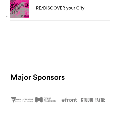
RE/DISCOVER your City
Major Sponsors