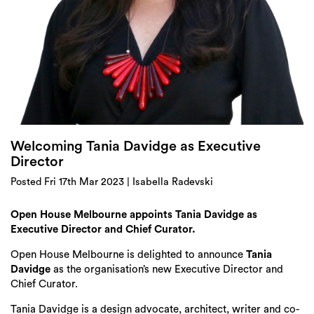
Login
Search
Welcoming Tania Davidge as Executive
Director
Posted Fri 17th Mar 2023 | Isabella Radevski
Open House Melbourne appoints Tania Davidge as
Executive Director and Chief Curator.
Open House Melbourne is delighted to announce
Tania
Davidge
as the organisation’s new Executive Director and
Chief Curator.
Tania Davidge is a design advocate, architect, writer and co-