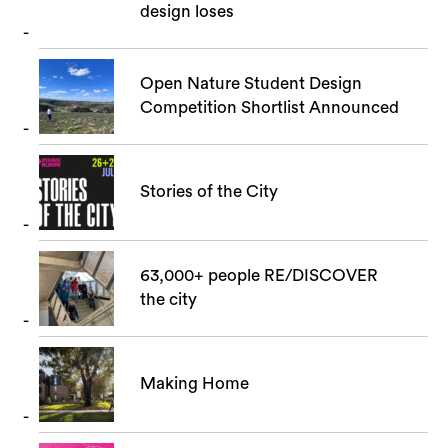
design loses
Open Nature Student Design
Competition Shortlist Announced
Stories of the City
63,000+ people RE/DISCOVER
the city
Making Home