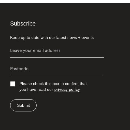
Subscribe
Keep up to date with our latest news + events
Please check this box to confirm that
you have read our
privacy policy
Submit