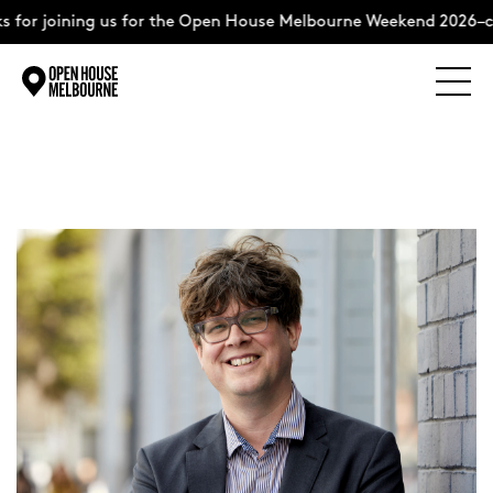
 for joining us for the Open House Melbourne Weekend 2026–co
Explore
Skip
to
content
The Weekend
About
Support Us
Weekend Itinerary