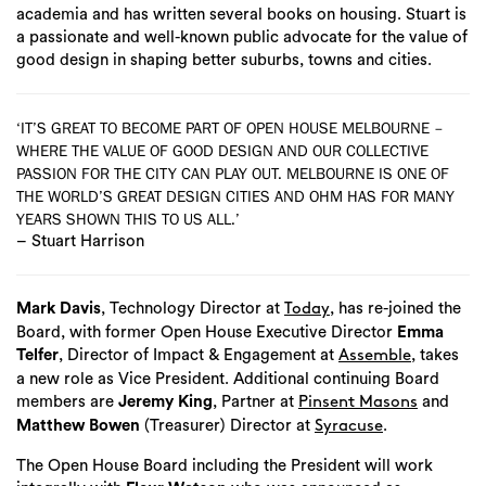
academia and has written several books on housing. Stuart is
a passionate and well-known public advocate for the value of
good design in shaping better suburbs, towns and cities.
‘IT’S GREAT TO BECOME PART OF OPEN HOUSE MELBOURNE –
WHERE THE VALUE OF GOOD DESIGN AND OUR COLLECTIVE
PASSION FOR THE CITY CAN PLAY OUT. MELBOURNE IS ONE OF
THE WORLD’S GREAT DESIGN CITIES AND OHM HAS FOR MANY
YEARS SHOWN THIS TO US ALL.’
– Stuart Harrison
Mark Davis
, Technology Director at
, has re-joined the
Today
Board, with former Open House Executive Director
Emma
Telfer
, Director of Impact & Engagement at
, takes
Assemble
a new role as Vice President. Additional continuing Board
members are
Jeremy King
, Partner at
and
Pinsent Masons
Matthew Bowen
(Treasurer) Director at
.
Syracuse
The Open House Board including the President will work