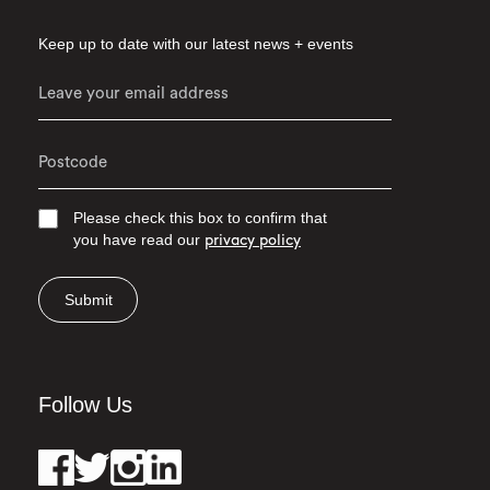
Keep up to date with our latest news + events
Please check this box to confirm that
you have read our
privacy policy
Submit
Follow Us