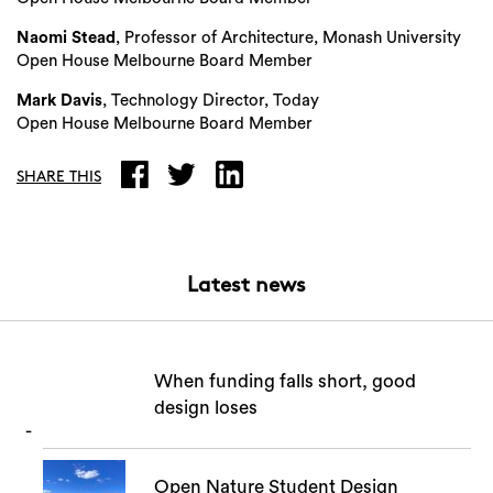
Naomi Stead
, Professor of Architecture, Monash University
Open House Melbourne Board Member
Mark Davis
, Technology Director, Today
Open House Melbourne Board Member
SHARE THIS
Latest news
When funding falls short, good
design loses
Open Nature Student Design