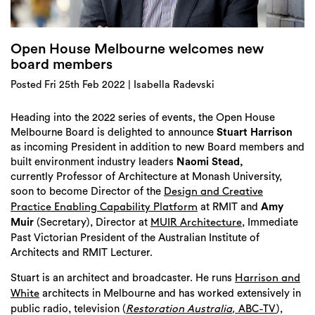
Login
Search
Open House Melbourne welcomes new
board members
Posted Fri 25th Feb 2022 | Isabella Radevski
Heading into the 2022 series of events, the Open House
Melbourne Board is delighted to announce
Stuart Harrison
as incoming President in addition to new Board members and
built environment industry leaders
Naomi Stead,
currently Professor of Architecture at Monash University,
soon to become Director of the
Design and Creative
at RMIT and
Amy
Practice Enabling Capability Platform
Muir
(Secretary), Director at
, Immediate
MUIR Architecture
Past Victorian President of the Australian Institute of
Architects and RMIT Lecturer.
Stuart is an architect and broadcaster. He runs
Harrison and
architects in Melbourne and has worked extensively in
White
public radio, television (
),
Restoration Australia
, ABC-TV