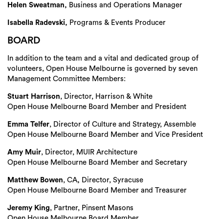
Helen Sweatman,
Business and Operations Manager
Isabella Radevski,
Programs & Events Producer
BOARD
In addition to the team and a vital and dedicated group of
volunteers, Open House Melbourne is governed by seven
Management Committee Members:
Stuart Harrison
, Director, Harrison & White
Open House Melbourne Board Member and President
Emma Telfer
, Director of Culture and Strategy, Assemble
Open House Melbourne Board Member and Vice President
Search
Amy Muir
, Director, MUIR Architecture
Open House Melbourne Board Member and Secretary
Matthew Bowen
, CA
,
Director, Syracuse
Open House Melbourne Board Member and Treasurer
Jeremy King
, Partner, Pinsent Masons
Open House Melbourne Board Member