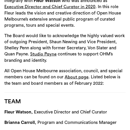
integrally with
Fleur Watson
who was announced as
. In this role
Executive Director and Chief Curator in 2020
Fleur leads the vision and creative direction of Open House
Melbourne’s extensive annual public program of curated
programs, tours and special events.
The Board would like to acknowledge the highly valued work
of outgoing President, Shaun Newing and Vice President,
Shelley Penn along with former Secretary, Von Slater and
Quan Payne.
continues to support OHM’s
Studio Payne
branding and identity.
All Open House Melbourne association, council, and special
members can be found on our
. Listed below is
About page
the team and board members as of February 2022:
TEAM
Fleur Watson,
Executive Director and Chief Curator
Brianna Carroll,
Program and Communications Manager