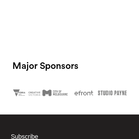
Major Sponsors
Subscribe