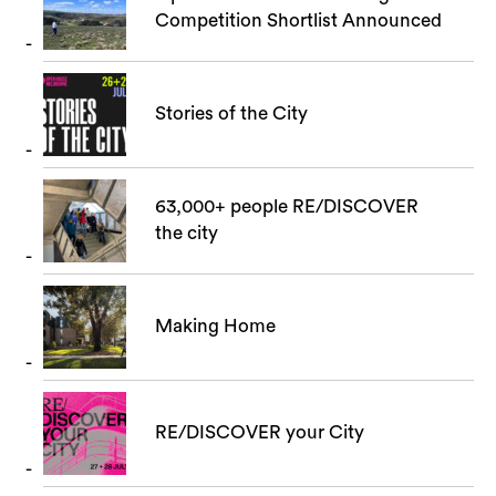
Competition Shortlist Announced
Stories of the City
63,000+ people RE/DISCOVER
the city
Making Home
RE/DISCOVER your City