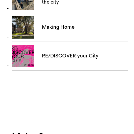
the city
Making Home
RE/DISCOVER your City
Search