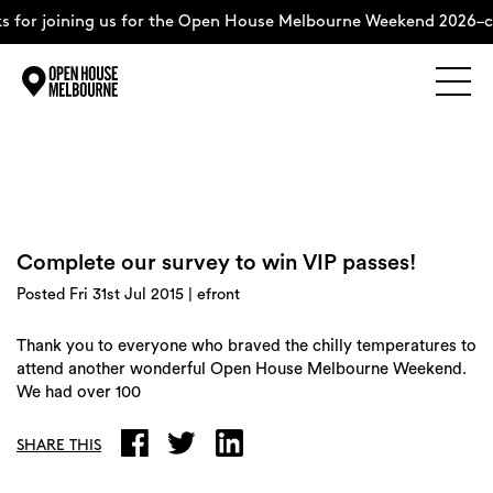
 for joining us for the Open House Melbourne Weekend 2026–c
Explore
Skip
to
content
The Weekend
Complete our survey to win VIP passes!
About
Posted Fri 31st Jul 2015 | efront
Support Us
Thank you to everyone who braved the chilly temperatures to
attend another wonderful Open House Melbourne Weekend.
We had over 100
Weekend Itinerary
SHARE THIS