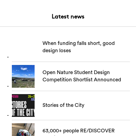
Login
Search
Latest news
When funding falls short, good
design loses
Open Nature Student Design
Competition Shortlist Announced
Stories of the City
63,000+ people RE/DISCOVER