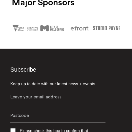
Major Sponsors
Subscribe
Keep up to date with our latest news + events
Please check this box to confirm that