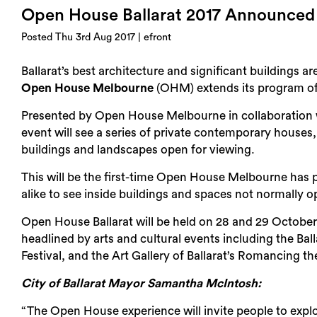
Open House Ballarat 2017 Announced
Posted Thu 3rd Aug 2017 | efront
Ballarat’s best architecture and significant buildings a
Open House Melbourne
(OHM) extends its program of 
Presented by Open House Melbourne in collaboration
event will see a series of private contemporary houses,
buildings and landscapes open for viewing.
This will be the first-time Open House Melbourne has pa
alike to see inside buildings and spaces not normally o
Open House Ballarat will be held on 28 and 29 October
headlined by arts and cultural events including the Ball
Festival, and the Art Gallery of Ballarat’s Romancing the
City of Ballarat Mayor Samantha McIntosh:
“The Open House experience will invite people to explo