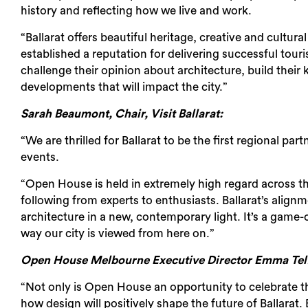
history and reflecting how we live and work.
“Ballarat offers beautiful heritage, creative and cultur
established a reputation for delivering successful tou
challenge their opinion about architecture, build thei
developments that will impact the city.”
Sarah Beaumont, Chair, Visit Ballarat:
“We are thrilled for Ballarat to be the first regional p
events.
“Open House is held in extremely high regard across th
following from experts to enthusiasts. Ballarat’s align
architecture in a new, contemporary light. It’s a game-
way our city is viewed from here on.”
Open House Melbourne Executive Director Emma Telf
“Not only is Open House an opportunity to celebrate the 
how design will positively shape the future of Ballarat. 