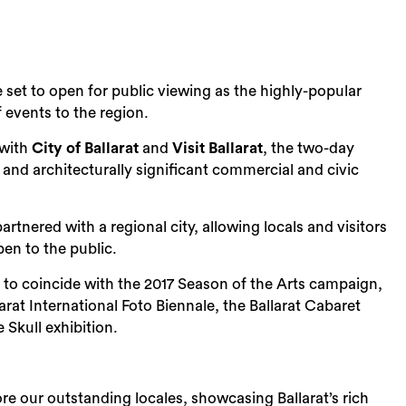
re set to open for public viewing as the highly-popular
events to the region.
 with
City of Ballarat
and
Visit Ballarat
, the two-day
 and architecturally significant commercial and civic
rtnered with a regional city, allowing locals and visitors
pen to the public.
 to coincide with the 2017 Season of the Arts campaign,
arat International Foto Biennale, the Ballarat Cabaret
 Skull exhibition.
re our outstanding locales, showcasing Ballarat’s rich