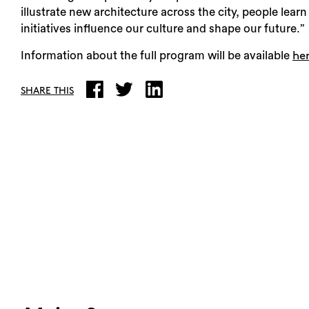
illustrate new architecture across the city, people le
initiatives influence our culture and shape our future.”
Information about the full program will be available
he
SHARE THIS