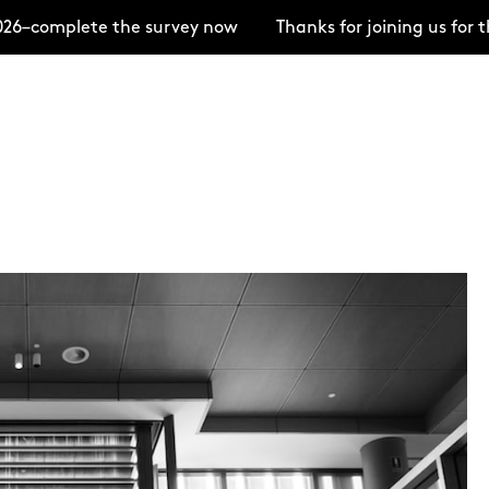
6–complete the survey now
Thanks for joining us for 