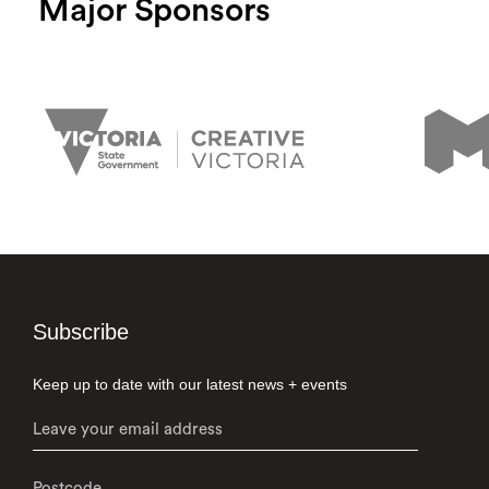
Major Sponsors
Subscribe
Keep up to date with our latest news + events