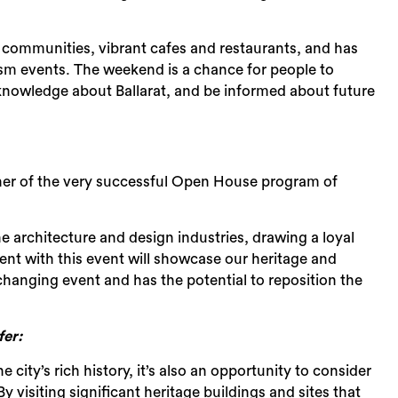
al communities, vibrant cafes and restaurants, and has
rism events. The weekend is a chance for people to
r knowledge about Ballarat, and be informed about future
Sea
artner of the very successful Open House program of
e architecture and design industries, drawing a loyal
ment with this event will showcase our heritage and
changing event and has the potential to reposition the
er:
city’s rich history, it’s also an opportunity to consider
By visiting significant heritage buildings and sites that