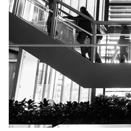
Login
Search