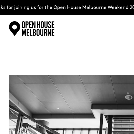
for joining us for the Open House Melbourne Weekend 202
Skip
Explore
to
content
The Weekend
About
Support Us
Weekend Itinerary