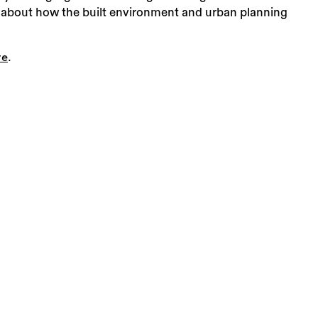
arn about how the built environment and urban planning
.
re