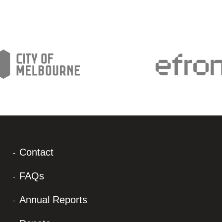
Contact
FAQs
Annual Reports