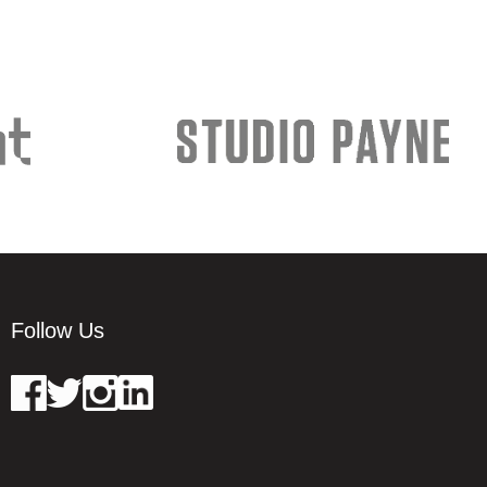
Follow Us