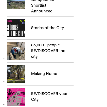
Shortlist
Announced
Stories of the City
63,000+ people
RE/DISCOVER the
city
Making Home
RE/DISCOVER your
City