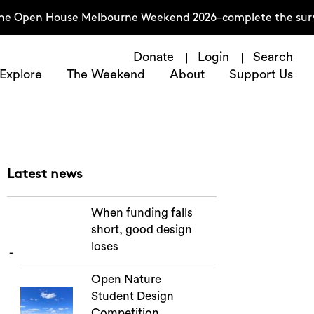
the Open House Melbourne Weekend 2026–complete the surve
Donate
Login
Search
Explore
The Weekend
About
Support Us
Latest news
When funding falls
short, good design
loses
Open Nature
Student Design
Competition